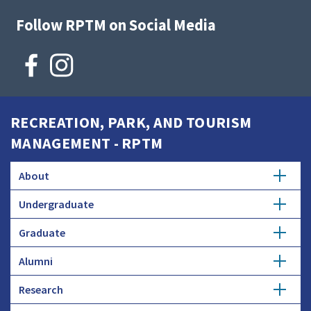
Follow RPTM on Social Media
RECREATION, PARK, AND TOURISM
MANAGEMENT - RPTM
About
Undergraduate
History
Graduate
Major
Donate
Alumni
Master's Degree
Minor
Research
Careers
Ph.D.
Honors Study