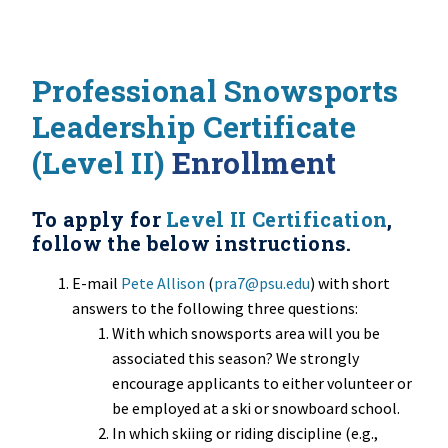
Professional Snowsports
Leadership Certificate
(Level II)
Enrollment
To apply for
Level II Certification
,
follow the below instructions.
E-mail
Pete Allison
(
pra7@psu.edu
) with short
answers to the following three questions:
With which snowsports area will you be
associated this season? We strongly
encourage applicants to either volunteer or
be employed at a ski or snowboard school.
In which skiing or riding discipline (e.g.,