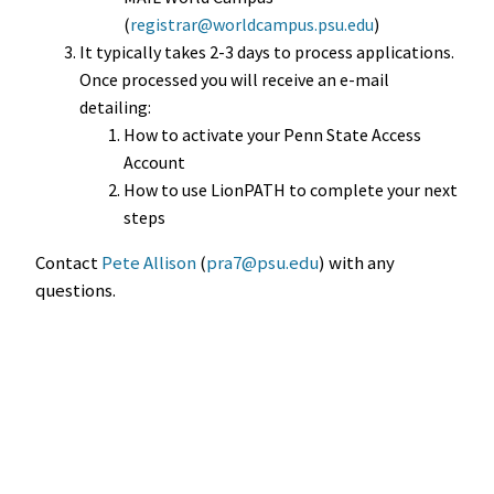
(
registrar@worldcampus.psu.edu
)
It typically takes 2-3 days to process applications.
Once processed you will receive an e-mail
detailing:
How to activate your Penn State Access
Account
How to use LionPATH to complete your next
steps
Contact
Pete Allison
(
pra7@psu.edu
) with any
questions.