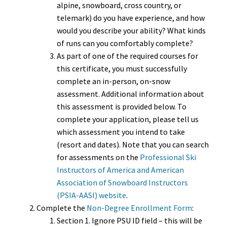
alpine, snowboard, cross country, or
telemark) do you have experience, and how
would you describe your ability? What kinds
of runs can you comfortably complete?
As part of one of the required courses for
this certificate, you must successfully
complete an in-person, on-snow
assessment. Additional information about
this assessment is provided below. To
complete your application, please tell us
which assessment you intend to take
(resort and dates). Note that you can search
for assessments on the
Professional Ski
Instructors of America and American
Association of Snowboard Instructors
(PSIA-AASI) website
.
Complete the
Non-Degree Enrollment Form
:
Section 1. Ignore PSU ID field – this will be