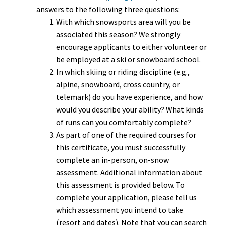
answers to the following three questions:
With which snowsports area will you be
associated this season? We strongly
encourage applicants to either volunteer or
be employed at a ski or snowboard school.
In which skiing or riding discipline (e.g.,
alpine, snowboard, cross country, or
telemark) do you have experience, and how
would you describe your ability? What kinds
of runs can you comfortably complete?
As part of one of the required courses for
this certificate, you must successfully
complete an in-person, on-snow
assessment. Additional information about
this assessment is provided below. To
complete your application, please tell us
which assessment you intend to take
(resort and dates). Note that you can search