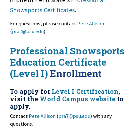
Snowsports Certificates
.
For questions, please contact
Pete Allison
(
pra7@psu.edu
).
Professional Snowsports
Education Certificate
(Level I)
Enrollment
To apply for
Level I Certification
,
visit the
World Campus website
to
apply.
Contact
Pete Allison
(
pra7@psu.edu
) with any
questions.