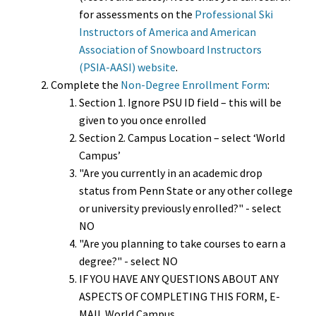
for assessments on the
Professional Ski
Instructors of America and American
Association of Snowboard Instructors
(PSIA-AASI) website
.
Complete the
Non-Degree Enrollment Form
:
Section 1. Ignore PSU ID field – this will be
given to you once enrolled
Section 2. Campus Location – select ‘World
Campus’
"Are you currently in an academic drop
status from Penn State or any other college
or university previously enrolled?" - select
NO
"Are you planning to take courses to earn a
degree?" - select NO
IF YOU HAVE ANY QUESTIONS ABOUT ANY
ASPECTS OF COMPLETING THIS FORM, E-
MAIL World Campus