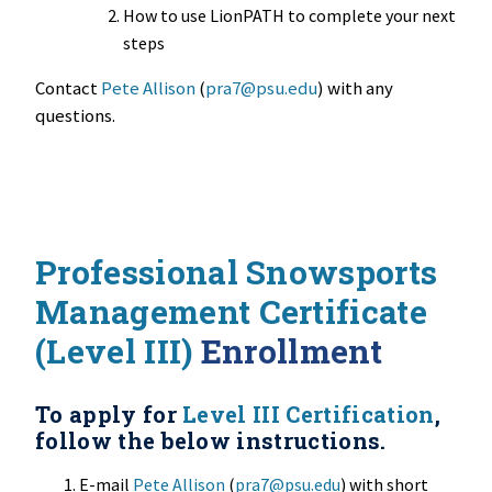
How to use LionPATH to complete your next
steps
Contact
Pete Allison
(
pra7@psu.edu
) with any
questions.
Professional Snowsports
Management Certificate
(Level III)
Enrollment
To apply for
Level III Certification
,
follow the below instructions.
E-mail
Pete Allison
(
pra7@psu.edu
) with short