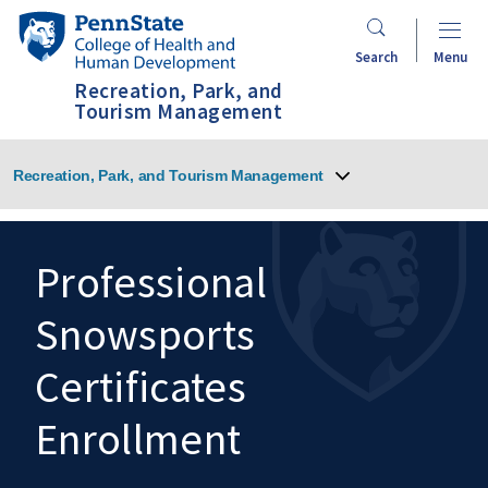
Skip
Penn
to
State
Search
Menu
main
College
Recreation, Park, and
content
of
Tourism Management
Health
and
Recreation, Park, and Tourism Management
Human
Development
Professional
Snowsports
Search
Mobile
Search:
Certificates
Enrollment