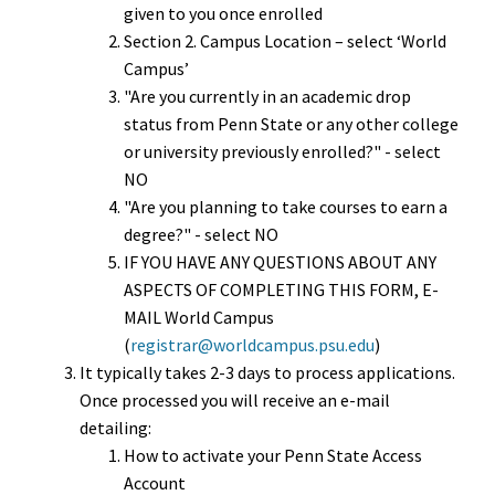
given to you once enrolled
Section 2. Campus Location – select ‘World
Campus’
"Are you currently in an academic drop
status from Penn State or any other college
or university previously enrolled?" - select
NO
"Are you planning to take courses to earn a
degree?" - select NO
IF YOU HAVE ANY QUESTIONS ABOUT ANY
ASPECTS OF COMPLETING THIS FORM, E-
MAIL World Campus
(
registrar@worldcampus.psu.edu
)
It typically takes 2-3 days to process applications.
Once processed you will receive an e-mail
detailing:
How to activate your Penn State Access
Account