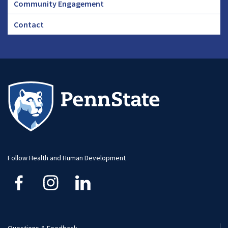
Community Engagement
Footer
Contact
CHA
Footer
-
Large
Follow Health and Human Development
Questions & Feedback