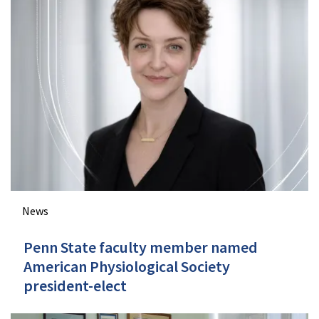
News
Penn State faculty member named
American Physiological Society
president-elect