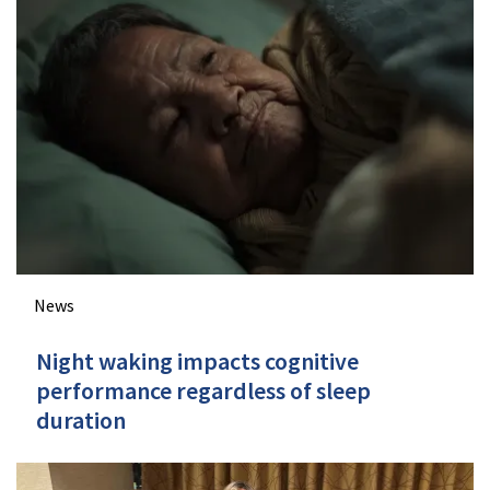
News
Night waking impacts cognitive
performance regardless of sleep
duration