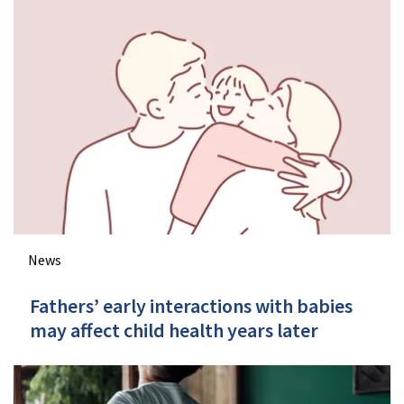
News
Fathers’ early interactions with babies
may affect child health years later