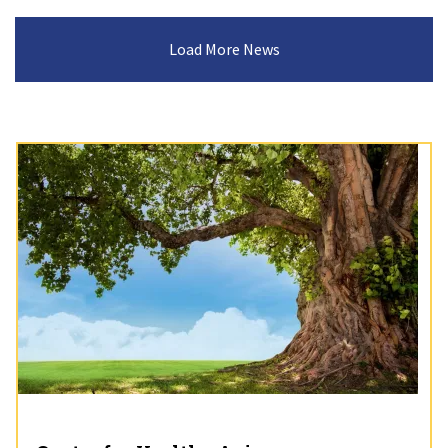
Load More News