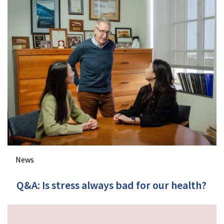
News
Q&A: Is stress always bad for our health?