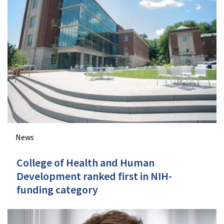
News
College of Health and Human
Development ranked first in NIH-
funding category