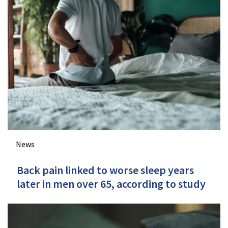
News
Back pain linked to worse sleep years
later in men over 65, according to study