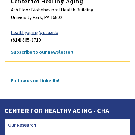
Center for Healthy Aging
4th Floor Biobehavioral Health Building
University Park, PA 16802
healthyaging@psu.edu
(814) 865-1710
Subscribe to our newsletter!
Follow us on LinkedIn!
CENTER FOR HEALTHY AGING - CHA
Our Research
CHA