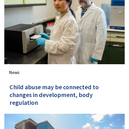
News
Child abuse may be connected to
changes in development, body
regulation