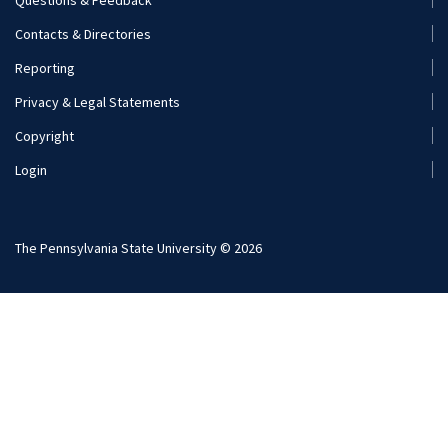
Footer
Contacts & Directories
Menu
Reporting
(Secondary)
Privacy & Legal Statements
Copyright
Login
The Pennsylvania State University © 2026