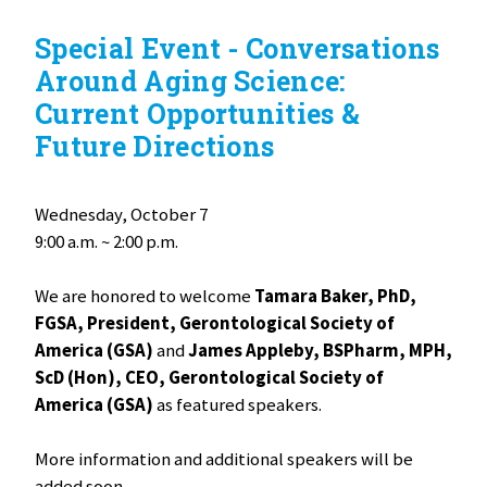
Special Event - Conversations
Around Aging Science:
Current Opportunities &
Future Directions
Wednesday, October 7
9:00 a.m. ~ 2:00 p.m.
We are honored to welcome
Tamara Baker, PhD,
FGSA, President, Gerontological Society of
America (GSA)
and
James Appleby, BSPharm, MPH,
ScD (Hon), CEO, Gerontological Society of
America (GSA)
as featured speakers.
More information and additional speakers will be
added soon.