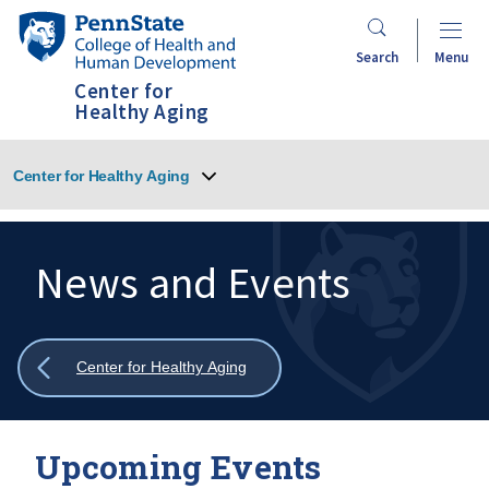
Skip
Penn
to
State
Search
Menu
main
College
Center for
content
of
Healthy Aging
Health
and
Center for Healthy Aging
Human
Development
News and Events
Search
Mobile
Search:
Show
Center for Healthy Aging
all
breadcrumbs
Upcoming Events