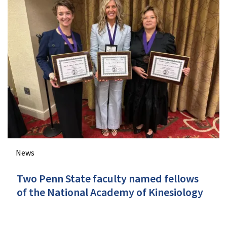
News
Two Penn State faculty named fellows
of the National Academy of Kinesiology