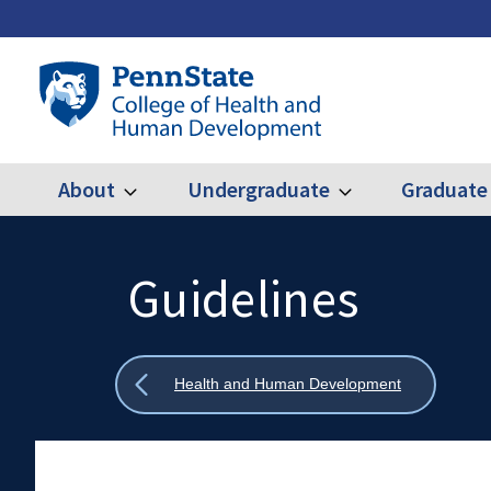
Skip
to
main
Penn
content
State
College
of
Health
About
Undergraduate
Graduate
Expand
Expand
Main
About
Undergraduate
and
Human
navigation
Development
Guidelines
Search
Mobile
Search:
Show
Health and Human Development
all
breadcrumbs