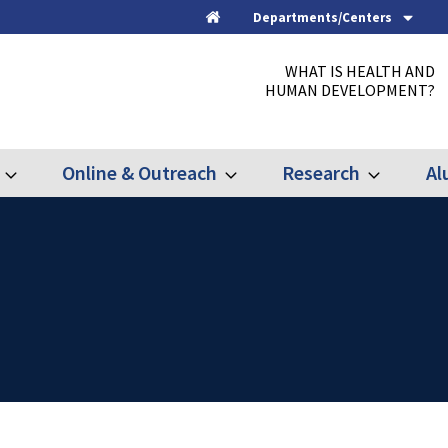
Departments/Centers
Home
WHAT IS HEALTH AND
HUMAN DEVELOPMENT?
Online & Outreach
Research
Al
Expand
Expand
Expand
Graduate
Online
Research
&
Outreach