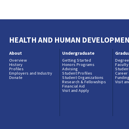
AC80 Faculty Outside Professional Activiti
HEALTH AND HUMAN DEVELOPME
About
Undergraduate
Gradu
Overview
Getting Started
Degree
History
Honors Programs
Faculty
Profiles
Advising
Student
Employers and Industry
Student Profiles
Career
Donate
Student Organizations
Fundin
Research & Fellowships
Visit a
Financial Aid
Visit and Apply