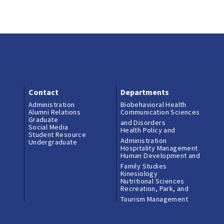
College Podcasts
Contact
Donate
Career and
Professional
Development
Contact
Contact
Departments
Engaged Learning
Administration
Biobehavioral Health
Alumni Relations
Communication Sciences
Graduate
and Disorders
Social Media
Experiential Educat
Health Policy and
Student Resource
Administration
Spotlights
Undergraduate
Hospitality Management
Human Development and
Family Studies
HHD Instagram
Kinesiology
Nutritional Sciences
Ambassadors
Recreation, Park, and
Tourism Management
Undergraduate Res