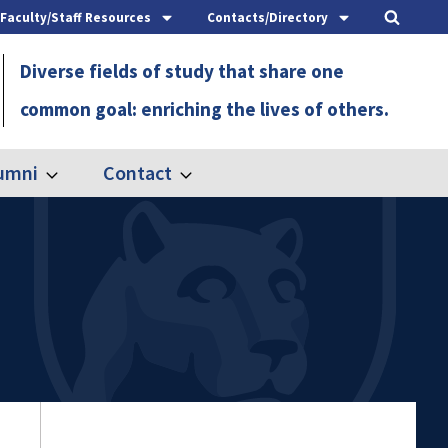
Faculty/Staff Resources
Contacts/Directory
Diverse fields of study that share one
common goal: enriching the lives of others.
umni
Contact
Expand
Expand
Alumni
Contact