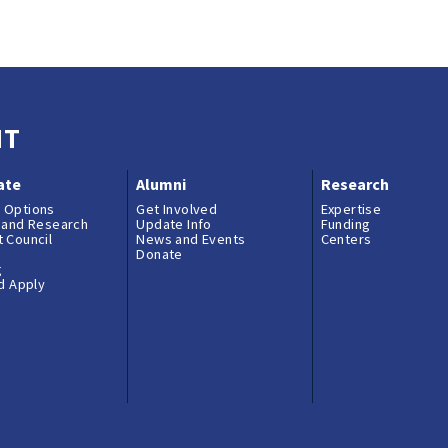
es and Conflict of Commitment
NT
ate
Alumni
Research
 Options
Get Involved
Expertise
 and Research
Update Info
Funding
 Council
News and Events
Centers
Donate
g
nd Apply