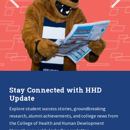
Stay Connected with HHD
Update
Explore student success stories, groundbreaking
research, alumni achievements, and college news from
the College of Health and Human Development