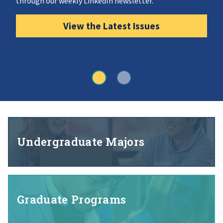
through our weekly LinkedIn newsletter.
View the Latest Issues
Undergraduate Majors
Graduate Programs