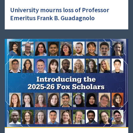
University mourns loss of Professor
Emeritus Frank B. Guadagnolo