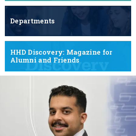
Departments
HHD Discovery: Magazine for
Alumni and Friends