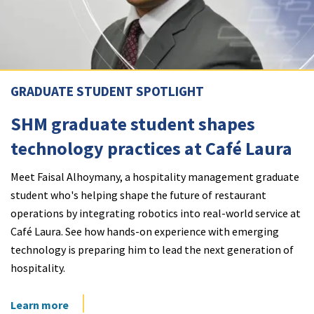
GRADUATE STUDENT SPOTLIGHT
SHM graduate student shapes
technology practices at Café Laura
Meet Faisal Alhoymany, a hospitality management graduate
student who's helping shape the future of restaurant
operations by integrating robotics into real-world service at
Café Laura. See how hands-on experience with emerging
technology is preparing him to lead the next generation of
hospitality.
Learn more