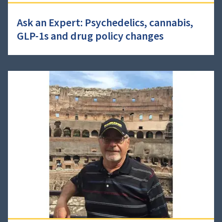
Ask an Expert: Psychedelics, cannabis,
GLP-1s and drug policy changes