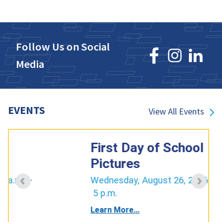
Follow Us on Social
Media
EVENTS
View All Events