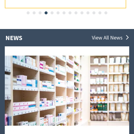
NEWS
View All News