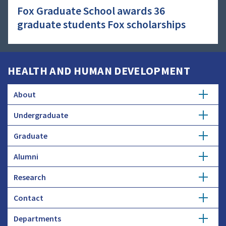
Fox Graduate School awards 36
graduate students Fox scholarships
HEALTH AND HUMAN DEVELOPMENT
About
Undergraduate
Overview
Graduate
Getting Started
History
Alumni
Degree Options
Honors Programs
Profiles
Research
Get Involved
Faculty and Research
Advising
Employers and Industry
Contact
Expertise
Update Info
Student Council
Student Profiles
Departments
Donate
Administration
Funding