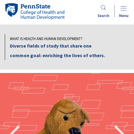
Skip
Penn
to
Search
Menu
main
State
content
College
WHAT IS HEALTH AND HUMAN DEVELOPMENT?
Diverse fields of study that share one
of
common goal: enriching the lives of others.
Health
and
Human
Search
Mobile
Development
Search: