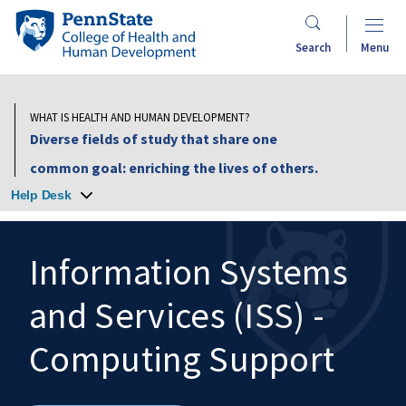
Skip
Penn
to
State
Search
Menu
main
College
content
of
Health
WHAT IS HEALTH AND HUMAN DEVELOPMENT?
and
Diverse fields of study that share one
Human
common goal: enriching the lives of others.
Development
Help Desk
Information Systems
and Services (ISS) -
Search
Mobile
Search:
Computing Support