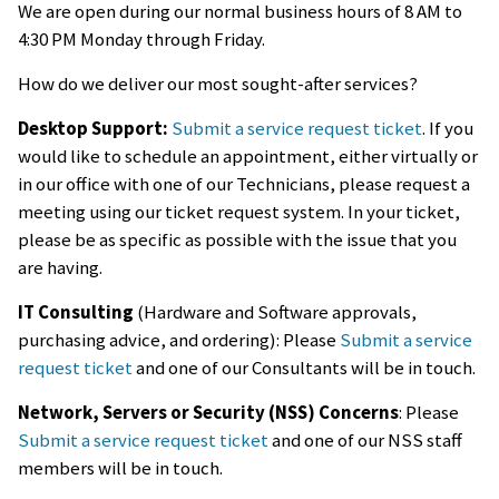
We are open during our normal business hours of 8 AM to
4:30 PM Monday through Friday.
How do we deliver our most sought-after services?
Desktop Support:
Submit a service request ticket
. If you
would like to schedule an appointment, either virtually or
in our office with one of our Technicians, please request a
meeting using our ticket request system. In your ticket,
please be as specific as possible with the issue that you
are having.
IT Consulting
(Hardware and Software approvals,
purchasing advice, and ordering): Please
Submit a service
request ticket
and one of our Consultants will be in touch.
Network, Servers or Security (NSS) Concerns
: Please
Submit a service request ticket
and one of our NSS staff
members will be in touch.