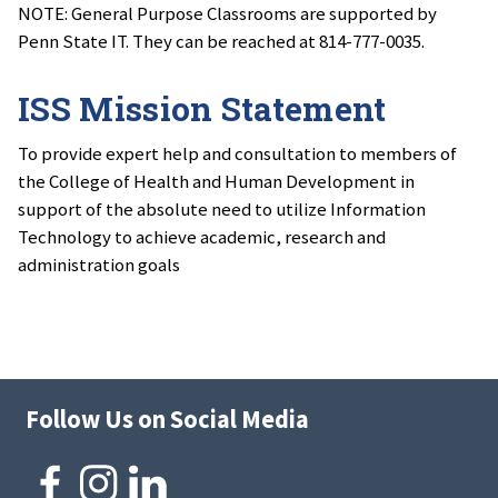
NOTE: General Purpose Classrooms are supported by
Penn State IT. They can be reached at 814-777-0035.
ISS Mission Statement
To provide expert help and consultation to members of
the College of Health and Human Development in
support of the absolute need to utilize Information
Technology to achieve academic, research and
administration goals
Follow Us on Social Media