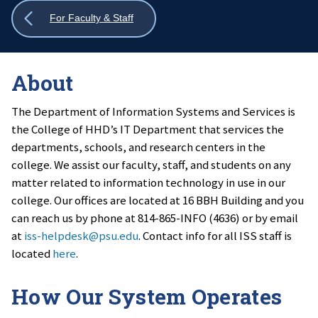
Show
For Faculty & Staff
all
breadcrumbs
About
The Department of Information Systems and Services is
the College of HHD’s IT Department that services the
departments, schools, and research centers in the
college. We assist our faculty, staff, and students on any
matter related to information technology in use in our
college. Our offices are located at 16 BBH Building and you
can reach us by phone at 814-865-INFO (4636) or by email
at
iss-helpdesk@psu.edu
. Contact info for all ISS staff is
located
here
.
How Our System Operates