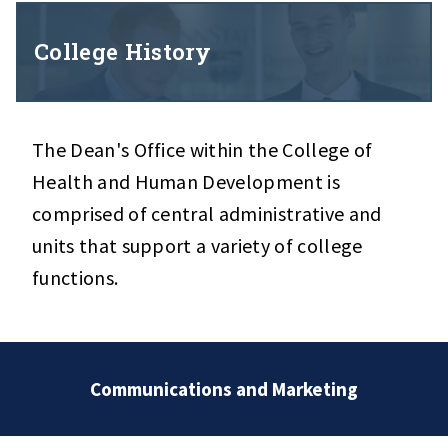
College History
The Dean's Office within the College of
Health and Human Development is
comprised of central administrative and
units that support a variety of college
functions.
Communications and Marketing