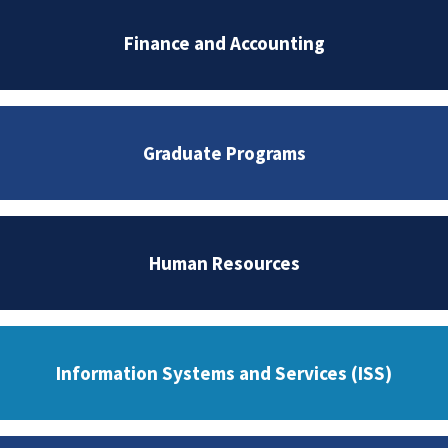
Finance and Accounting
Graduate Programs
Human Resources
Information Systems and Services (ISS)