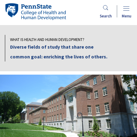
Skip
Penn
to
State
Search
Menu
main
College
content
of
Health
WHAT IS HEALTH AND HUMAN DEVELOPMENT?
and
Diverse fields of study that share one
Human
common goal: enriching the lives of others.
Development
Dean's
Office
Search
Mobile
Search: