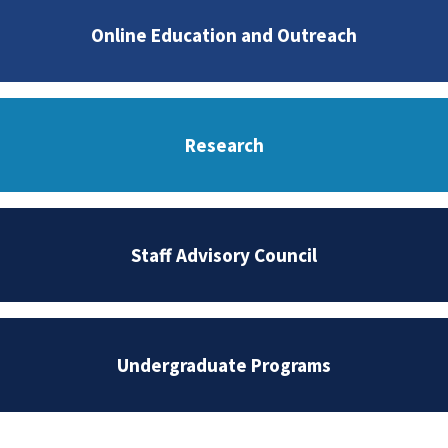
Online Education and Outreach
Research
Staff Advisory Council
Undergraduate Programs