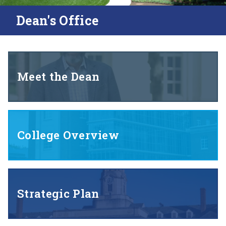
Dean's Office
Meet the Dean
College Overview
Strategic Plan