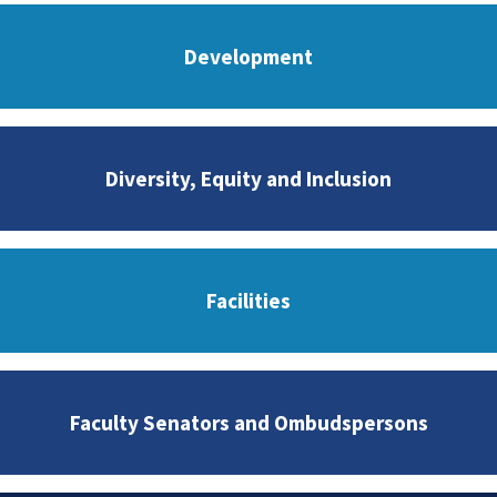
Development
Diversity, Equity and Inclusion
Facilities
Faculty Senators and Ombudspersons