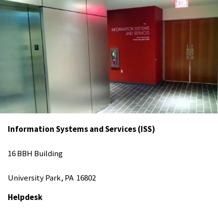
Information Systems and Services (ISS)
16 BBH Building
University Park, PA 16802
Helpdesk