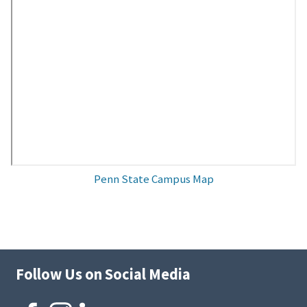
Penn State Campus Map
Follow Us on Social Media