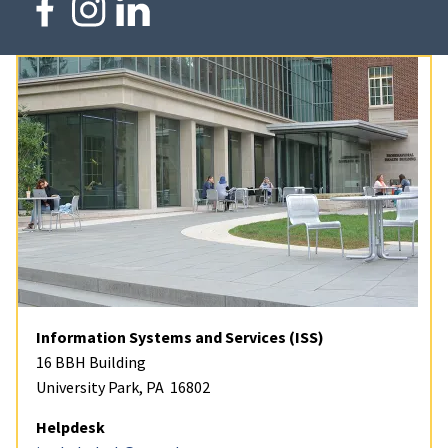
Information Systems and Services (ISS)
16 BBH Building
University Park, PA 16802
Helpdesk