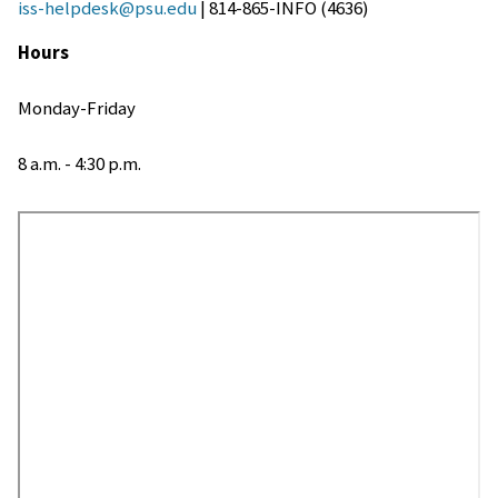
iss-helpdesk@psu.edu
| 814-865-INFO (4636)
Hours
Monday-Friday
8 a.m. - 4:30 p.m.