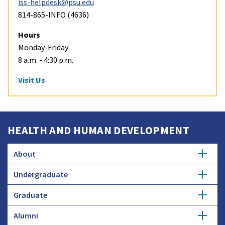
iss-helpdesk@psu.edu
814-865-INFO (4636)
Hours
Monday-Friday
8 a.m. - 4:30 p.m.
Visit Us
HEALTH AND HUMAN DEVELOPMENT
About
Undergraduate
Overview
Graduate
Getting Started
History
Alumni
Degree Options
Honors Programs