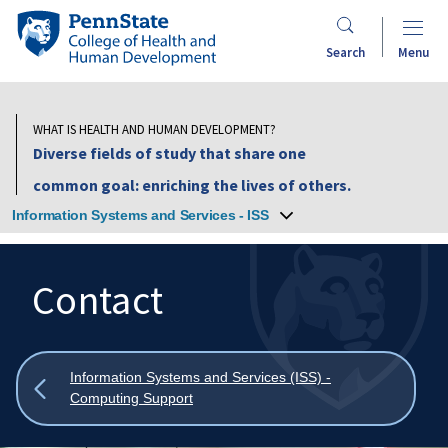
Skip
Penn
to
State
Search
Menu
main
College
content
of
Health
WHAT IS HEALTH AND HUMAN DEVELOPMENT?
and
Diverse fields of study that share one
Human
common goal: enriching the lives of others.
Development
Information Systems and Services - ISS
Contact
Search
Mobile
Search:
Show
Information Systems and Services (ISS) -
all
Computing Support
breadcrumbs