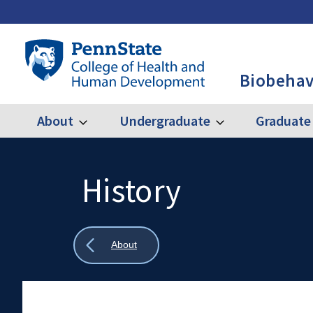
Skip
to
main
Penn
content
State
Biobehav
College
of
Health
About
Undergraduate
Graduate
Expand
Expand
Main
About
Undergraduate
and
Human
navigation
Development
History
Search
Mobile
-
Search:
BBH
Show
About
all
breadcrumbs