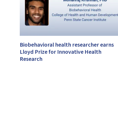
Biobehavioral health researcher earns
Lloyd Prize for Innovative Health
Research