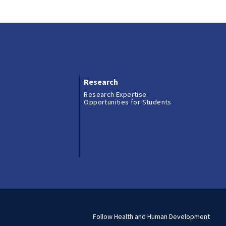
Research
Research Expertise
Opportunities for Students
Follow Health and Human Development