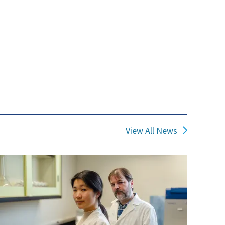
View All News