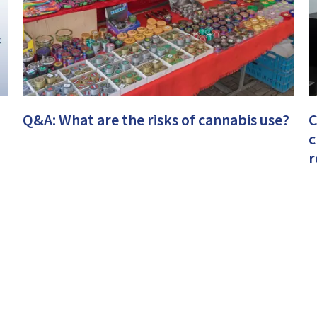
Q&A: What are the risks of cannabis use?
C
c
r