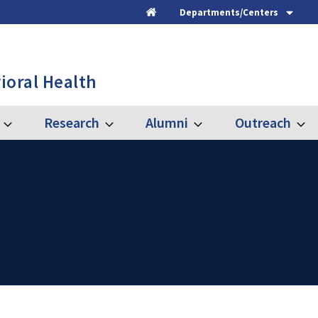
Departments/Centers
Home
ioral Health
Research
Alumni
Outreach
Expand
Expand
Expand
Expa
Graduate
Research
Alumni
Outre