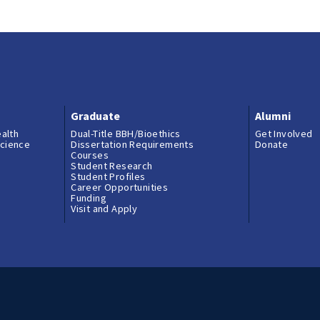
Graduate
Alumni
ealth
Dual-Title BBH/Bioethics
Get Involved
science
Dissertation Requirements
Donate
Courses
Student Research
Student Profiles
Career Opportunities
Funding
Visit and Apply