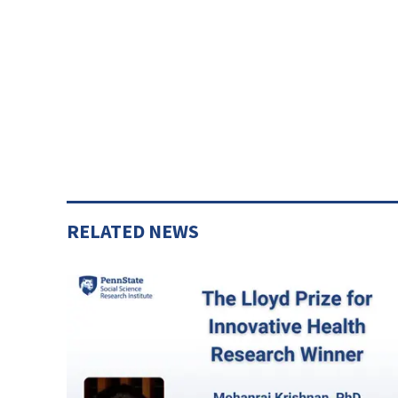
RELATED NEWS