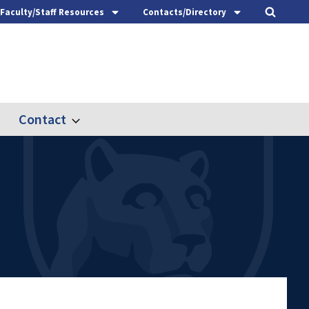
Faculty/Staff Resources
Contacts/Directory
Contact
nd
Expand
ach
Contact