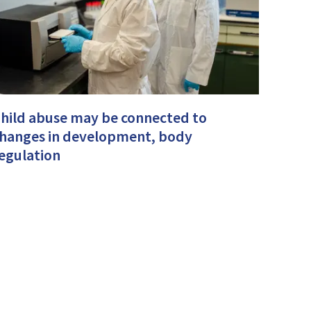
hild abuse may be connected to
hanges in development, body
egulation