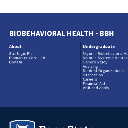
BIOBEHAVIORAL HEALTH - BBH
About
Undergraduate
Strategic Plan
Major in Biobehavioral H
Biomarker Core Lab
Major in Systems Neuro
Donate
Honors Study
Advising
Student Organizations
Internships
Careers
Financial Aid
Visit and Apply