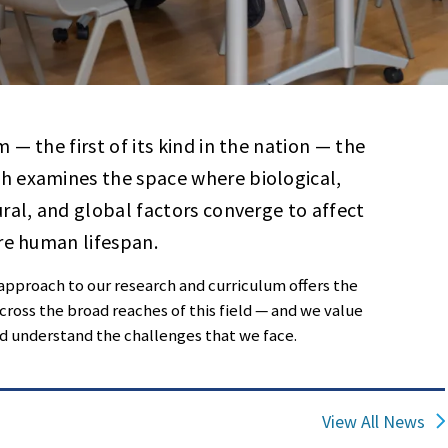
— the first of its kind in the nation — the
h examines the space where biological,
ral, and global factors converge to affect
re human lifespan.
 approach to our research and curriculum offers the
ross the broad reaches of this field — and we value
nd understand the challenges that we face.
View All News