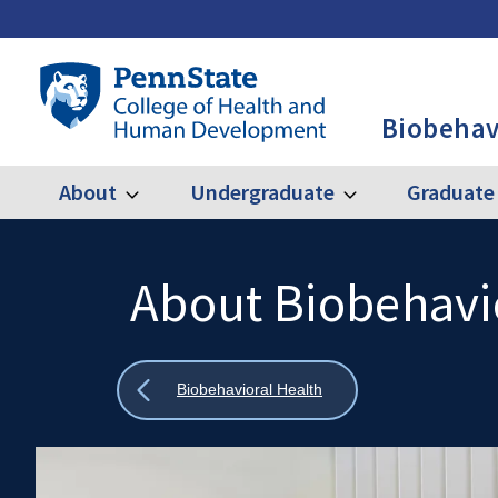
Skip
to
main
Penn
content
State
Biobehav
College
of
Health
About
Undergraduate
Graduate
Expand
Expand
Main
About
Undergraduate
and
Human
navigation
Development
About Biobehavi
Search
Mobile
-
Search:
BBH
Show
Biobehavioral Health
all
breadcrumbs