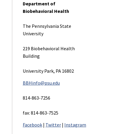
Department of
Contact
Biobehavioral Health
Student Profiles
The Pennsylvania State
University
Financial Aid and Sc
219 Biobehavioral Health
Visit and Apply
Building
University Park, PA 16802
Contact
BBHinfo@psu.edu
814-863-7256
fax: 814-863-7525
Facebook
|
Twitter
|
Instagram