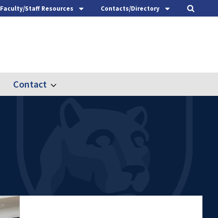
Faculty/Staff Resources
Contacts/Directory
Contact
nd
Expand
ach
Contact