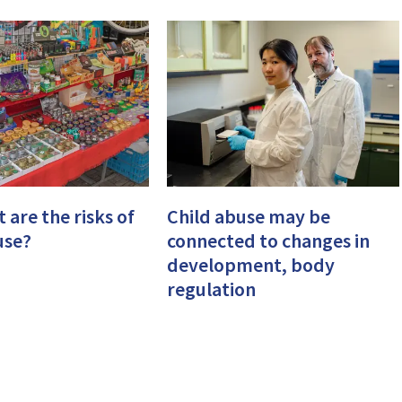
 are the risks of
Child abuse may be
use?
connected to changes in
development, body
regulation