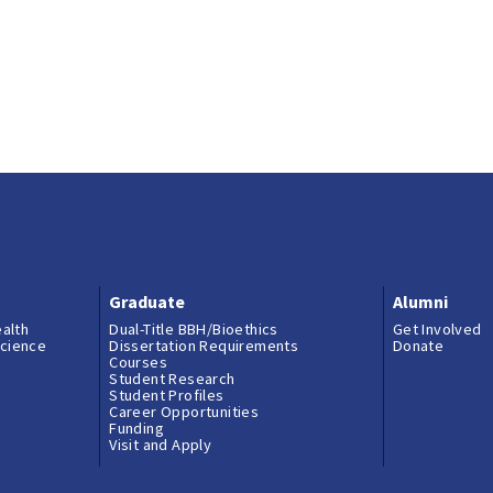
Graduate
Alumni
ealth
Dual-Title BBH/Bioethics
Get Involved
science
Dissertation Requirements
Donate
Courses
Student Research
Student Profiles
Career Opportunities
Funding
Visit and Apply