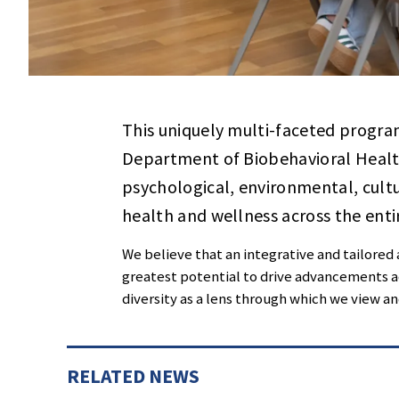
This uniquely multi-faceted program 
Department of Biobehavioral Healt
psychological, environmental, cultu
health and wellness across the enti
We believe that an integrative and tailored
greatest potential to drive advancements ac
diversity as a lens through which we view a
RELATED NEWS