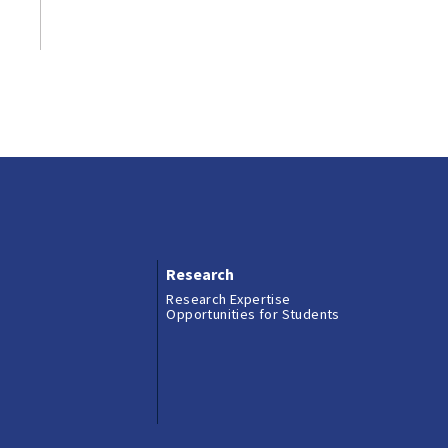
Research
Research Expertise
Opportunities for Students