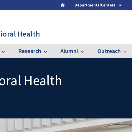
Departments/Centers
Home
ioral Health
Research
Alumni
Outreach
Expand
Expand
Expand
Expa
Graduate
Research
Alumni
Outre
oral Health