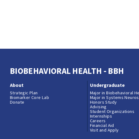
BIOBEHAVIORAL HEALTH - BBH
About
Undergraduate
Strategic Plan
Major in Biobehavioral H
Biomarker Core Lab
Major in Systems Neuro
Donate
Honors Study
Advising
Student Organizations
Internships
Careers
Financial Aid
Visit and Apply