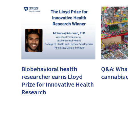
Biobehavioral health
Q&A: What
researcher earns Lloyd
cannabis 
Prize for Innovative Health
Research