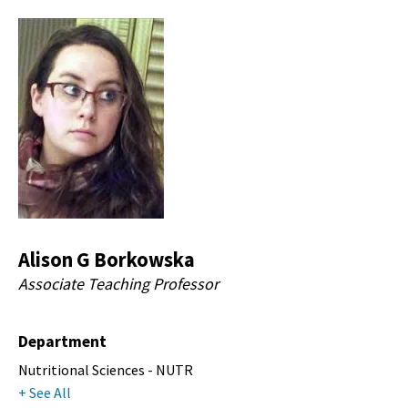
Alison G Borkowska
Associate Teaching Professor
Department
Nutritional Sciences - NUTR
+ See All