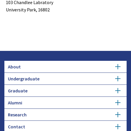
103 Chandlee Labratory
University Park, 16802
About
Undergraduate
Overview
Graduate
Getting Started
History
Alumni
Degree Options
Honors Programs
Profiles
Research
Get Involved
Faculty and Research
Advising
Employers and Industry
Contact
Expertise
Update Info