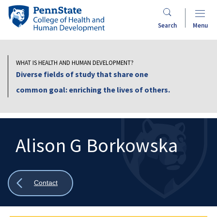
Skip
Penn
to
State
Search
Menu
main
College
content
of
Health
WHAT IS HEALTH AND HUMAN DEVELOPMENT?
and
Diverse fields of study that share one
Human
common goal: enriching the lives of others.
Development
Alison G Borkowska
Search
Mobile
Search:
Show
Contact
all
breadcrumbs