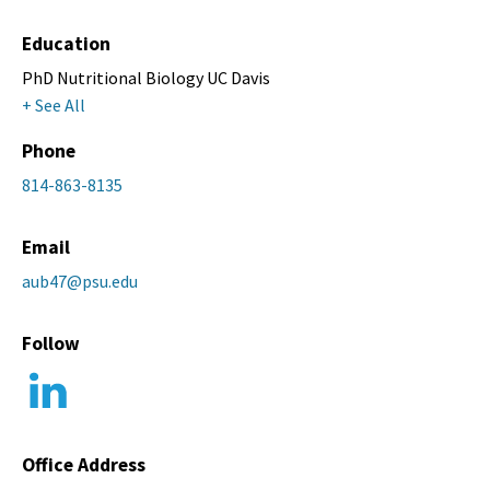
Education
PhD Nutritional Biology UC Davis
+ See All
Phone
814-863-8135
Email
aub47@psu.edu
Follow
Office Address