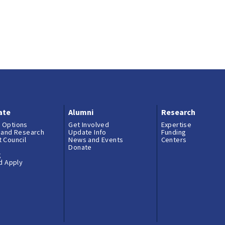
ate
Alumni
Research
 Options
Get Involved
Expertise
 and Research
Update Info
Funding
 Council
News and Events
Centers
Donate
g
nd Apply