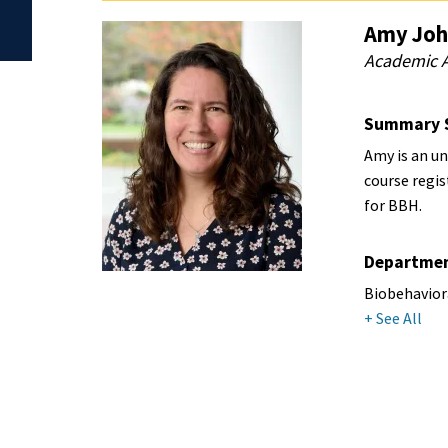
Amy Joh
Academic A
Summary 
Amy is an u
course regi
for BBH.
Departme
Biobehavior
+ See All