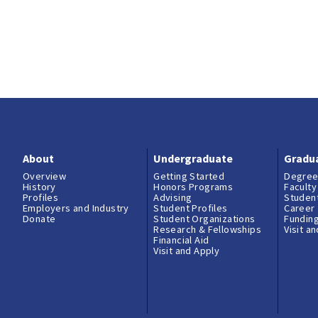
About
Undergraduate
Gradu
Overview
Getting Started
Degree
History
Honors Programs
Faculty
Profiles
Advising
Student
Employers and Industry
Student Profiles
Career
Donate
Student Organizations
Fundin
Research & Fellowships
Visit a
Financial Aid
Visit and Apply