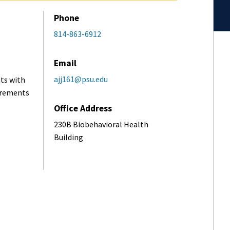
Phone
814-863-6912
Email
ajj161@psu.edu
ts with
uirements
Office Address
230B Biobehavioral Health
Building