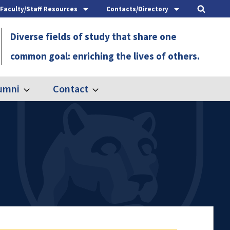
Faculty/Staff Resources
Contacts/Directory
Diverse fields of study that share one
common goal: enriching the lives of others.
umni
Contact
Expand
Expand
Alumni
Contact