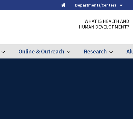
Departments/Centers
Home
WHAT IS HEALTH AND
HUMAN DEVELOPMENT?
Online & Outreach
Research
Al
Expand
Expand
Expand
Graduate
Online
Research
&
Outreach