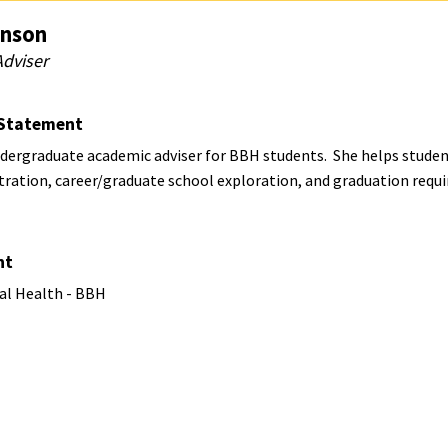
nson
dviser
Statement
ndergraduate academic adviser for BBH students. She helps studen
stration, career/graduate school exploration, and graduation req
nt
al Health - BBH