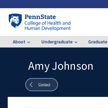
Skip
to
main
Penn
content
State
College
of
Health
About
Undergraduate
Graduate
Expand
Expand
Main
About
Undergraduate
and
Human
navigation
Development
Amy Johnson
Search
Mobile
Search:
Show
Contact
all
breadcrumbs