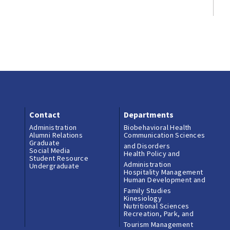
Contact
Departments
Administration
Biobehavioral Health
Alumni Relations
Communication Sciences
Graduate
and Disorders
Social Media
Health Policy and
Student Resource
Administration
Undergraduate
Hospitality Management
Human Development and
Family Studies
Kinesiology
Nutritional Sciences
Recreation, Park, and
Tourism Management