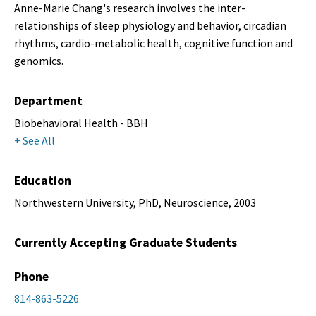
Anne-Marie Chang's research involves the inter-
relationships of sleep physiology and behavior, circadian
rhythms, cardio-metabolic health, cognitive function and
genomics.
Department
Biobehavioral Health - BBH
+ See All
Education
Northwestern University, PhD, Neuroscience, 2003
Currently Accepting Graduate Students
Phone
814-863-5226