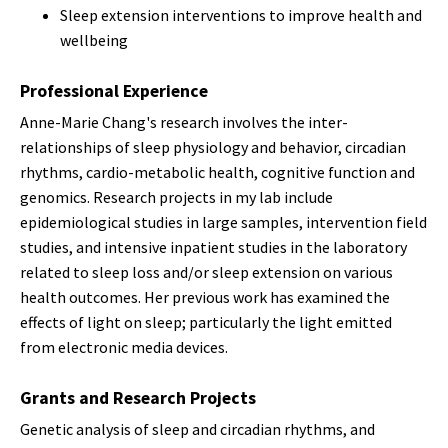
Sleep extension interventions to improve health and
wellbeing
Professional Experience
Anne-Marie Chang's research involves the inter-
relationships of sleep physiology and behavior, circadian
rhythms, cardio-metabolic health, cognitive function and
genomics. Research projects in my lab include
epidemiological studies in large samples, intervention field
studies, and intensive inpatient studies in the laboratory
related to sleep loss and/or sleep extension on various
health outcomes. Her previous work has examined the
effects of light on sleep; particularly the light emitted
from electronic media devices.
Grants and Research Projects
Genetic analysis of sleep and circadian rhythms, and