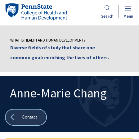
Skip
Penn
to
State
Search
Menu
main
College
content
of
Health
WHAT IS HEALTH AND HUMAN DEVELOPMENT?
and
Diverse fields of study that share one
Human
common goal: enriching the lives of others.
Development
Anne-Marie Chang
Search
Mobile
Search:
Show
Contact
all
breadcrumbs