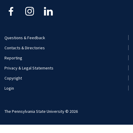
Kinesiology
Nutritional Sciences
Questions & Feedback
Recreation, Park, and Tourism Management
Footer
Contacts & Directories
Menu
Reporting
(Secondary)
Privacy & Legal Statements
Copyright
Login
The Pennsylvania State University © 2026