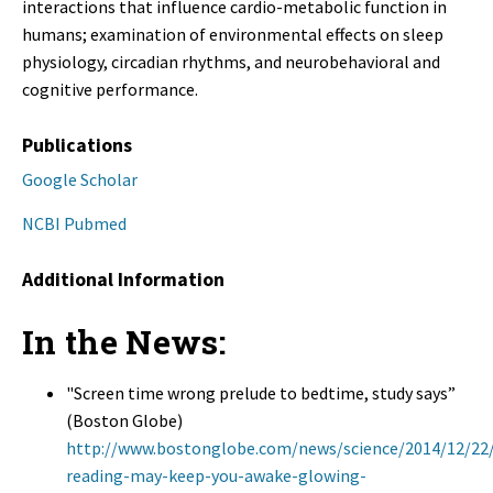
interactions that influence cardio-metabolic function in
humans; examination of environmental effects on sleep
physiology, circadian rhythms, and neurobehavioral and
cognitive performance.
Publications
Google Scholar
NCBI Pubmed
Additional Information
In the News:
"Screen time wrong prelude to bedtime, study says”
(Boston Globe)
http://www.bostonglobe.com/news/science/2014/12/22
reading-may-keep-you-awake-glowing-