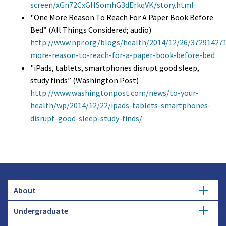
screen/xGn72CxGHSomhG3dErkqVK/story.html
"One More Reason To Reach For A Paper Book Before
Bed” (All Things Considered; audio)
http://www.npr.org/blogs/health/2014/12/26/37291427
more-reason-to-reach-for-a-paper-book-before-bed
"iPads, tablets, smartphones disrupt good sleep,
study finds” (Washington Post)
http://www.washingtonpost.com/news/to-your-
health/wp/2014/12/22/ipads-tablets-smartphones-
disrupt-good-sleep-study-finds/
About
Undergraduate
Overview