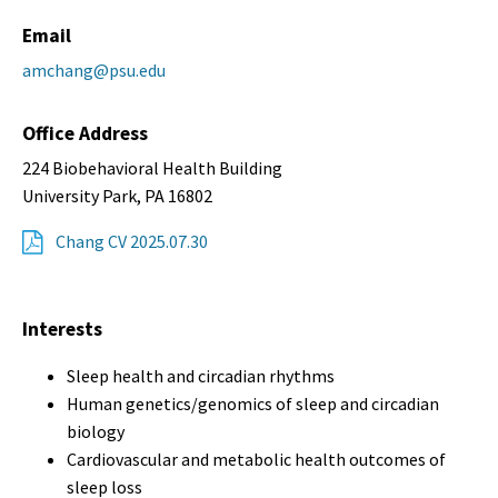
Email
amchang@psu.edu
Office Address
224 Biobehavioral Health Building
University Park, PA 16802
Chang CV 2025.07.30
Interests
Sleep health and circadian rhythms
Human genetics/genomics of sleep and circadian
biology
Cardiovascular and metabolic health outcomes of
sleep loss