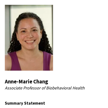
Anne-Marie Chang
Associate Professor of Biobehavioral Health
Summary Statement