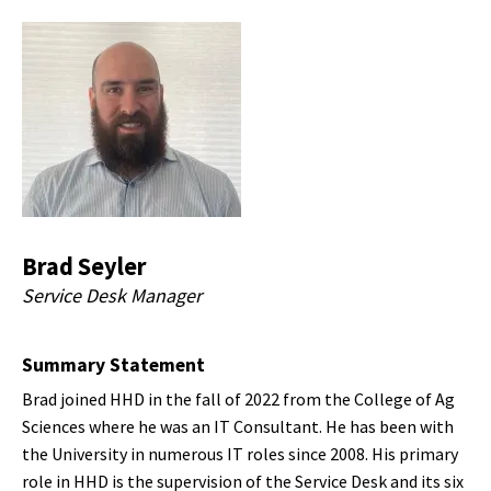
Brad Seyler
Service Desk Manager
Summary Statement
Brad joined HHD in the fall of 2022 from the College of Ag
Sciences where he was an IT Consultant. He has been with
the University in numerous IT roles since 2008. His primary
role in HHD is the supervision of the Service Desk and its six