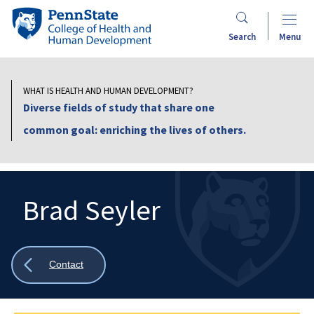
Skip
Penn
to
State
Search
Menu
main
College
content
of
Health
WHAT IS HEALTH AND HUMAN DEVELOPMENT?
and
Diverse fields of study that share one
Human
common goal: enriching the lives of others.
Development
Brad Seyler
Search
Mobile
Search:
Show
Contact
all
breadcrumbs