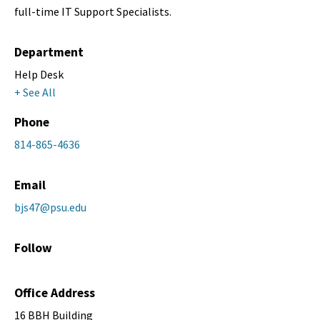
full-time IT Support Specialists.
Department
Help Desk
+ See All
Phone
814-865-4636
Email
bjs47@psu.edu
Follow
Office Address
16 BBH Building