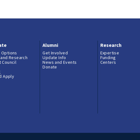
ate
Alumni
Research
 Options
Get Involved
Expertise
 and Research
Update Info
Funding
 Council
News and Events
Centers
Donate
g
nd Apply