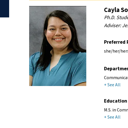
Cayla So
Ph.D. Stud
Adviser: Je
Preferred
she/her/her
Departme
Communicati
+ See All
Education
M.S. in Comm
+ See All