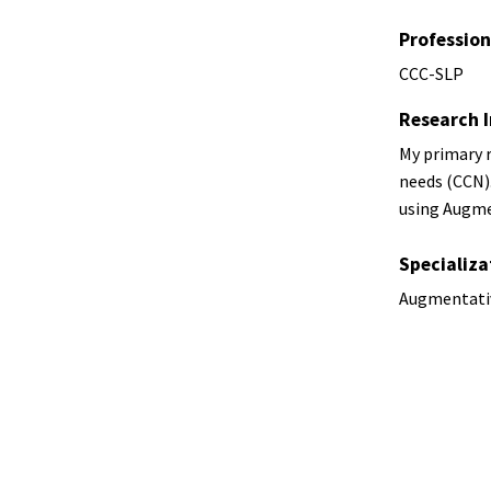
Profession
CCC-SLP
Research I
My primary r
needs (CCN).
using Augme
Specializa
Augmentati