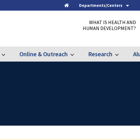
Departments/Centers
Home
WHAT IS HEALTH AND
HUMAN DEVELOPMENT?
Online & Outreach
Research
Al
Expand
Expand
Expand
Graduate
Online
Research
&
Outreach