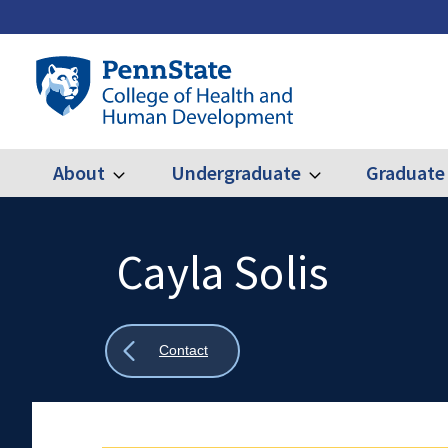
Skip
to
main
Penn
content
State
College
of
Health
About
Undergraduate
Graduate
Expand
Expand
Main
About
Undergraduate
and
Human
navigation
Development
Cayla Solis
Search
Mobile
Search:
Show
Contact
all
breadcrumbs