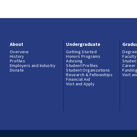
About
Undergraduate
Gradu
Overview
Getting Started
Degree
History
Honors Programs
Faculty
Profiles
Advising
Student
Employers and Industry
Student Profiles
Career
Donate
Student Organizations
Fundin
Research & Fellowships
Visit a
Financial Aid
Visit and Apply