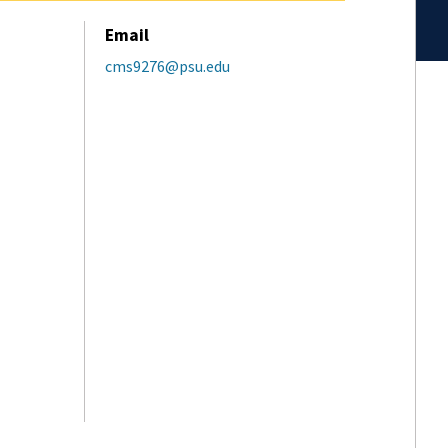
Email
cms9276@psu.edu