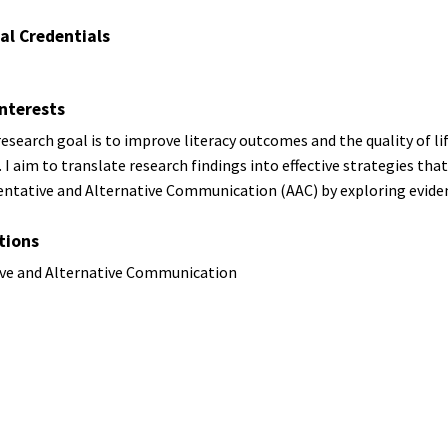
al Credentials
nterests
esearch goal is to improve literacy outcomes and the quality of l
 I aim to translate research findings into effective strategies that 
ntative and Alternative Communication (AAC) by exploring eviden
tions
ve and Alternative Communication