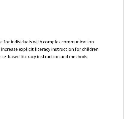
ife for individuals with complex communication
increase explicit literacy instruction for children
ce-based literacy instruction and methods.