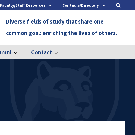
Faculty/Staff Resources
Contacts/Directory
Diverse fields of study that share one
common goal: enriching the lives of others.
umni
Contact
Expand
Expand
Alumni
Contact