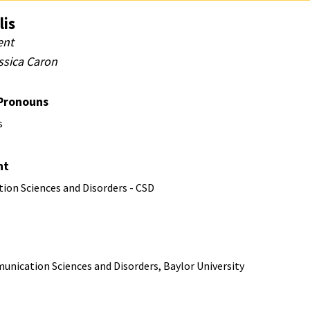
lis
ent
ssica Caron
 Pronouns
s
nt
on Sciences and Disorders - CSD
unication Sciences and Disorders, Baylor University