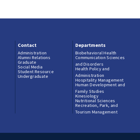
Contact
Departments
Administration
Biobehavioral Health
Alumni Relations
Communication Sciences
Graduate
and Disorders
Social Media
Health Policy and
Student Resource
Administration
Undergraduate
Hospitality Management
Human Development and
Family Studies
Kinesiology
Nutritional Sciences
Recreation, Park, and
Tourism Management