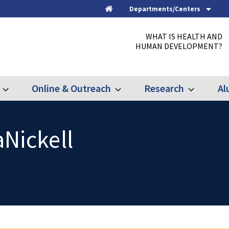
Departments/Centers
Home
WHAT IS HEALTH AND
HUMAN DEVELOPMENT?
Online & Outreach
Research
Al
Expand
Expand
Expand
Graduate
Online
Research
&
Outreach
Nickell