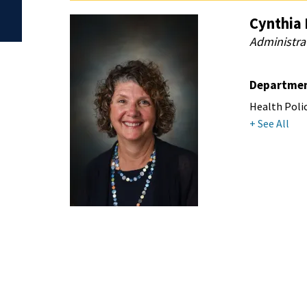
Cynthia 
Administra
Departme
Health Poli
+ See All