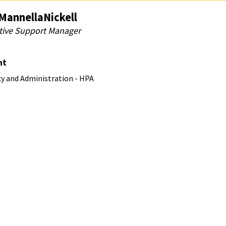
MannellaNickell
tive Support Manager
nt
cy and Administration - HPA