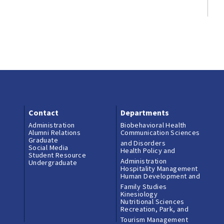
Contact
Departments
Administration
Biobehavioral Health
Alumni Relations
Communication Sciences
Graduate
and Disorders
Social Media
Health Policy and
Student Resource
Administration
Undergraduate
Hospitality Management
Human Development and
Family Studies
Kinesiology
Nutritional Sciences
Recreation, Park, and
Tourism Management