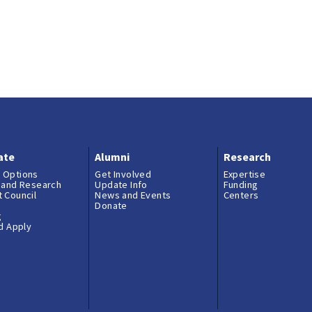
ate
Alumni
Research
 Options
Get Involved
Expertise
 and Research
Update Info
Funding
 Council
News and Events
Centers
Donate
g
nd Apply