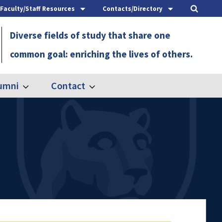
Faculty/Staff Resources
Contacts/Directory
Diverse fields of study that share one
common goal: enriching the lives of others.
umni
Contact
Expand
Expand
Alumni
Contact