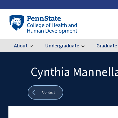
Skip
to
main
Penn
content
State
College
of
Health
About
Undergraduate
Graduate
Expand
Expand
Main
About
Undergraduate
and
Human
navigation
Development
Cynthia Mannella
Search
Mobile
Search:
Show
Contact
all
breadcrumbs