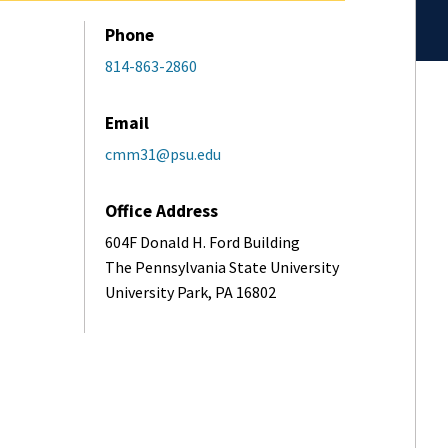
Phone
814-863-2860
Email
cmm31@psu.edu
Office Address
604F Donald H. Ford Building
The Pennsylvania State University
University Park, PA 16802