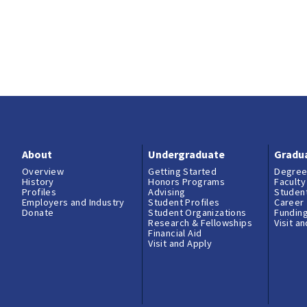
About
Undergraduate
Gradu
Overview
Getting Started
Degree
History
Honors Programs
Faculty
Profiles
Advising
Student
Employers and Industry
Student Profiles
Career
Donate
Student Organizations
Fundin
Research & Fellowships
Visit a
Financial Aid
Visit and Apply