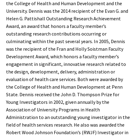
the College of Health and Human Development and the
University. Dennis was the 2014 recipient of the Evan G. and
Helen G. Pattishall Outstanding Research Achievement
Award, an award that honors a faculty member’s
outstanding research contributions occurring or
culminating within the past several years. In 2005, Dennis
was the recipient of the Fran and Holly Soistman Faculty
Development Award, which honors a faculty member’s
engagement in significant, innovative research related to
the design, development, delivery, administration or
evaluation of health care services. Both were awarded by
the College of Health and Human Development at Penn
State. Dennis received the John D. Thompson Prize for
Young Investigators in 2002, given annually by the
Association of University Programs in Health
Administration to an outstanding young investigator in the
field of health services research. He also was awarded the
Robert Wood Johnson Foundation’s (RWJF) Investigator in