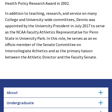
Health Policy Research Award in 2002.
In addition to teaching, research, and service on many
College and University-wide committees, Dennis was
appointed by the University President in July 2017 to serve
as the NCAA Faculty Athletics Representative for Penn
State in University Park. In this role, he serves as an ex
officio member of the Senate Committee on
Intercollegiate Athletics and as the primary liaison
between the Athletic Director and the Faculty Senate.
About
Undergraduate
Overview