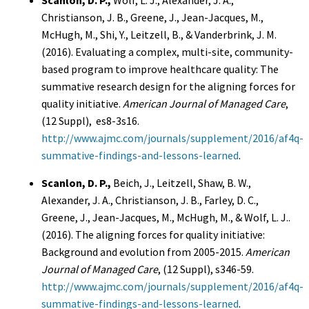
Scanlon, D. P.,
Wolf, L. J., Alexander, J. A.,
Christianson, J. B., Greene, J., Jean-Jacques, M.,
McHugh, M., Shi, Y., Leitzell, B., & Vanderbrink, J. M.
(2016). Evaluating a complex, multi-site, community-
based program to improve healthcare quality: The
summative research design for the aligning forces for
quality initiative.
American Journal of Managed Care
,
(12 Suppl), es8-3s16.
http://www.ajmc.com/journals/supplement/2016/af4q-
summative-findings-and-lessons-learned
.
Scanlon, D. P.,
Beich, J., Leitzell, Shaw, B. W.,
Alexander, J. A., Christianson, J. B., Farley, D. C.,
Greene, J., Jean-Jacques, M., McHugh, M., & Wolf, L. J..
(2016). The aligning forces for quality initiative:
Background and evolution from 2005-2015.
American
Journal of Managed Care
, (12 Suppl), s346-59.
http://www.ajmc.com/journals/supplement/2016/af4q-
summative-findings-and-lessons-learned
.