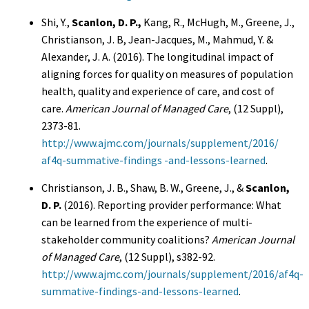
Shi, Y.,
Scanlon, D. P.,
Kang, R., McHugh, M., Greene, J.,
Christianson, J. B, Jean-Jacques, M., Mahmud, Y. &
Alexander, J. A. (2016). The longitudinal impact of
aligning forces for quality on measures of population
health, quality and experience of care, and cost of
care.
American Journal of Managed Care
, (12 Suppl),
2373-81.
http://www.ajmc.com/journals/supplement/2016/
af4q-summative-findings -and-lessons-learned
.
Christianson, J. B., Shaw, B. W., Greene, J., &
Scanlon,
D. P.
(2016). Reporting provider performance: What
can be learned from the experience of multi-
stakeholder community coalitions?
American Journal
of Managed Care
, (12 Suppl), s382-92.
http://www.ajmc.com/journals/supplement/2016/af4q-
summative-findings-and-lessons-learned
.