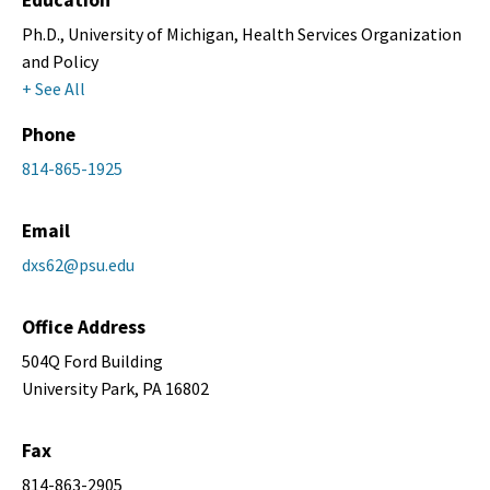
Education
Ph.D., University of Michigan, Health Services Organization
and Policy
+ See All
Phone
814-865-1925
Email
dxs62@psu.edu
Office Address
504Q Ford Building
University Park, PA 16802
Fax
814-863-2905