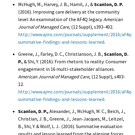
McHugh, M., Harvey, J. B., Hamil, J., &
Scanlon, D. P.
(2016). Improving care delivery at the community
level: An examination of the AF4Q legacy.
American
Journal of Managed Care
, (12 Suppl), s393-402.
http://www.ajmc.com/journals/supplement/2016/af4q-
summative-findings-and-lessons-learned
.
Greene, J., Farley, D. C., Christianson, J. B.,
Scanlon, D.
P.
, & Shi, Y. (2016). From rhetoric to reality: Consumer
engagement in 16 multi-stakeholder alliances.
American Journal of Managed Care
, (12 Suppl), s403-
12.
http://www.ajmc.com/journals/supplement/2016/af4q-
summative-findings-and-lessons-learned
.
Scanlon, D. P.,
Alexander, J., McHugh, M. C., Beich, J.,
Christian, J. B., Greene, J., Jean-Jacques, M., Leitzel,
B., Shi, Y. & Wolf, L. J.. (2016). Summative evaluation
results and lesson learned from the aligning forces