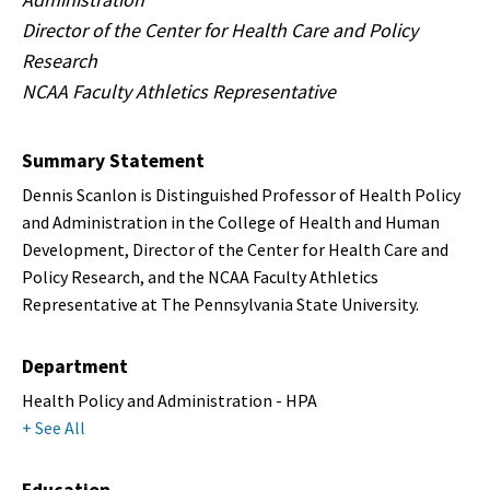
Director of the Center for Health Care and Policy
Research
NCAA Faculty Athletics Representative
Summary Statement
Dennis Scanlon is Distinguished Professor of Health Policy
and Administration in the College of Health and Human
Development, Director of the Center for Health Care and
Policy Research, and the NCAA Faculty Athletics
Representative at The Pennsylvania State University.
Department
Health Policy and Administration - HPA
+ See All