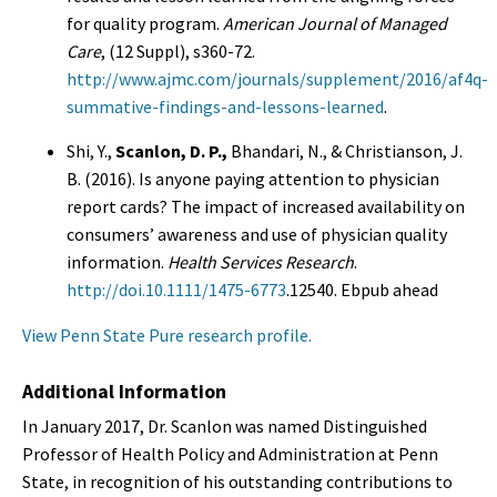
for quality program.
American Journal of Managed
Care
, (12 Suppl), s360-72.
http://www.ajmc.com/journals/supplement/2016/af4q-
summative-findings-and-lessons-learned
.
Shi, Y.,
Scanlon, D. P.,
Bhandari, N., & Christianson, J.
B. (2016). Is anyone paying attention to physician
report cards? The impact of increased availability on
consumers’ awareness and use of physician quality
information.
Health Services Research
.
http://doi.10.1111/1475-6773
.12540. Ebpub ahead
View Penn State Pure research profile.
Additional Information
In January 2017, Dr. Scanlon was named Distinguished
Professor of Health Policy and Administration at Penn
State, in recognition of his outstanding contributions to