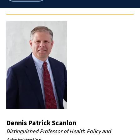
breadcrumbs
Dennis Patrick Scanlon
Distinguished Professor of Health Policy and
Administration