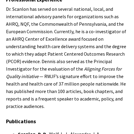
Dr. Scanlon has served on several national, local, and
international advisory panels for organizations such as
AHRQ, NQF, the Commonwealth of Pennsylvania, and the
European Commission. Currently, he is a co-investigator of
an AHRQ Center of Excellence award focused on
understanding health care delivery systems and the degree
to which they adapt Patient Centered Outcomes Research
(PCOR) evidence. Dennis also served as the Principal
Investigator for the evaluation of the
Aligning Forces for
Quality initiative
— RWJF’s signature effort to improve the
health and health care of 37 million people nationwide. He
has published more than 100 articles, book chapters, and
reports and is a frequent speaker to academic, policy, and
practice audiences.
Publications