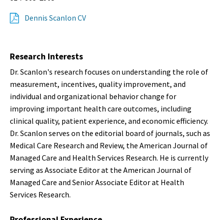
Dennis Scanlon CV
Research Interests
Dr. Scanlon's research focuses on understanding the role of
measurement, incentives, quality improvement, and
individual and organizational behavior change for
improving important health care outcomes, including
clinical quality, patient experience, and economic efficiency.
Dr. Scanlon serves on the editorial board of journals, such as
Medical Care Research and Review, the American Journal of
Managed Care and Health Services Research. He is currently
serving as Associate Editor at the American Journal of
Managed Care and Senior Associate Editor at Health
Services Research.
Professional Experience