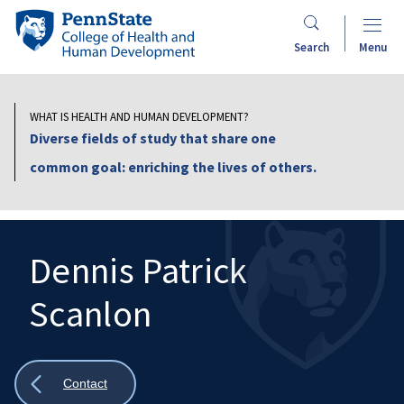
Skip
Penn
to
State
Search
Menu
main
College
content
of
Health
WHAT IS HEALTH AND HUMAN DEVELOPMENT?
and
Diverse fields of study that share one
Human
common goal: enriching the lives of others.
Development
Dennis Patrick
Scanlon
Search
Mobile
Search:
Show
Contact
all