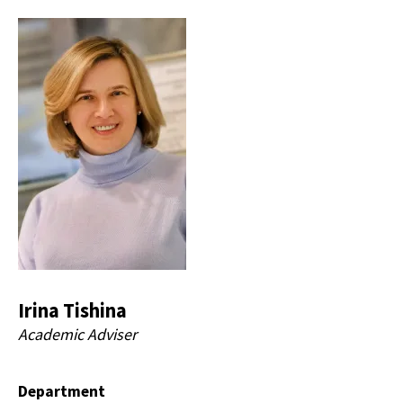
Irina Tishina
Academic Adviser
Department