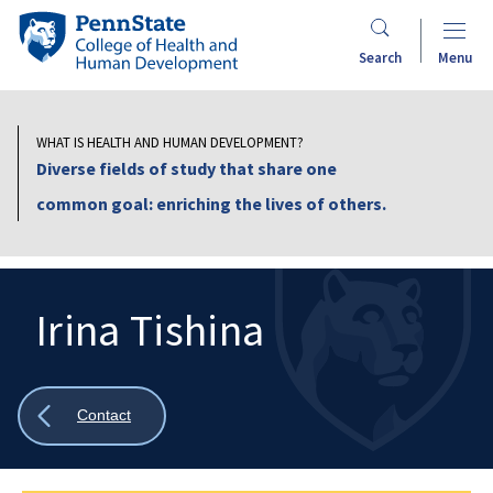
Skip
Penn
to
State
Search
Menu
main
College
content
of
Health
WHAT IS HEALTH AND HUMAN DEVELOPMENT?
and
Diverse fields of study that share one
Human
common goal: enriching the lives of others.
Development
Irina Tishina
Search
Mobile
Search:
Show
Contact
all
breadcrumbs