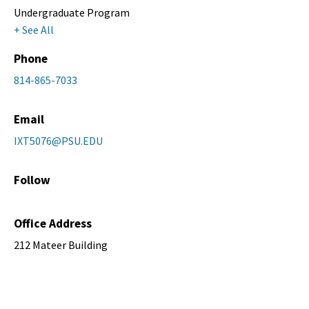
Undergraduate Program
+ See All
Phone
814-865-7033
Email
IXT5076@PSU.EDU
Follow
Office Address
212 Mateer Building