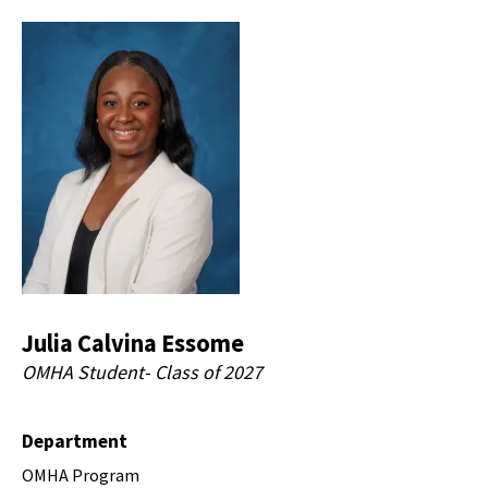
Julia Calvina Essome
OMHA Student- Class of 2027
Department
OMHA Program