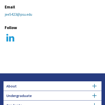
Email
jee5423@psu.edu
Follow
About
Undergraduate
Overview