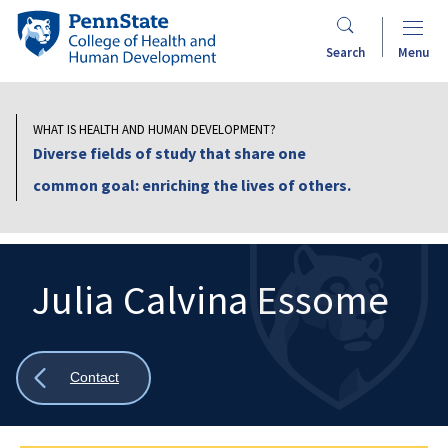
Skip
Penn
to
State
Search
Menu
main
College
content
of
Health
WHAT IS HEALTH AND HUMAN DEVELOPMENT?
and
Diverse fields of study that share one
Human
common goal: enriching the lives of others.
Development
Julia Calvina Essome
Search
Mobile
Search:
Show
Contact
all
breadcrumbs