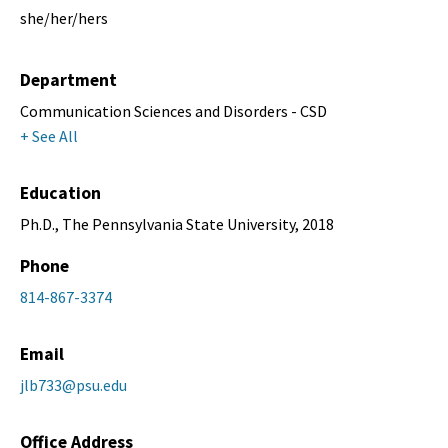
she/her/hers
Department
Communication Sciences and Disorders - CSD
+ See All
Education
Ph.D., The Pennsylvania State University, 2018
Phone
814-867-3374
Email
jlb733@psu.edu
Office Address