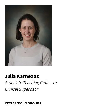
Julia Karnezos
Associate Teaching Professor
Clinical Supervisor
Preferred Pronouns