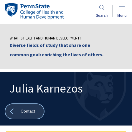
Skip
Penn
to
State
Search
Menu
main
College
content
of
Health
WHAT IS HEALTH AND HUMAN DEVELOPMENT?
and
Diverse fields of study that share one
Human
common goal: enriching the lives of others.
Development
Julia Karnezos
Search
Mobile
Search:
Show
Contact
all
breadcrumbs