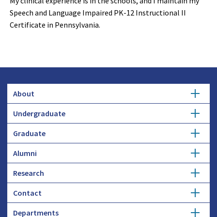
My clinical experience is in the schools, and I maintain my
Speech and Language Impaired PK-12 Instructional II
Certificate in Pennsylvania.
About
Undergraduate
Overview
Graduate
Getting Started
History
Alumni
Degree Options
Honors Programs
Profiles
Research
Get Involved
Faculty and Research
Advising
Employers and Industry
Contact
Expertise
Update Info
Student Council
Student Profiles
Departments
Donate
Administration