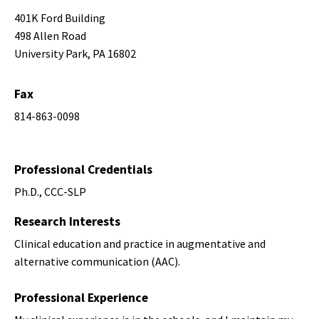
401K Ford Building
498 Allen Road
University Park, PA 16802
Fax
814-863-0098
Professional Credentials
Ph.D., CCC-SLP
Research Interests
Clinical education and practice in augmentative and
alternative communication (AAC).
Professional Experience