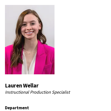
Lauren Wellar
Instructional Production Specialist
Department