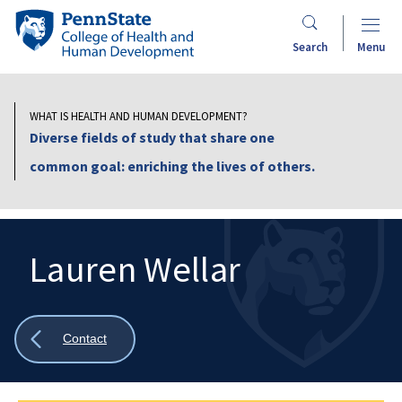
Skip
Penn
to
State
Search
Menu
main
College
content
of
Health
WHAT IS HEALTH AND HUMAN DEVELOPMENT?
and
Diverse fields of study that share one
Human
common goal: enriching the lives of others.
Development
Lauren Wellar
Search
Mobile
Search:
Show
Contact
all
breadcrumbs