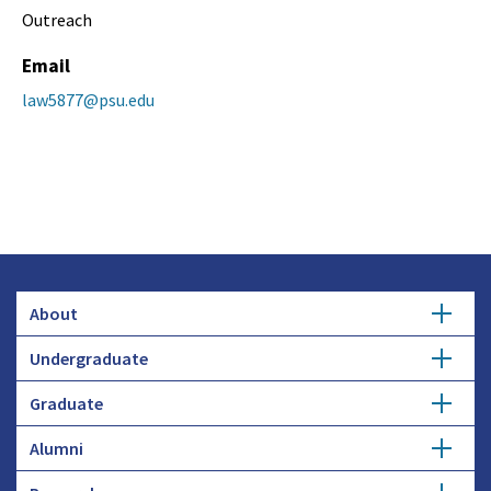
Outreach
Email
law5877@psu.edu
About
Undergraduate
Overview
Graduate
Getting Started
History
Alumni
Degree Options
Honors Programs
Profiles