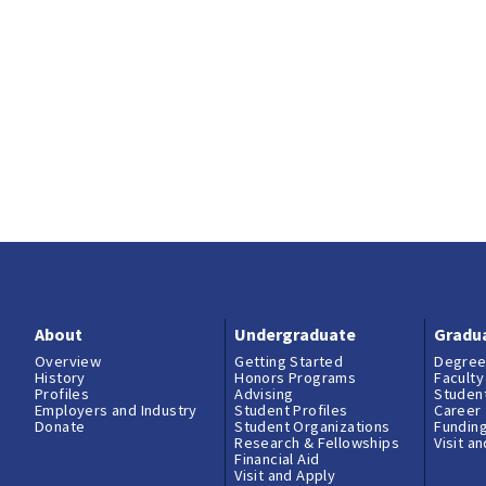
About
Undergraduate
Gradu
Overview
Getting Started
Degree
History
Honors Programs
Faculty
Profiles
Advising
Student
Employers and Industry
Student Profiles
Career
Donate
Student Organizations
Fundin
Research & Fellowships
Visit a
Financial Aid
Visit and Apply