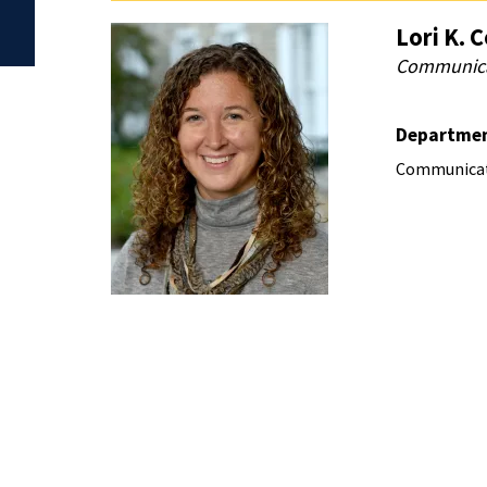
Lori K. 
Communicat
Departme
Communicat