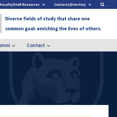
Faculty/Staff Resources
Contacts/Directory
Diverse fields of study that share one
common goal: enriching the lives of others.
umni
Contact
Expand
Expand
Alumni
Contact