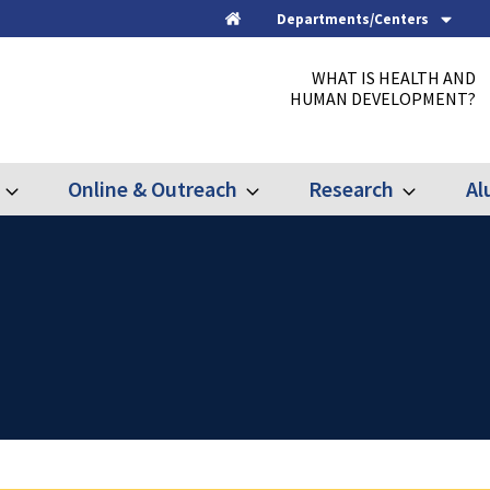
Departments/Centers
Home
WHAT IS HEALTH AND
HUMAN DEVELOPMENT?
Online & Outreach
Research
Al
Expand
Expand
Expand
Graduate
Online
Research
&
Outreach