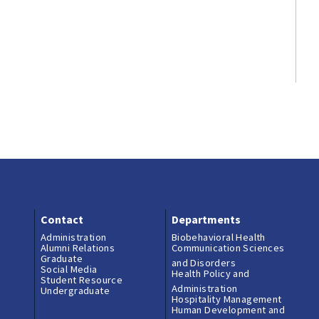
Contact
Departments
Administration
Biobehavioral Health
Alumni Relations
Communication Sciences
Graduate
and Disorders
Social Media
Health Policy and
Student Resource
Administration
Undergraduate
Hospitality Management
Human Development and