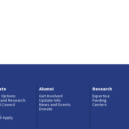
ate
Alumni
Research
 Options
Get Involved
Expertise
 and Research
Update Info
Funding
 Council
News and Events
Centers
Donate
g
nd Apply