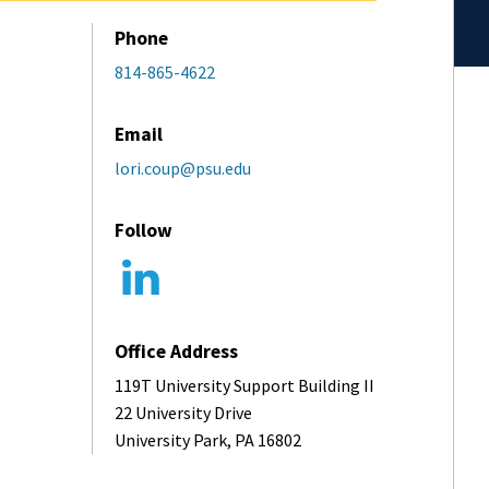
Phone
814-865-4622
Email
lori.coup@psu.edu
Follow
Office Address
119T University Support Building II
22 University Drive
University Park, PA 16802