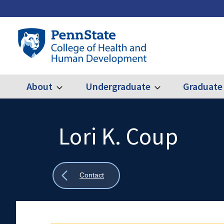
Skip
to
main
Penn
content
State
College
of
Health
About
Undergraduate
Graduate
Expand
Expand
Main
About
Undergraduate
and
Human
navigation
Development
Lori K. Coup
Search
Mobile
Search:
Show
Contact
all
breadcrumbs