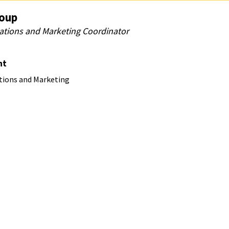
Coup
ions and Marketing Coordinator
nt
ions and Marketing