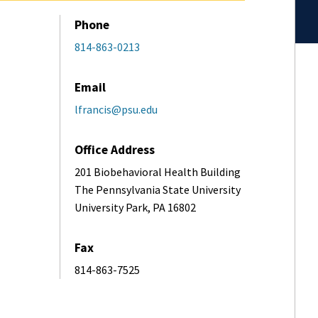
Phone
814-863-0213
Email
lfrancis@psu.edu
Office Address
201 Biobehavioral Health Building
The Pennsylvania State University
University Park, PA 16802
Fax
814-863-7525