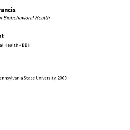
rancis
of Biobehavioral Health
nt
al Health - BBH
ennsylvania State University, 2003