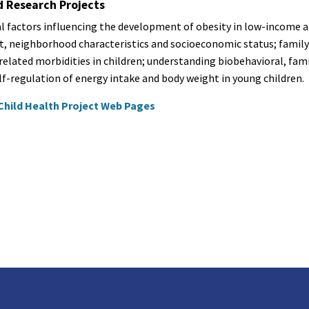
d Research Projects
l factors influencing the development of obesity in low-income an
, neighborhood characteristics and socioeconomic status; family
related morbidities in children; understanding biobehavioral, fam
lf-regulation of energy intake and body weight in young children.
Child Health Project Web Pages