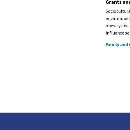
Grants an
Sociocultura
environment
obesity and 
influence se
Family and 