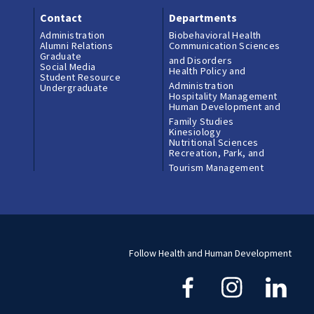
Contact
Departments
Administration
Biobehavioral Health
Alumni Relations
Communication Sciences
Graduate
and Disorders
Social Media
Health Policy and
Student Resource
Administration
Undergraduate
Hospitality Management
Human Development and
Family Studies
Kinesiology
Nutritional Sciences
Recreation, Park, and
Tourism Management
Follow Health and Human Development