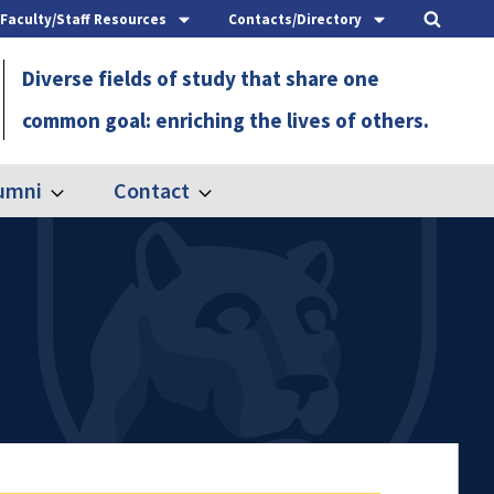
Faculty/Staff Resources
Contacts/Directory
Diverse fields of study that share one
common goal: enriching the lives of others.
umni
Contact
Expand
Expand
Alumni
Contact