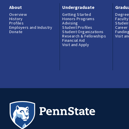
About
Undergraduate
Gradu
Overview
Getting Started
Degree
History
Honors Programs
Faculty
Profiles
Advising
Student
Employers and Industry
Student Profiles
Career
Donate
Student Organizations
Fundin
Research & Fellowships
Visit a
Financial Aid
Visit and Apply