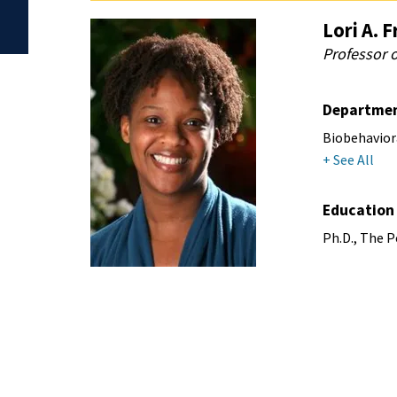
Lori A. F
Professor 
Departme
Biobehavior
+ See All
Education
Ph.D., The P