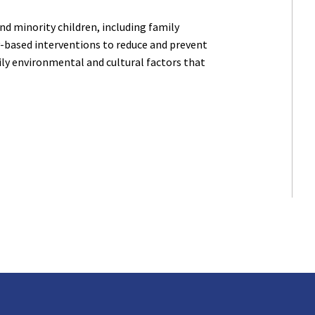
d minority children, including family
-based interventions to reduce and prevent
ily environmental and cultural factors that