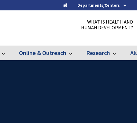
Departments/Centers
Home
WHAT IS HEALTH AND
HUMAN DEVELOPMENT?
Online & Outreach
Research
Al
Expand
Expand
Expand
Graduate
Online
Research
&
Outreach