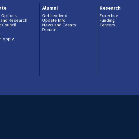
ate
Alumni
Research
 Options
Get Involved
Expertise
 and Research
Update Info
Funding
 Council
News and Events
Centers
Donate
g
nd Apply