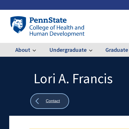
Skip
to
main
Penn
content
State
College
of
Health
About
Undergraduate
Graduate
Expand
Expand
Main
About
Undergraduate
and
Human
navigation
Development
Lori A. Francis
Search
Mobile
Search:
Show
Contact
all
breadcrumbs