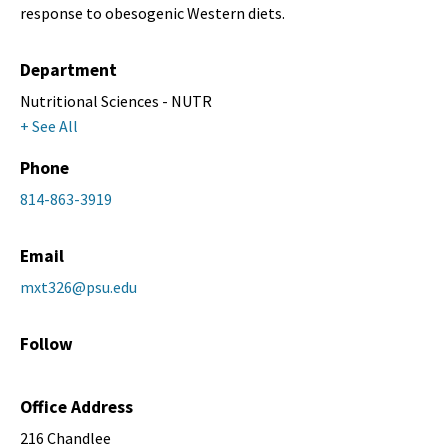
response to obesogenic Western diets.
Department
Nutritional Sciences - NUTR
+ See All
Phone
814-863-3919
Email
mxt326@psu.edu
Follow
Office Address
216 Chandlee