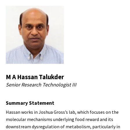
M A Hassan Talukder
Senior Research Technologist III
Summary Statement
Hassan works in Joshua Gross’s lab, which focuses on the
molecular mechanisms underlying food reward and its
downstream dysregulation of metabolism, particularly in