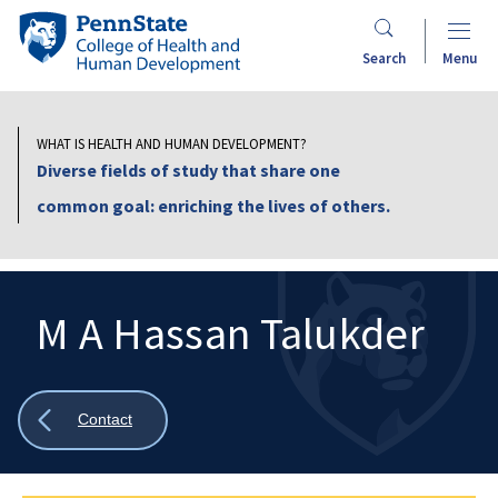
Skip
Penn
to
State
Search
Menu
main
College
content
of
Health
WHAT IS HEALTH AND HUMAN DEVELOPMENT?
and
Diverse fields of study that share one
Human
common goal: enriching the lives of others.
Development
M A Hassan Talukder
Search
Mobile
Search:
Show
Contact
all
breadcrumbs