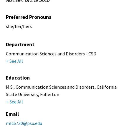
Preferred Pronouns
she/her/hers
Department
Communication Sciences and Disorders - CSD
+ See All
Education
M.S., Communication Sciences and Disorders, California
State University, Fullerton
+ See All
Email
mlc6730@psu.edu