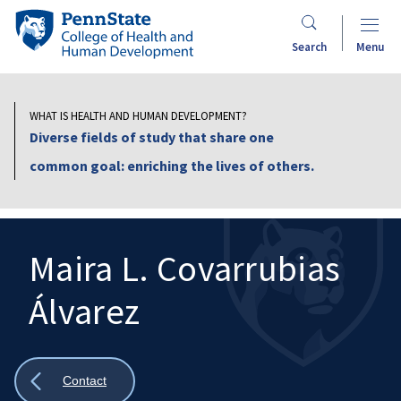
Skip
Penn
to
State
Search
Menu
main
College
content
of
Health
WHAT IS HEALTH AND HUMAN DEVELOPMENT?
and
Diverse fields of study that share one
Human
common goal: enriching the lives of others.
Development
Maira L. Covarrubias
Álvarez
Search
Mobile
Search:
Show
Contact
all