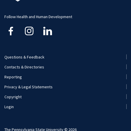
Student Resource
Human Development and Family Studies
Undergraduate
Follow Health and Human Development
Kinesiology
Nutritional Sciences
Questions & Feedback
Recreation, Park, and Tourism Management
Footer
Contacts & Directories
Menu
Reporting
(Secondary)
Privacy & Legal Statements
Copyright
Login
The Pennsylvania State University © 2026