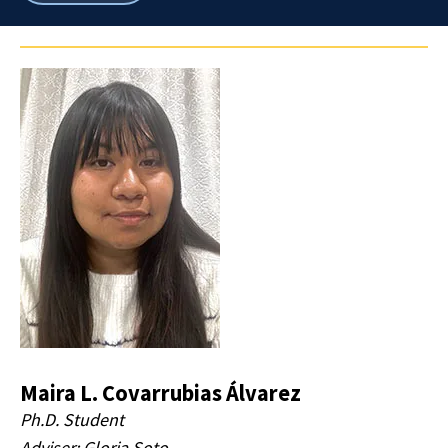
breadcrumbs
Maira L. Covarrubias Álvarez
Ph.D. Student
Adviser: Gloria Soto