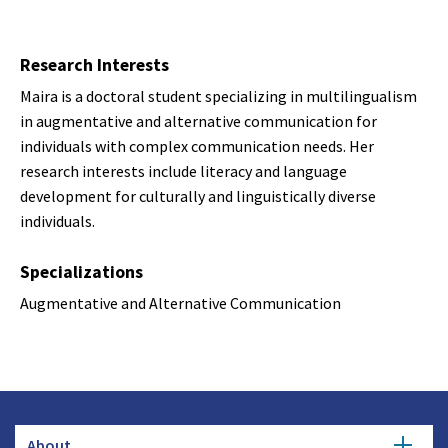
Research Interests
Maira is a doctoral student specializing in multilingualism
in augmentative and alternative communication for
individuals with complex communication needs. Her
research interests include literacy and language
development for culturally and linguistically diverse
individuals.
Specializations
Augmentative and Alternative Communication
About