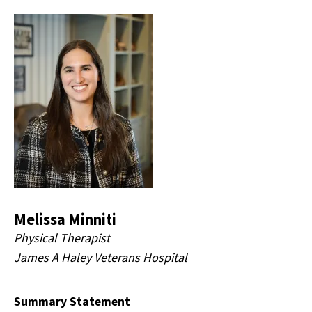
Melissa Minniti
Physical Therapist
James A Haley Veterans Hospital
Summary Statement