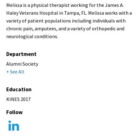
Melissa is a physical therapist working for the James A.
Haley Veterans Hospital in Tampa, FL. Melissa works with a
variety of patient populations including individuals with
chronic pain, amputees, and a variety of orthopedic and
neurological conditions.
Department
Alumni Society
+ See All
Education
KINES 2017
Follow