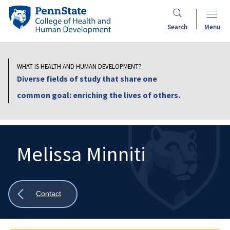
Skip
Penn
to
State
Search
Menu
main
College
content
of
Health
WHAT IS HEALTH AND HUMAN DEVELOPMENT?
and
Diverse fields of study that share one
Human
common goal: enriching the lives of others.
Development
Melissa Minniti
Search
Mobile
Search:
Show
Contact
all
breadcrumbs