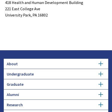
418 Health and Human Development Building
221 East College Ave
University Park, PA 16802
About
Undergraduate
Overview
Graduate
Getting Started
History
Alumni
Degree Options
Honors Programs
Profiles
Research
Get Involved
Faculty and Research
Advising