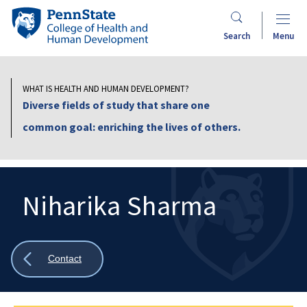
Skip
Penn
to
State
Search
Menu
main
College
content
of
Health
WHAT IS HEALTH AND HUMAN DEVELOPMENT?
and
Diverse fields of study that share one
Human
common goal: enriching the lives of others.
Development
Niharika Sharma
Search
Mobile
Search:
Show
Contact
all
breadcrumbs