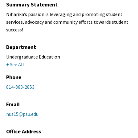
Summary Statement
Niharika’s passion is leveraging and promoting student
services, advocacy and community efforts towards student
success!
Department
Undergraduate Education
+ See All
Phone
814-863-2853
Email
nus15@psu.edu
Office Address