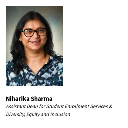
Niharika Sharma
Assistant Dean for Student Enrollment Services &
Diversity, Equity and Inclusion