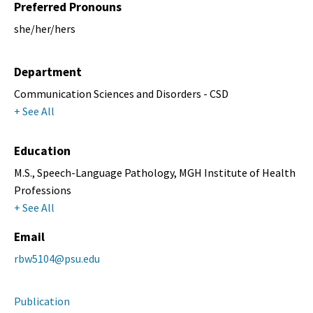
Preferred Pronouns
she/her/hers
Department
Communication Sciences and Disorders - CSD
+ See All
Education
M.S., Speech-Language Pathology, MGH Institute of Health
Professions
+ See All
Email
rbw5104@psu.edu
Publication