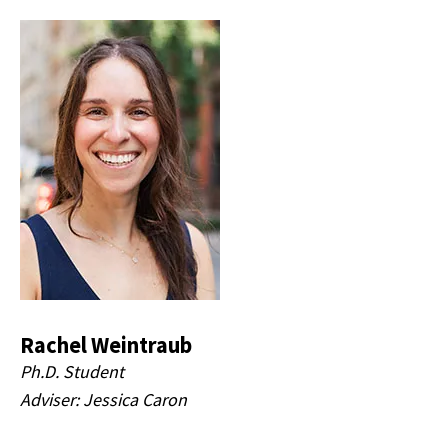
Rachel Weintraub
Ph.D. Student
Adviser: Jessica Caron