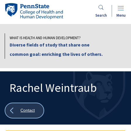
Skip
Penn
to
State
Search
Menu
main
College
content
of
Health
WHAT IS HEALTH AND HUMAN DEVELOPMENT?
and
Diverse fields of study that share one
Human
common goal: enriching the lives of others.
Development
Rachel Weintraub
Search
Mobile
Search:
Show
Contact
all
breadcrumbs