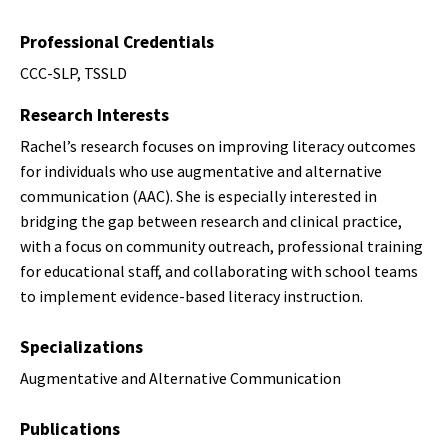
Professional Credentials
CCC-SLP, TSSLD
Research Interests
Rachel’s research focuses on improving literacy outcomes
for individuals who use augmentative and alternative
communication (AAC). She is especially interested in
bridging the gap between research and clinical practice,
with a focus on community outreach, professional training
for educational staff, and collaborating with school teams
to implement evidence-based literacy instruction.
Specializations
Augmentative and Alternative Communication
Publications