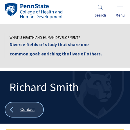
Skip
Penn
to
State
Search
Menu
main
College
content
of
Health
WHAT IS HEALTH AND HUMAN DEVELOPMENT?
and
Diverse fields of study that share one
Human
common goal: enriching the lives of others.
Development
Richard Smith
Search
Mobile
Search:
Show
Contact
all
breadcrumbs