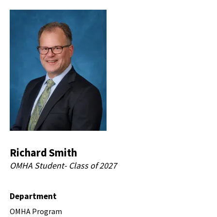
Richard Smith
OMHA Student- Class of 2027
Department
OMHA Program