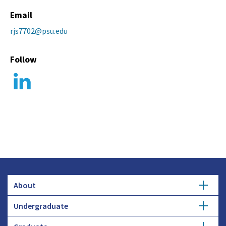
Email
rjs7702@psu.edu
Follow
About
Undergraduate
Overview