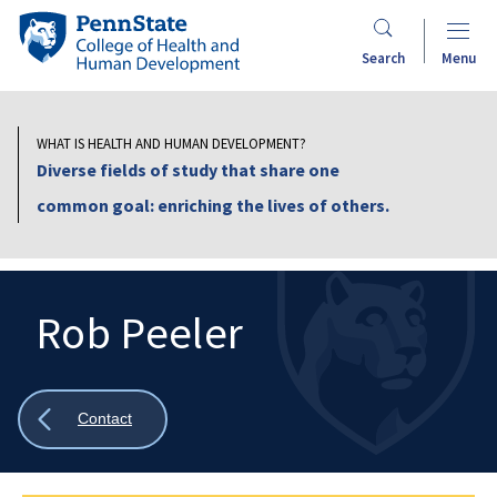
Skip
Penn
to
State
Search
Menu
main
College
content
of
Health
WHAT IS HEALTH AND HUMAN DEVELOPMENT?
and
Diverse fields of study that share one
Human
common goal: enriching the lives of others.
Development
Rob Peeler
Search
Mobile
Search:
Show
Contact
all
breadcrumbs