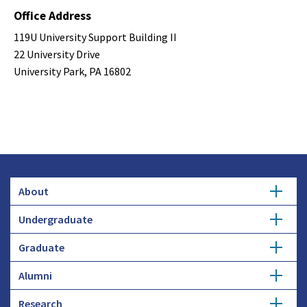
Office Address
119U University Support Building II
22 University Drive
University Park, PA 16802
About
Undergraduate
Overview
Graduate
Getting Started
History
Alumni
Degree Options
Honors Programs
Profiles
Research
Get Involved