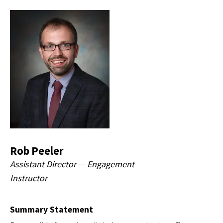
Rob Peeler
Assistant Director — Engagement
Instructor
Summary Statement