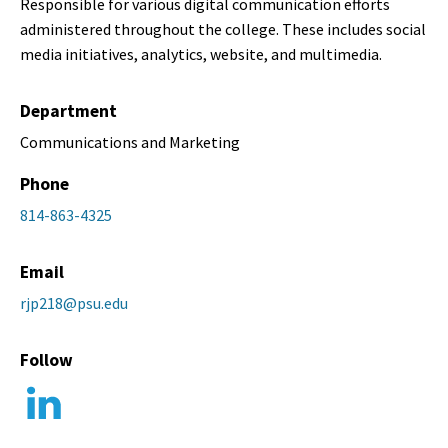
Responsible for various digital communication efforts
administered throughout the college. These includes social
media initiatives, analytics, website, and multimedia.
Department
Communications and Marketing
Phone
814-863-4325
Email
rjp218@psu.edu
Follow