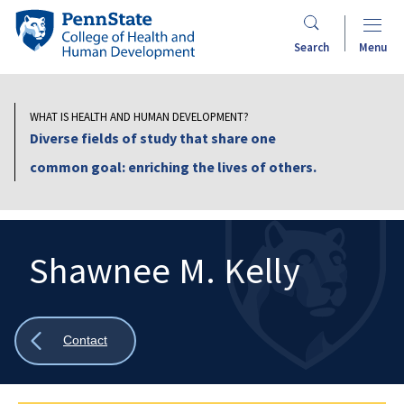
Skip
Penn
to
State
Search
Menu
main
College
content
of
Health
WHAT IS HEALTH AND HUMAN DEVELOPMENT?
and
Diverse fields of study that share one
Human
common goal: enriching the lives of others.
Development
Shawnee M. Kelly
Search
Mobile
Search:
Show
Contact
all
breadcrumbs