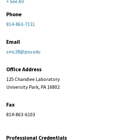
+ See All
Phone
814-863-7131
Email
smc28@psu.edu
Office Address
125 Chandlee Laboratory
University Park, PA 16802
Fax
814-863-6103
Professional Credentials