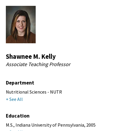
Shawnee M. Kelly
Associate Teaching Professor
Department
Nutritional Sciences - NUTR
+ See All
Education
M.S., Indiana University of Pennsylvania, 2005