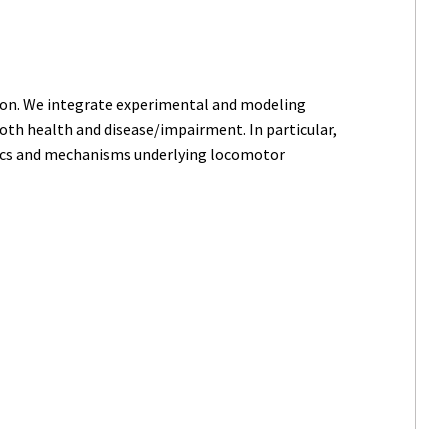
ion. We integrate experimental and modeling
oth health and disease/impairment. In particular,
tics and mechanisms underlying locomotor