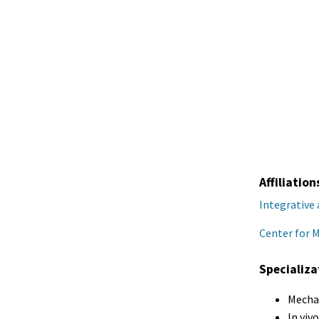
Affiliation
Integrative
Center for 
Specializa
Mechan
In viv