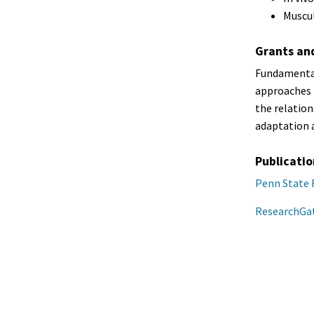
Muscul
Grants an
Fundamental
approaches t
the relatio
adaptation 
Publicatio
Penn State 
ResearchGa