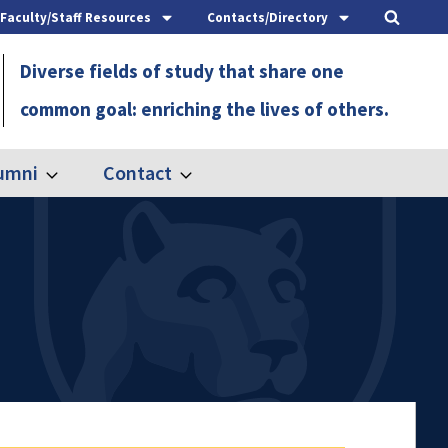
Faculty/Staff Resources
Contacts/Directory
Diverse fields of study that share one
common goal: enriching the lives of others.
umni
Contact
Expand
Expand
Alumni
Contact