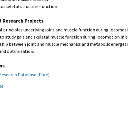
oskeletal structure-function
d Research Projects
 principles underlying joint and muscle function during locomot
o study gait and skeletal muscle function during locomotion in b
nship between joint and muscle mechanics and metabolic energe
and optimization.
ns
Research Database (Pure)
te