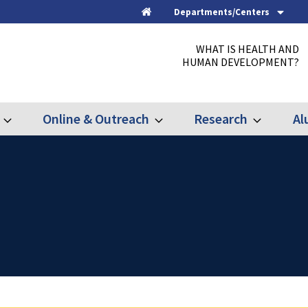
Departments/Centers
Home
WHAT IS HEALTH AND
HUMAN DEVELOPMENT?
Online & Outreach
Research
Al
Expand
Expand
Expand
Graduate
Online
Research
&
Outreach