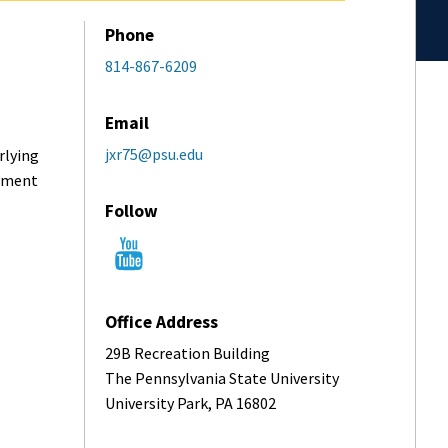
Phone
814-867-6209
Email
jxr75@psu.edu
rlying
vement
Follow
Office Address
29B Recreation Building
The Pennsylvania State University
University Park, PA 16802