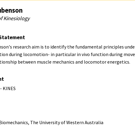
ubenson
f Kinesiology
Statement
on's research aim is to identify the fundamental principles unde
tion during locomotion- in particular in vivo function during mo
ationship between muscle mechanics and locomotor energetics.
nt
 - KINES
 Biomechanics, The University of Western Australia