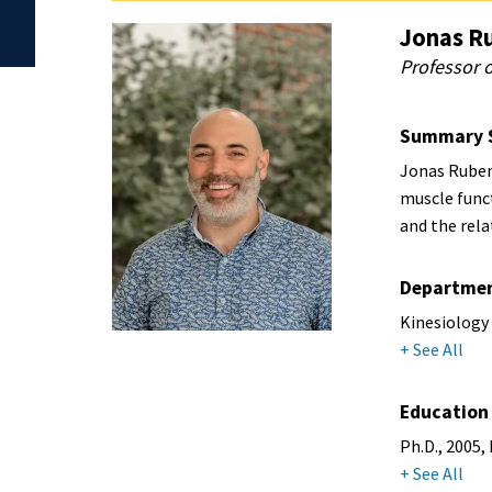
Jonas R
Professor o
Summary 
Jonas Rubens
muscle func
and the rel
Departme
Kinesiology
+ See All
Education
Ph.D., 2005,
+ See All