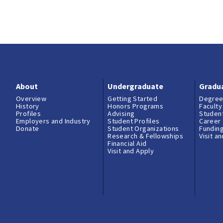
About
Undergraduate
Gradu
Overview
Getting Started
Degree
History
Honors Programs
Faculty
Profiles
Advising
Student
Employers and Industry
Student Profiles
Career
Donate
Student Organizations
Fundin
Research & Fellowships
Visit a
Financial Aid
Visit and Apply