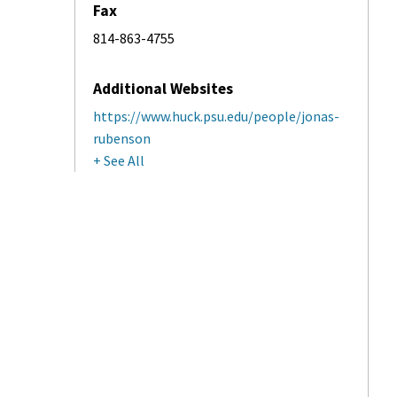
Fax
814-863-4755
Additional Websites
https://www.huck.psu.edu/people/jonas-
rubenson
+ See All