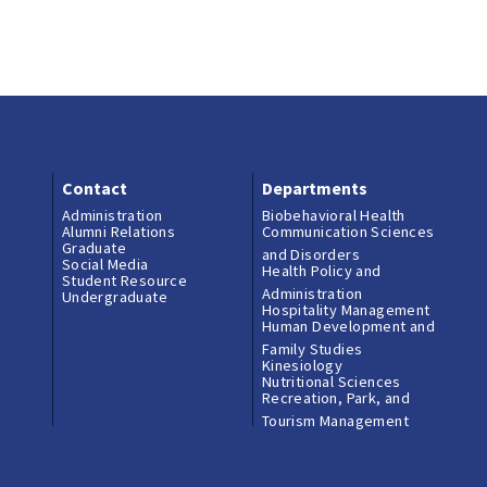
Contact
Departments
Administration
Biobehavioral Health
Alumni Relations
Communication Sciences
Graduate
and Disorders
Social Media
Health Policy and
Student Resource
Administration
Undergraduate
Hospitality Management
Human Development and
Family Studies
Kinesiology
Nutritional Sciences
Recreation, Park, and
Tourism Management