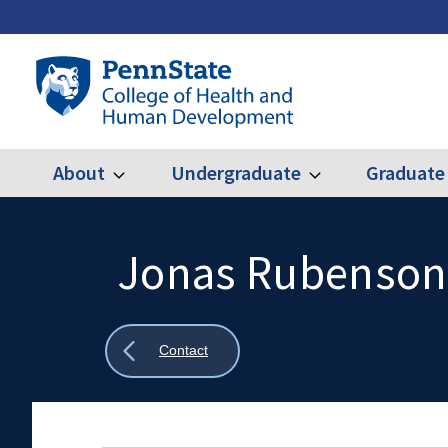
Skip
to
main
Penn
content
State
College
of
Health
About
Undergraduate
Graduate
Expand
Expand
Main
About
Undergraduate
and
Human
navigation
Development
Jonas Rubenson
Search
Mobile
Search:
Show
Contact
all
breadcrumbs