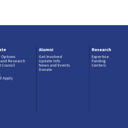
ate
Alumni
Research
 Options
Get Involved
Expertise
 and Research
Update Info
Funding
 Council
News and Events
Centers
Donate
g
nd Apply