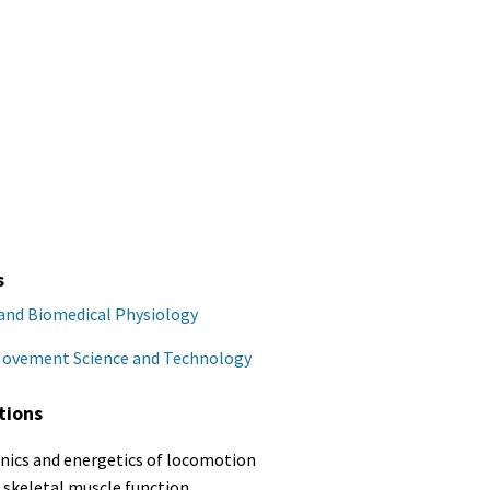
s
 and Biomedical Physiology
Movement Science and Technology
tions
ics and energetics of locomotion
o skeletal muscle function