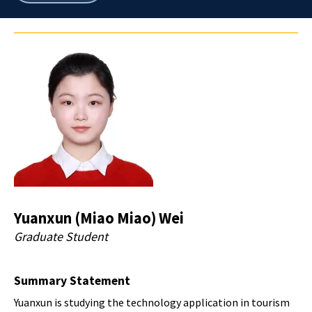
breadcrumbs
Yuanxun (Miao Miao) Wei
Graduate Student
Summary Statement
Yuanxun is studying the technology application in tourism