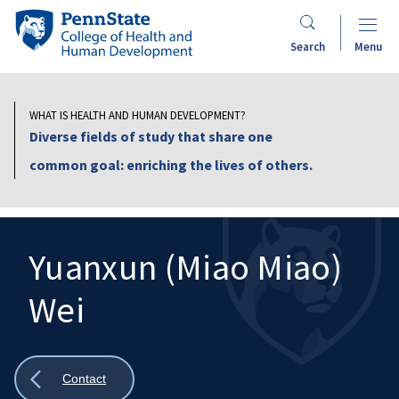
Skip
Penn
to
State
Search
Menu
main
College
content
of
Health
WHAT IS HEALTH AND HUMAN DEVELOPMENT?
and
Diverse fields of study that share one
Human
common goal: enriching the lives of others.
Development
Yuanxun (Miao Miao)
Wei
Search
Mobile
Search:
Show
Contact
all