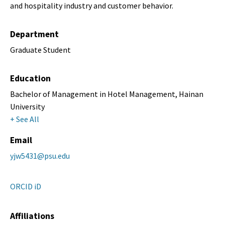
and hospitality industry and customer behavior.
Department
Graduate Student
Education
Bachelor of Management in Hotel Management, Hainan
University
+ See All
Email
yjw5431@psu.edu
ORCID iD
Affiliations