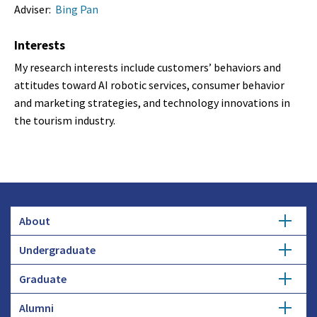
Adviser:
Bing Pan
Interests
My research interests include customers’ behaviors and
attitudes toward AI robotic services, consumer behavior
and marketing strategies, and technology innovations in
the tourism industry.
About
Undergraduate
Overview
Graduate
Getting Started
History
Alumni
Degree Options