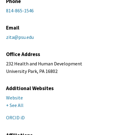
Phone
814-865-1546
Email
zita@psu.edu
Office Address
232 Health and Human Development
University Park, PA 16802
Additional Websites
Website
+ See All
ORCID iD