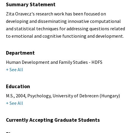
Summary Statement
Zita Oravecz's research work has been focused on
developing and disseminating innovative computational
and statistical techniques for addressing questions related
to emotional and cognitive functioning and development.
Department
Human Development and Family Studies - HDFS
+ See All
Education
M.S., 2004, Psychology, University of Debrecen (Hungary)
+ See All
Currently Accepting Graduate Students