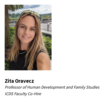
Zita Oravecz
Professor of Human Development and Family Studies
ICDS Faculty Co-Hire