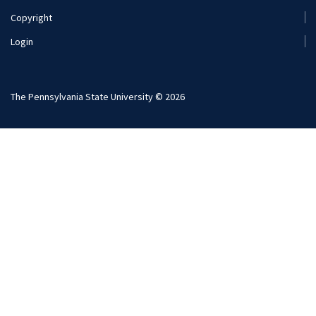
Copyright
Login
The Pennsylvania State University © 2026