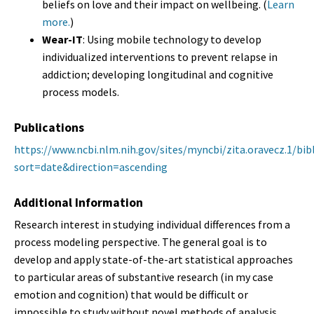
beliefs on love and their impact on wellbeing. (
Learn
more.
)
Wear-IT
: Using mobile technology to develop
individualized interventions to prevent relapse in
addiction; developing longitudinal and cognitive
process models.
Publications
https://www.ncbi.nlm.nih.gov/sites/myncbi/zita.oravecz.1/bi
sort=date&direction=ascending
Additional Information
Research interest in studying individual differences from a
process modeling perspective. The general goal is to
develop and apply state-of-the-art statistical approaches
to particular areas of substantive research (in my case
emotion and cognition) that would be difficult or
impossible to study without novel methods of analysis.