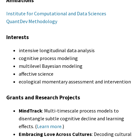
Affiliations
Institute for Computational and Data Sciences
QuantDev Methodology
Interests
intensive longitudinal data analysis
cognitive process modeling
multilevel Bayesian modeling
affective science
ecological momentary assessment and intervention
Grants and Research Projects
MindTrack
: Multi-timescale process models to
disentangle subtle cognitive decline and learning
effects. (
Learn more.
)
Embracing Love Across Cultures
: Decoding cultural