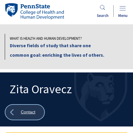
Skip
Penn
to
State
Search
Menu
main
College
content
of
Health
WHAT IS HEALTH AND HUMAN DEVELOPMENT?
and
Diverse fields of study that share one
Human
common goal: enriching the lives of others.
Development
Zita Oravecz
Search
Mobile
Search:
Show
Contact
all
breadcrumbs