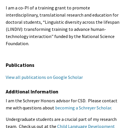
I am a co-PI of a training grant to promote
interdisciplinary, translational research and education for
doctoral students, “Linguistic diversity across the lifespan
(LINDIV): transforming training to advance human-
technology interaction" funded by the National Science
Foundation.
Publications
View all publications on Google Scholar
Additional Information
I am the Schreyer Honors advisor for CSD. Please contact
me with questions about
becoming a Schreyer Scholar
.
Undergraduate students are a crucial part of my research
team. Check us out at the
Child Language Development