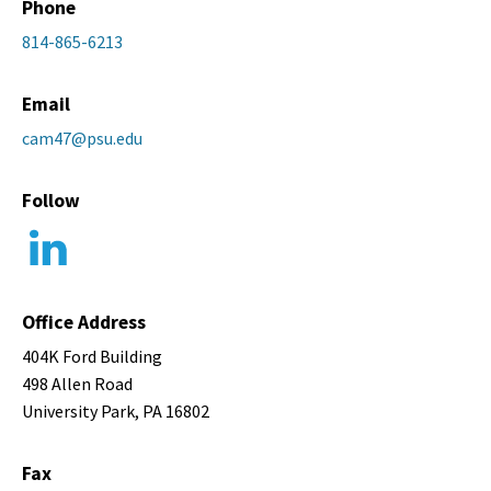
Phone
814-865-6213
Email
cam47@psu.edu
Follow
Office Address
404K Ford Building
498 Allen Road
University Park, PA 16802
Fax