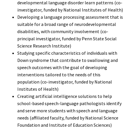
developmental language disorder learn patterns (co-
investigator, funded by National Institutes of Health)
Developing a language processing assessment that is
suitable for a broad range of neurodevelopmental
disabilities, with community involvement (co-
principal investigator, funded by Penn State Social
Science Research Institute)
Studying specific characteristics of individuals with
Down syndrome that contribute to swallowing and
speech outcomes with the goal of developing
interventions tailored to the needs of this
population (co-investigator, funded by National
Institutes of Health)
Creating artificial intelligence solutions to help
school-based speech-language pathologists identify
and serve more students with speech and language
needs (affiliated faculty, funded by National Science
Foundation and Institute of Education Sciences)