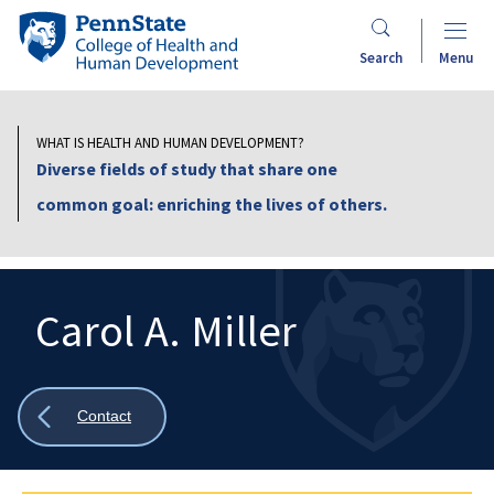
Skip
Penn
to
State
Search
Menu
main
College
content
of
Health
WHAT IS HEALTH AND HUMAN DEVELOPMENT?
and
Diverse fields of study that share one
Human
common goal: enriching the lives of others.
Development
Carol A. Miller
Search
Mobile
Search:
Show
Contact
all
breadcrumbs