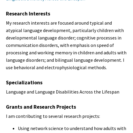
Research Interests
My research interests are focused around typical and
atypical language development, particularly children with
developmental language disorder; cognitive processes in
communication disorders, with emphasis on speed of
processing and working memory in children and adults with
language disorders; and bilingual language development. I
use behavioral and electrophysiological methods.
Specializations
Language and Language Disabilities Across the Lifespan
Grants and Research Projects
I am contributing to several research projects:
Using network science to understand how adults with