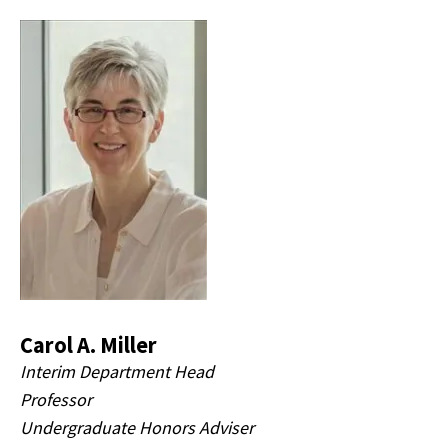
Carol A. Miller
Interim Department Head
Professor
Undergraduate Honors Adviser