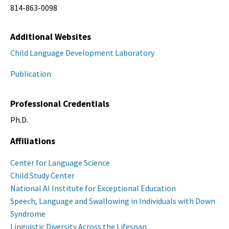
814-863-0098
Additional Websites
Child Language Development Laboratory
Publication
Professional Credentials
Ph.D.
Affiliations
Center for Language Science
Child Study Center
National AI Institute for Exceptional Education
Speech, Language and Swallowing in Individuals with Down
Syndrome
Linguistic Diversity Across the Lifespan