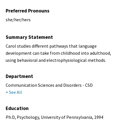
Preferred Pronouns
she/her/hers
Summary Statement
Carol studies different pathways that language
development can take from childhood into adulthood,
using behavioral and electrophysiological methods.
Department
Communication Sciences and Disorders - CSD
+ See All
Education
Ph.D, Psychology, University of Pennsylvania, 1994