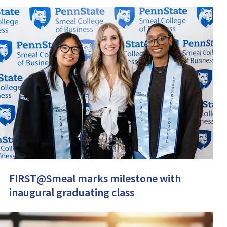
FIRST@Smeal marks milestone with
inaugural graduating class