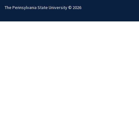
The Pennsylvania State University © 2026