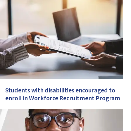
Students with disabilities encouraged to
enroll in Workforce Recruitment Program