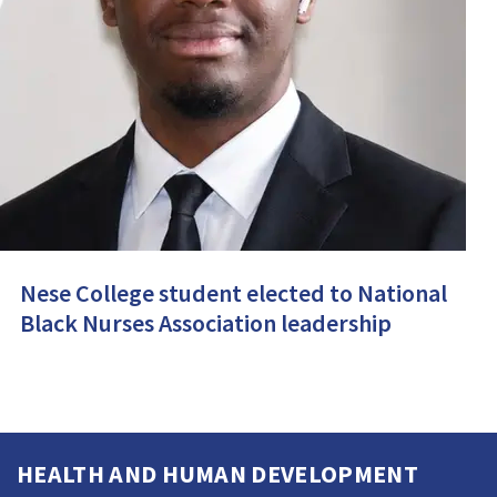
Nese College student elected to National
Black Nurses Association leadership
HEALTH AND HUMAN DEVELOPMENT