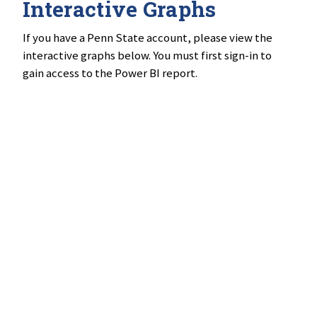
Interactive Graphs
If you have a Penn State account, please view the
interactive graphs below. You must first sign-in to
gain access to the Power BI report.