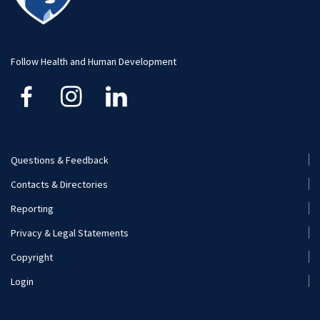
Visit and Apply
Hospitality Management
Student Resource
Human Development and Family Studies
Undergraduate
Follow Health and Human Development
Kinesiology
Nutritional Sciences
Questions & Feedback
Recreation, Park, and Tourism Management
Footer
Contacts & Directories
Menu
Reporting
(Secondary)
Privacy & Legal Statements
Copyright
Login