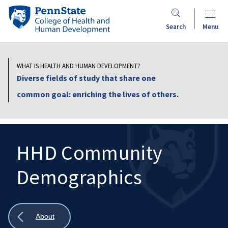
Skip
Penn
to
State
Search
Menu
main
College
content
of
Health
WHAT IS HEALTH AND HUMAN DEVELOPMENT?
and
Diverse fields of study that share one
Human
common goal: enriching the lives of others.
Development
HHD Community
Demographics
Search
Mobile
Search:
Show
About
all