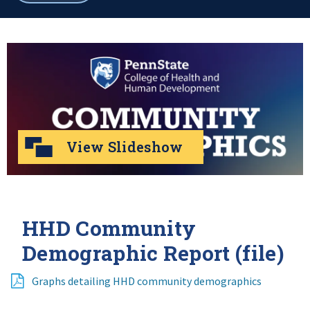
breadcrumbs
View Slideshow
HHD Community
Demographic Report (file)
Graphs detailing HHD community demographics