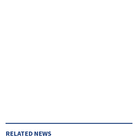
RELATED NEWS