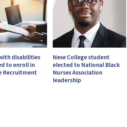
ith disabilities
Nese College student
d to enroll in
elected to National Black
e Recruitment
Nurses Association
leadership