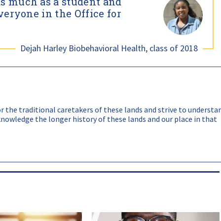
as much as a student and
alented faculty and staff from diverse backgrounds.
veryone in the Office for
eas such as representation, retention, learning outcomes,
Dejah Harley Biobehavioral Health, class of 2018
 the traditional caretakers of these lands and strive to understa
nowledge the longer history of these lands and our place in that