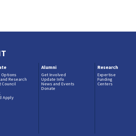
NT
ate
Alumni
Research
 Options
Get Involved
Expertise
 and Research
Update Info
Funding
 Council
News and Events
Centers
Donate
g
nd Apply