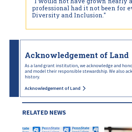
"I would not have grown nearly 
procedures to attract, retain, and develop t
professional had it not been for e
We will address intergroup disparities in ar
Diversity and Inclusion."
and graduation rates.
Acknowledgement of Land
As a land grant institution, we acknowledge and honor
and model their responsible stewardship. We also ack
history.
Acknowledgement of Land
RELATED NEWS