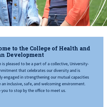
me to the College of Health and
n Development
is pleased to be a part of a collective, University-
mitment that celebrates our diversity and is
ly engaged in strengthening our mutual capacities
e an inclusive, safe, and welcoming environment.
 you to stop by the office to meet us.