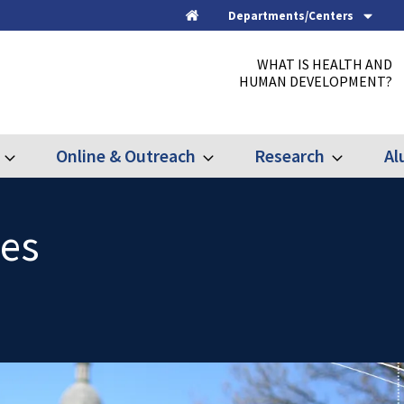
Departments/Centers
Home
WHAT IS HEALTH AND
HUMAN DEVELOPMENT?
Online & Outreach
Research
Al
Expand
Expand
Expand
Graduate
Online
Research
&
Outreach
ues