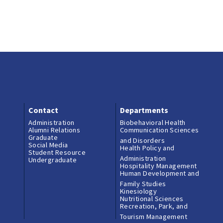
Contact
Departments
Administration
Biobehavioral Health
Alumni Relations
Communication Sciences
Graduate
and Disorders
Social Media
Health Policy and
Student Resource
Administration
Undergraduate
Hospitality Management
Human Development and
Family Studies
Kinesiology
Nutritional Sciences
Recreation, Park, and
Tourism Management