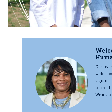
Welco
Huma
Our team 
wide com
vigorous
to creat
We invite