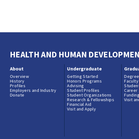
HEALTH AND HUMAN DEVELOPME
About
Undergraduate
Gradu
Overview
Getting Started
Degree
History
Honors Programs
Faculty
Profiles
Advising
Student
Employers and Industry
Student Profiles
Career
Donate
Student Organizations
Fundin
Research & Fellowships
Visit a
Financial Aid
Visit and Apply