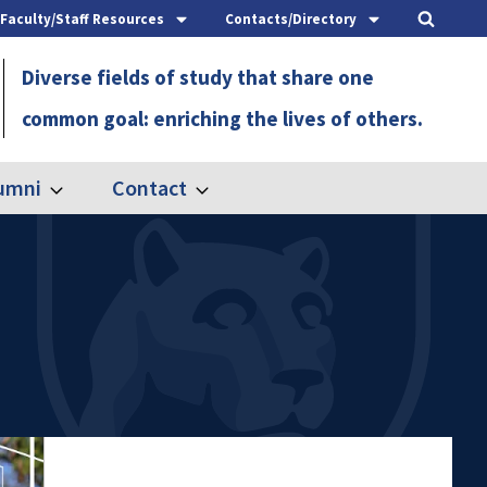
Faculty/Staff Resources
Contacts/Directory
Diverse fields of study that share one
common goal: enriching the lives of others.
umni
Contact
Expand
Expand
Alumni
Contact