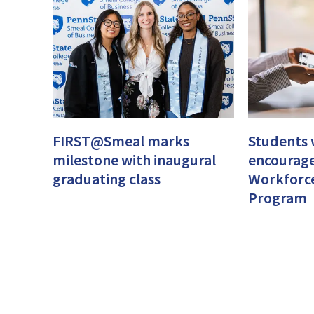
FIRST@Smeal marks
Students w
milestone with inaugural
encourage
graduating class
Workforc
Program