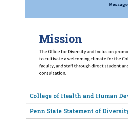
Message 
Mission
The Office for Diversity and Inclusion promot
to cultivate a welcoming climate for the 
faculty, and staff through direct student a
consultation.
College of Health and Human De
Penn State Statement of Diversity
The College of Health and Human Develo
as core values in both its mission and vi