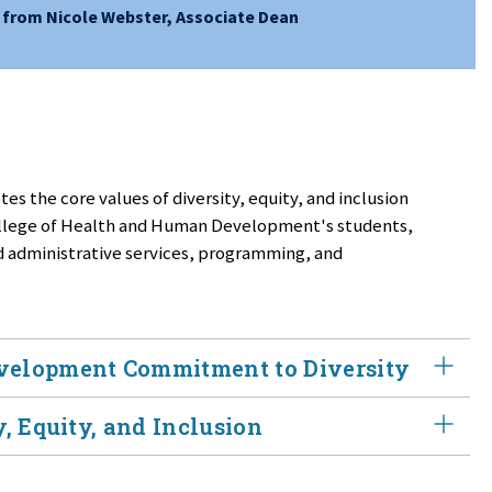
from Nicole Webster, Associate Dean
es the core values of diversity, equity, and inclusion
College of Health and Human Development's students,
nd administrative services, programming, and
velopment Commitment to Diversity
, Equity, and Inclusion
pment embraces diversity, equity, and inclusion
sion. Our goal is to empower a diverse generation