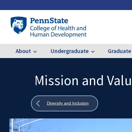
Skip
to
main
Penn
content
State
College
of
Health
About
Undergraduate
Graduate
Expand
Expand
Main
About
Undergraduate
and
Human
navigation
Development
Mission and Val
Search
Mobile
Search:
Show
Diversity and Inclusion
all
breadcrumbs