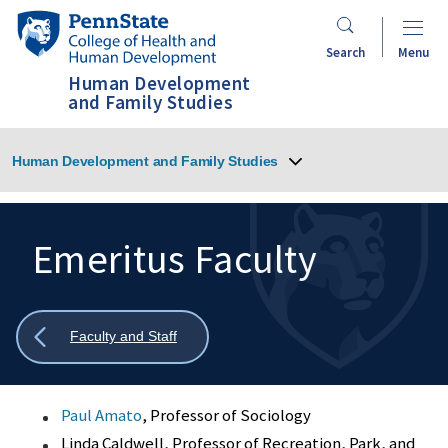
Skip
Penn
to
State
Search
Menu
main
College
Human Development
content
of
and Family Studies
Health
and
Human Development and Family Studies
Human
Development
Emeritus Faculty
Search
Mobile
Search:
Show
Faculty and Staff
all
breadcrumbs
Paul Amato
, Professor of Sociology
Linda Caldwell, Professor of Recreation, Park, and