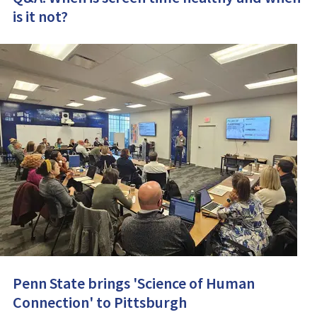
is it not?
Penn State brings 'Science of Human
Connection' to Pittsburgh