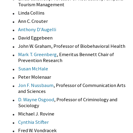
Tourism Management
Linda Collins
Ann C. Crouter
Anthony D'Augelli
David Eggebeen
John W. Graham, Professor of Biobehavioral Health
Mark T. Greenberg
, Emeritus Bennett Chair of
Prevention Research
Susan McHale
Peter Molenaar
Jon F. Nussbaum
, Professor of Communication Arts
and Sciences
D. Wayne Osgood
, Professor of Criminology and
Sociology
Michael J. Rovine
Cynthia Stifter
Fred W. Vondracek