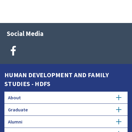
Social Media
HUMAN DEVELOPMENT AND FAMILY
STUDIES - HDFS
About
Graduate
Employers and Industry
Alumni
About the Program
Donate