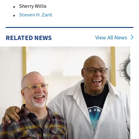
Sherry Willis
Steven H. Zarit
RELATED NEWS
View All News