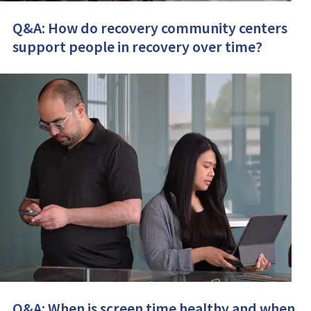
Q&A: How do recovery community centers
support people in recovery over time?
Q&A: When is screen time healthy and when