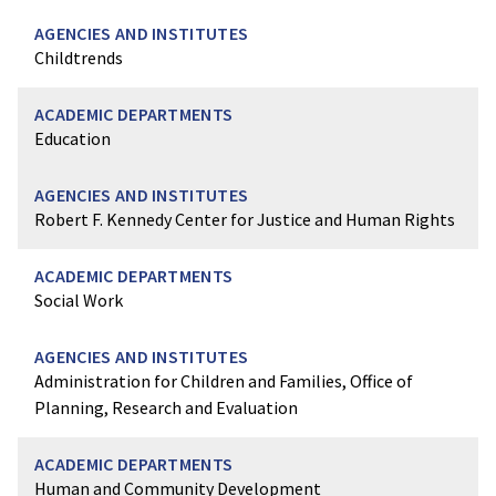
Childtrends
Education
Robert F. Kennedy Center for Justice and Human Rights
Social Work
Administration for Children and Families, Office of
Planning, Research and Evaluation
Human and Community Development