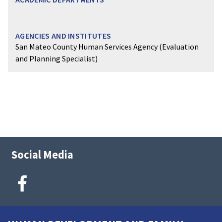
San Mateo County Human Services Agency (Evaluation
and Planning Specialist)
Social Media