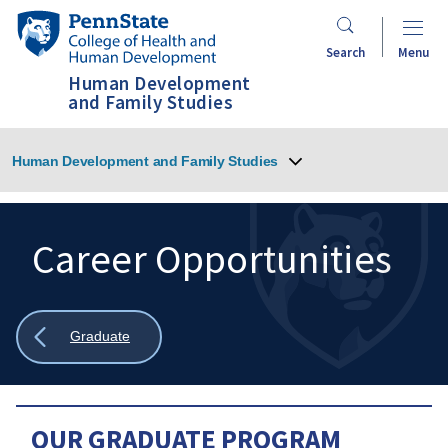
Skip
Penn
to
State
Search
Menu
main
College
Human Development
content
of
and Family Studies
Health
and
Human Development and Family Studies
Human
Development
Career Opportunities
Search
Mobile
Search:
Show
Graduate
all
breadcrumbs
OUR GRADUATE PROGRAM