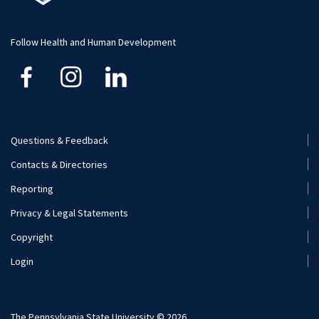
Visit and Apply
Follow Health and Human Development
Questions & Feedback
Footer
Contacts & Directories
Menu
Reporting
(Secondary)
Privacy & Legal Statements
Copyright
Login
The Pennsylvania State University © 2026