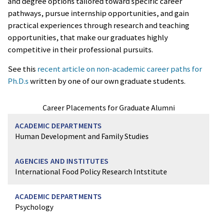
and degree options tailored toward specific career
pathways, pursue internship opportunities, and gain
practical experiences through research and teaching
opportunities, that make our graduates highly
competitive in their professional pursuits.
See this
recent article on non-academic career paths for
Ph.D.s
written by one of our own graduate students.
Career Placements for Graduate Alumni
Human Development and Family Studies
International Food Policy Research Intstitute
Psychology