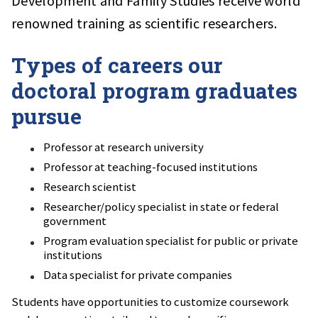
Development and Family Studies receive world
renowned training as scientific researchers.
Types of careers our
doctoral program graduates
pursue
Professor at research university
Professor at teaching-focused institutions
Research scientist
Researcher/policy specialist in state or federal
government
Program evaluation specialist for public or private
institutions
Data specialist for private companies
Students have opportunities to customize coursework