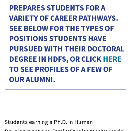
PREPARES STUDENTS FOR A
VARIETY OF CAREER PATHWAYS.
SEE BELOW FOR THE TYPES OF
POSITIONS STUDENTS HAVE
PURSUED WITH THEIR DOCTORAL
DEGREE IN HDFS, OR CLICK
HERE
TO SEE PROFILES OF A FEW OF
OUR ALUMNI.
Students earning a Ph.D. in Human