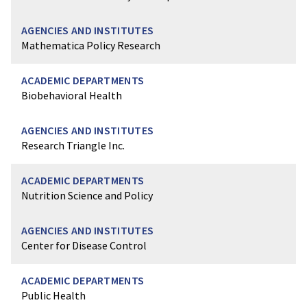
Mathematica Policy Research
Biobehavioral Health
Research Triangle Inc.
Nutrition Science and Policy
Center for Disease Control
Public Health