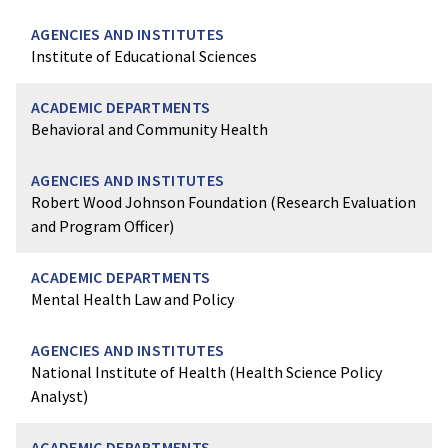
Institute of Educational Sciences
Behavioral and Community Health
Robert Wood Johnson Foundation (Research Evaluation
and Program Officer)
Mental Health Law and Policy
National Institute of Health (Health Science Policy
Analyst)