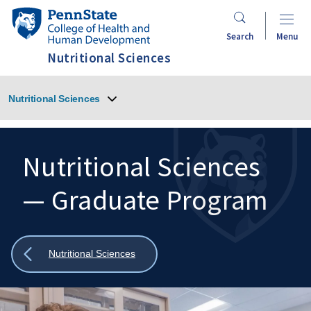
Skip
Penn
to
State
Search
Menu
main
College
Nutritional Sciences
content
of
Health
Nutritional Sciences
and
Human
Development
Nutritional Sciences
— Graduate Program
Search
Mobile
Search:
Show
Nutritional Sciences
all
breadcrumbs