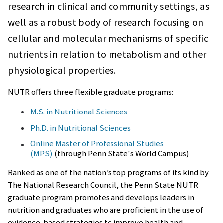
research in clinical and community settings, as
well as a robust body of research focusing on
cellular and molecular mechanisms of specific
nutrients in relation to metabolism and other
physiological properties.
NUTR offers three flexible graduate programs:
M.S. in Nutritional Sciences
Ph.D. in Nutritional Sciences
Online Master of Professional Studies
(MPS)
(through Penn State's World Campus)
Ranked as one of the nation’s top programs of its kind by
The National Research Council, the Penn State NUTR
graduate program promotes and develops leaders in
nutrition and graduates who are proficient in the use of
evidence-based strategies to improve health and