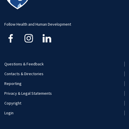
Student Organizations
Faculty and Staff
Visit and Apply
Internships
Additional Contacts
Follow Health and Human Development
Careers
Financial Aid
Mission and Program Goals
Questions & Feedback
Footer
Contacts & Directories
Visit and Apply
Menu
Reporting
(Secondary)
Privacy & Legal Statements
Copyright
Login