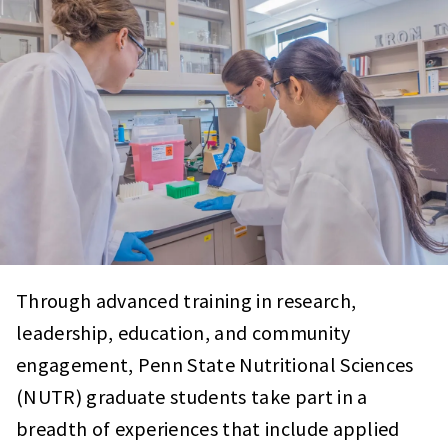
Through advanced training in research,
leadership, education, and community
engagement, Penn State Nutritional Sciences
(NUTR) graduate students take part in a
breadth of experiences that include applied