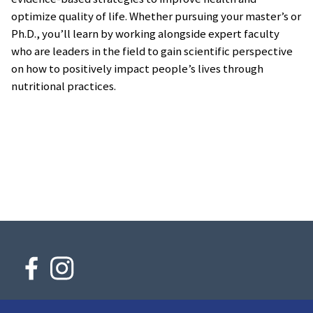
optimize quality of life. Whether pursuing your master’s or
Ph.D., you’ll learn by working alongside expert faculty
who are leaders in the field to gain scientific perspective
on how to positively impact people’s lives through
nutritional practices.