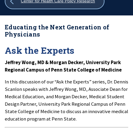
Show
Center for Health Care Policy Research
all
breadcrumbs
Educating the Next Generation of
Physicians
Ask the Experts
Jeffrey Wong, MD & Morgan Decker, University Park
Regional Campus of Penn State College of Medicine
In this discussion of our “Ask the Experts” series, Dr. Dennis
Scanlon speaks with Jeffrey Wong, MD, Associate Dean for
Medical Education, and Morgan Decker, Medical Student
Design Partner, University Park Regional Campus of Penn
State College of Medicine to discuss an innovative medical
education program at Penn State.