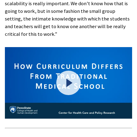
scalability is really important. We don’t know how that is
going to work, but in some fashion the small group
setting, the intimate knowledge with which the students
and teachers will get to know one another will be really
critical for this to work.”