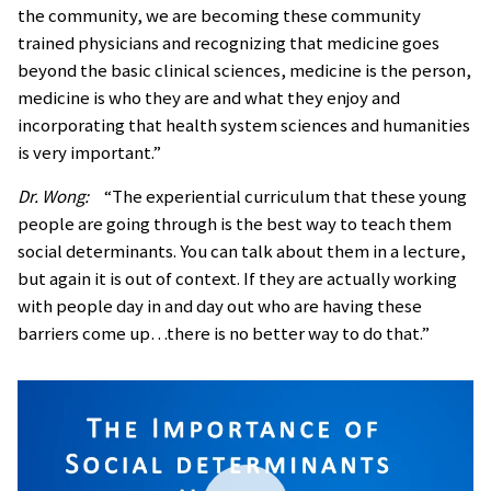
the community, we are becoming these community
trained physicians and recognizing that medicine goes
beyond the basic clinical sciences, medicine is the person,
medicine is who they are and what they enjoy and
incorporating that health system sciences and humanities
is very important.”
Dr. Wong:
“The experiential curriculum that these young
people are going through is the best way to teach them
social determinants. You can talk about them in a lecture,
but again it is out of context. If they are actually working
with people day in and day out who are having these
barriers come up…there is no better way to do that.”