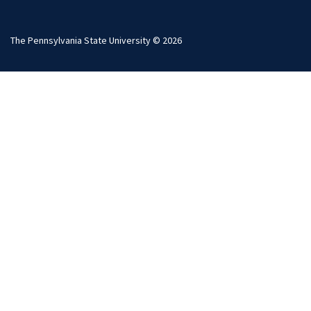
The Pennsylvania State University © 2026