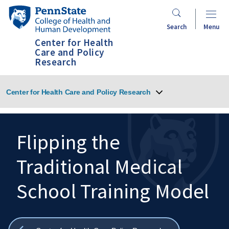
Skip
Penn
to
State
Search
Menu
main
College
Center for Health
content
of
Care and Policy
Research
Health
and
Human
Center for Health Care and Policy Research
Development
Flipping the
Traditional Medical
Search
Mobile
Search:
School Training Model