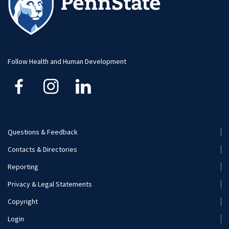
Follow Health and Human Development
Questions & Feedback
Footer
Contacts & Directories
Menu
Reporting
(Secondary)
Privacy & Legal Statements
Copyright
Login