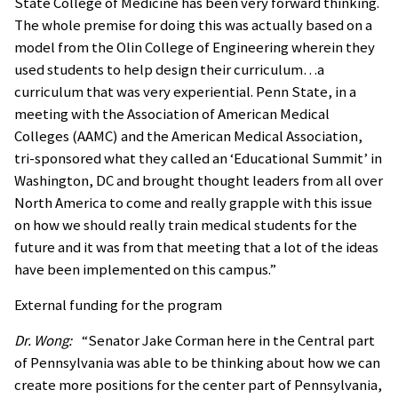
State College of Medicine has been very forward thinking.
The whole premise for doing this was actually based on a
model from the Olin College of Engineering wherein they
used students to help design their curriculum…a
curriculum that was very experiential. Penn State, in a
meeting with the Association of American Medical
Colleges (AAMC) and the American Medical Association,
tri-sponsored what they called an ‘Educational Summit’ in
Washington, DC and brought thought leaders from all over
North America to come and really grapple with this issue
on how we should really train medical students for the
future and it was from that meeting that a lot of the ideas
have been implemented on this campus.”
External funding for the program
Dr. Wong:
“Senator Jake Corman here in the Central part
of Pennsylvania was able to be thinking about how we can
create more positions for the center part of Pennsylvania,