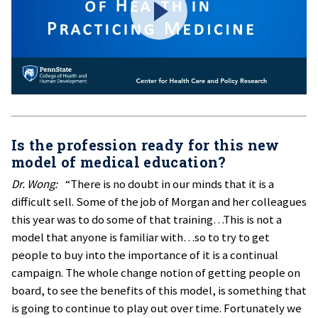
Is the profession ready for this new
model of medical education?
Dr. Wong:
“There is no doubt in our minds that it is a
difficult sell. Some of the job of Morgan and her colleagues
this year was to do some of that training…This is not a
model that anyone is familiar with…so to try to get
people to buy into the importance of it is a continual
campaign. The whole change notion of getting people on
board, to see the benefits of this model, is something that
is going to continue to play out over time. Fortunately we