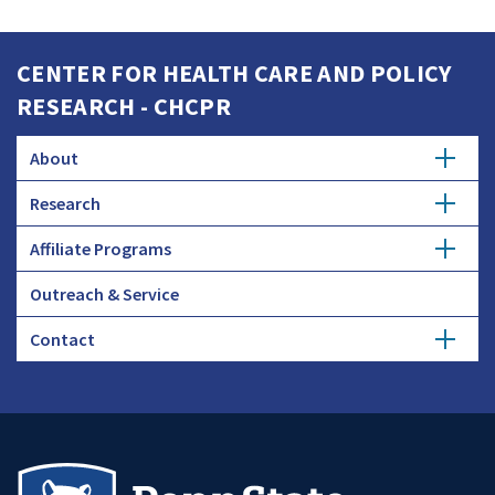
CENTER FOR HEALTH CARE AND POLICY
RESEARCH - CHCPR
About
Research
Ask the Experts
Affiliate Programs
Aligning Forces for Quality Evaluation
News
Outreach & Service
Become an Affiliate
Publications
Contact
Affiliate Benefits
Events
Affiliate Members