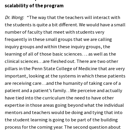
scalability of the program
Dr. Wong:
“The way that the teachers will interact with
the students is quite a bit different. We would have a small
number of faculty that meet with students very
frequently in these small groups that we are calling
inquiry groups and within these inquiry groups, the
learning of all of those basic sciences…. as well as the
clinical sciences…are fleshed out. There are two other
pillars in the Penn State College of Medicine that are very
important, looking at the systems in which these patients
are receiving care…and the humanity of taking care of a
patient and a patient’s family…We perceive and actually
have tied into the curriculum the need to have other
expertise in those areas going beyond what the individual
mentors and teachers would be doing and tying that into
the student learning is going to be part of the building
process for the coming year. The second question about