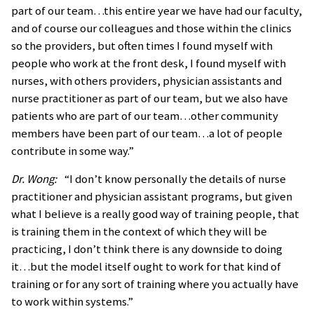
part of our team…this entire year we have had our faculty,
and of course our colleagues and those within the clinics
so the providers, but often times I found myself with
people who work at the front desk, I found myself with
nurses, with others providers, physician assistants and
nurse practitioner as part of our team, but we also have
patients who are part of our team…other community
members have been part of our team…a lot of people
contribute in some way.”
Dr. Wong:
“I don’t know personally the details of nurse
practitioner and physician assistant programs, but given
what I believe is a really good way of training people, that
is training them in the context of which they will be
practicing, I don’t think there is any downside to doing
it…but the model itself ought to work for that kind of
training or for any sort of training where you actually have
to work within systems.”