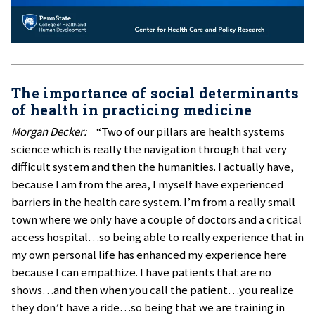
The importance of social determinants
of health in practicing medicine
Morgan Decker:
“Two of our pillars are health systems
science which is really the navigation through that very
difficult system and then the humanities. I actually have,
because I am from the area, I myself have experienced
barriers in the health care system. I’m from a really small
town where we only have a couple of doctors and a critical
access hospital…so being able to really experience that in
my own personal life has enhanced my experience here
because I can empathize. I have patients that are no
shows…and then when you call the patient…you realize
they don’t have a ride…so being that we are training in