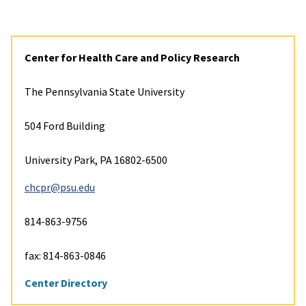
Center for Health Care and Policy Research
The Pennsylvania State University
504 Ford Building
University Park, PA 16802-6500
chcpr@psu.edu
814-863-9756
fax: 814-863-0846
Center Directory