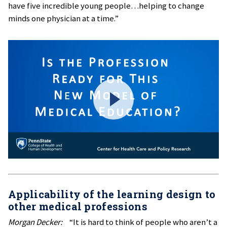
have five incredible young people…helping to change
minds one physician at a time.”
Applicability of the learning design to
other medical professions
Morgan Decker:
“It is hard to think of people who aren’t a