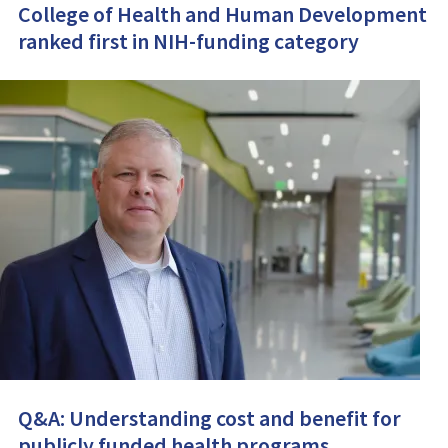
College of Health and Human Development
ranked first in NIH-funding category
Q&A: Understanding cost and benefit for
publicly funded health programs