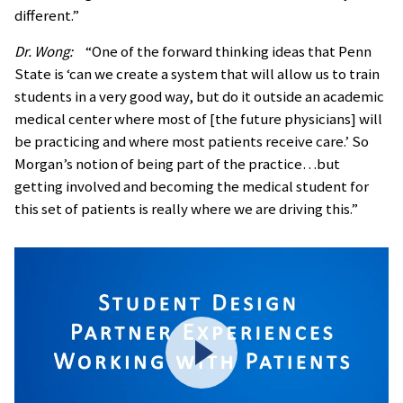
different.”
Dr. Wong:
“One of the forward thinking ideas that Penn
State is ‘can we create a system that will allow us to train
students in a very good way, but do it outside an academic
medical center where most of [the future physicians] will
be practicing and where most patients receive care.’ So
Morgan’s notion of being part of the practice…but
getting involved and becoming the medical student for
this set of patients is really where we are driving this.”