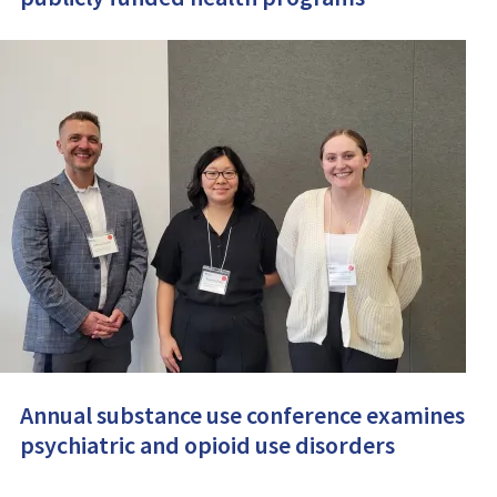
Annual substance use conference examines
psychiatric and opioid use disorders