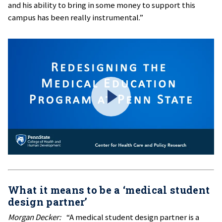
and his ability to bring in some money to support this
campus has been really instrumental.”
What it means to be a ‘medical student
design partner’
Morgan Decker:
“A medical student design partner is a