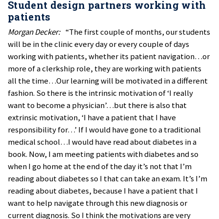
Student design partners working with
patients
Morgan Decker:
“The first couple of months, our students
will be in the clinic every day or every couple of days
working with patients, whether its patient navigation…or
more of a clerkship role, they are working with patients
all the time…Our learning will be motivated in a different
fashion. So there is the intrinsic motivation of ‘I really
want to become a physician’…but there is also that
extrinsic motivation, ‘I have a patient that I have
responsibility for…’ If I would have gone to a traditional
medical school…I would have read about diabetes in a
book. Now, I am meeting patients with diabetes and so
when I go home at the end of the day it’s not that I’m
reading about diabetes so I that can take an exam. It’s I’m
reading about diabetes, because I have a patient that I
want to help navigate through this new diagnosis or
current diagnosis. So I think the motivations are very