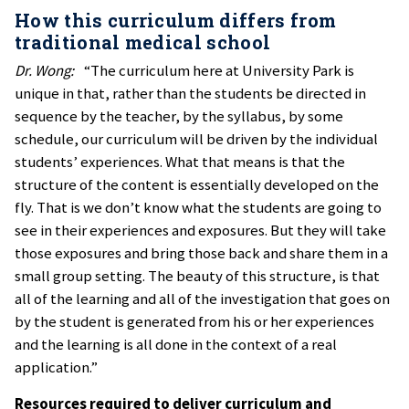
How this curriculum differs from
traditional medical school
Dr. Wong:
“The curriculum here at University Park is
unique in that, rather than the students be directed in
sequence by the teacher, by the syllabus, by some
schedule, our curriculum will be driven by the individual
students’ experiences. What that means is that the
structure of the content is essentially developed on the
fly. That is we don’t know what the students are going to
see in their experiences and exposures. But they will take
those exposures and bring those back and share them in a
small group setting. The beauty of this structure, is that
all of the learning and all of the investigation that goes on
by the student is generated from his or her experiences
and the learning is all done in the context of a real
application.”
Resources required to deliver curriculum and