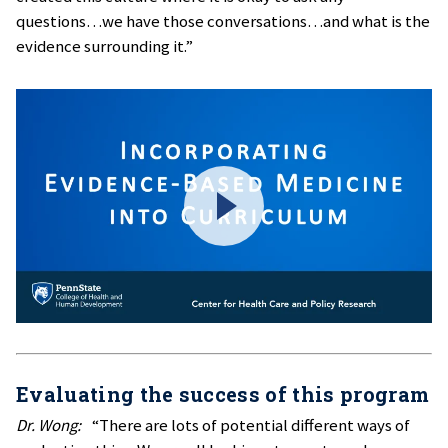
questions…we have those conversations…and what is the
evidence surrounding it.”
Evaluating the success of this program
Dr. Wong:
“There are lots of potential different ways of