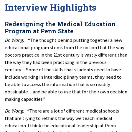
Interview Highlights
Redesigning the Medical Education
Program at Penn State
Dr. Wong:
“The thought behind putting together a new
educational program stems from the notion that the way
doctors practice in the 21st century is vastly different than
the way they had been practicing in the previous
century…Some of the skills that students need to have
include working in interdisciplinary teams, they need to
be able to access the information that is so readily
obtainable…and be able to use that for their own decision
making capacities.”
Dr. Wong:
“There are a lot of different medical schools
that are trying to rethink the way we teach medical
education. I think the educational leadership at Penn