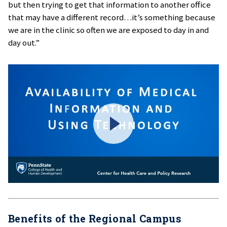
but then trying to get that information to another office
that may have a different record…it’s something because
we are in the clinic so often we are exposed to day in and
day out.”
Benefits of the Regional Campus