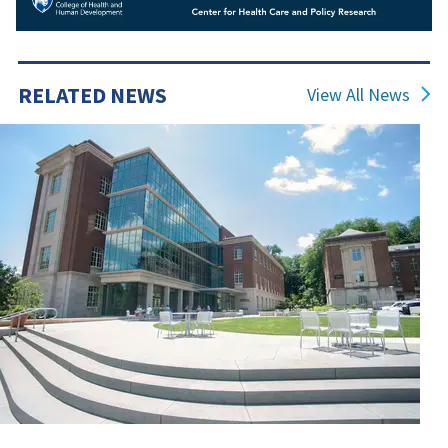
RELATED NEWS
View All News