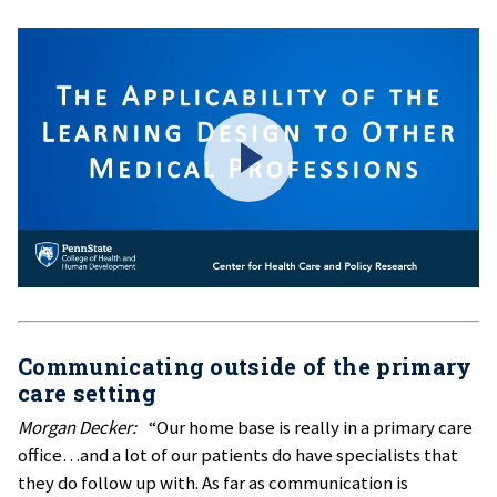
Communicating outside of the primary
care setting
Morgan Decker:
“Our home base is really in a primary care
office…and a lot of our patients do have specialists that
they do follow up with. As far as communication is