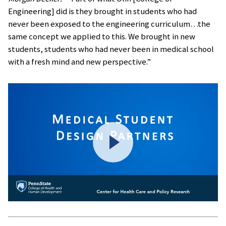
Engineering] did is they brought in students who had
never been exposed to the engineering curriculum…the
same concept we applied to this. We brought in new
students, students who had never been in medical school
with a fresh mind and new perspective.”