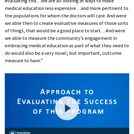
evaluating this…We are all looking at ways to make
medical education less expensive…and more pertinent to
the populations for whom the doctors will care. And were
we able then to create evaluative measures of those sorts
of things, that would be a good place to start…And were
we able to measure the community’s engagement in
embracing medical education as part of what they need to
do would also be a very novel, but important, outcome
measure to have.”