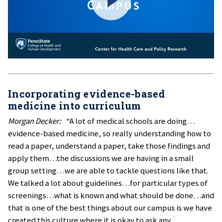
Incorporating evidence-based
medicine into curriculum
Morgan Decker:
“A lot of medical schools are doing…
evidence-based medicine, so really understanding how to
read a paper, understand a paper, take those findings and
apply them…the discussions we are having in a small
group setting…we are able to tackle questions like that.
We talked a lot about guidelines…for particular types of
screenings…what is known and what should be done…and
that is one of the best things about our campus is we have
created this culture where it is okay to ask any