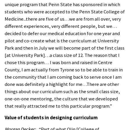
unique program that Penn State has sponsored in which
students who were accepted to the Penn State College of
Medicine...there are five of us…we are from all over, very
different experiences, very different people, but we…
decided to defer our medical education for one year and
pilot and co-create what is the curriculum at University
Park and then in July we will become part of the first class
[at University Park]…a class size of 12. The reason that I
chose this program… I was born and raised in Centre
County, I am actually from Tyrone so to be able to train in
the community that I am coming back to serve once I am
done was definitely a highlight for me…There are other
things about our curriculum such as the small class size,
one-on-one mentoring, the culture that we developed
that really attracted me to this particular program.”
Value of students in designing curriculum
Morgan Decker:
“Part of what Olin [College of