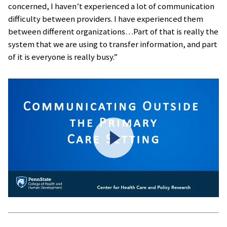
concerned, I haven’t experienced a lot of communication
difficulty between providers. I have experienced them
between different organizations…Part of that is really the
system that we are using to transfer information, and part
of it is everyone is really busy.”