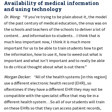
Availability of medical information
and using technology
Dr. Wong:
“If you’re trying to be plain about it, the model
of the past century of medical education, the onus was on
the schools and teachers of the schools to deliver a lot of
content…and information to students…I think that is
much less important now, I think it is much more
important for us to be able to train students how to get
the information, how to use it, how to weed out what is
important and what isn’t important and to really be able
to do critical thought about what is out there.”
Morgan Decker:
“All of the health systems [in this region]
use a different electronic health record (EHR), so
oftentimes if they have a different EHR they may not be
compatible with the specialist office that may be in a
different health system…So all of our students will train
on these EHRs so that they can access patient records,