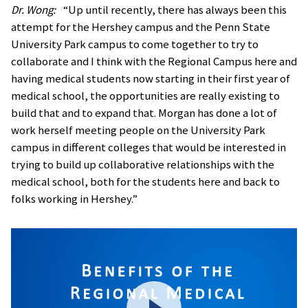
Dr. Wong:
“Up until recently, there has always been this
attempt for the Hershey campus and the Penn State
University Park campus to come together to try to
collaborate and I think with the Regional Campus here and
having medical students now starting in their first year of
medical school, the opportunities are really existing to
build that and to expand that. Morgan has done a lot of
work herself meeting people on the University Park
campus in different colleges that would be interested in
trying to build up collaborative relationships with the
medical school, both for the students here and back to
folks working in Hershey.”