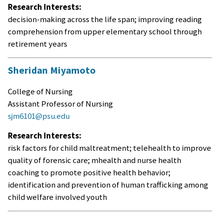
Research Interests:
decision-making across the life span; improving reading
comprehension from upper elementary school through
retirement years
Sheridan Miyamoto
College of Nursing
Assistant Professor of Nursing
sjm6101@psu.edu
Research Interests:
risk factors for child maltreatment; telehealth to improve
quality of forensic care; mhealth and nurse health
coaching to promote positive health behavior;
identification and prevention of human trafficking among
child welfare involved youth