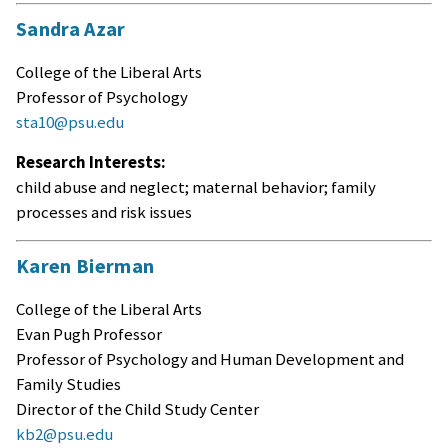
Sandra Azar
College of the Liberal Arts
Professor of Psychology
sta10@psu.edu
Research Interests:
child abuse and neglect; maternal behavior; family
processes and risk issues
Karen Bierman
College of the Liberal Arts
Evan Pugh Professor
Professor of Psychology and Human Development and
Family Studies
Director of the Child Study Center
kb2@psu.edu