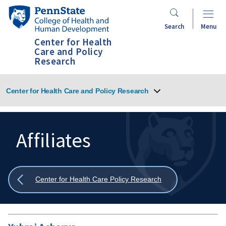
Skip
Penn
to
State
Search
Menu
main
College
Center for Health
content
of
Care and Policy
Research
Health
and
Human
Center for Health Care and Policy Research
Development
Affiliates
Search
Mobile
Search:
Show
Center for Health Care Policy Research
all
breadcrumbs