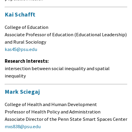
Kai Schafft
College of Education
Associate Professor of Education (Educational Leadership)
and Rural Sociology
kas45@psu.edu
Research Interests:
intersection between social inequality and spatial
inequality
Mark Sciegaj
College of Health and Human Development
Professor of Health Policy and Administration
Associate Director of the Penn State Smart Spaces Center
mxs838@psu.edu