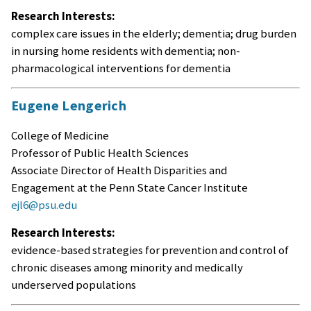
Research Interests:
complex care issues in the elderly; dementia; drug burden
in nursing home residents with dementia; non-
pharmacological interventions for dementia
Eugene Lengerich
College of Medicine
Professor of Public Health Sciences
Associate Director of Health Disparities and
Engagement at the Penn State Cancer Institute
ejl6@psu.edu
Research Interests:
evidence-based strategies for prevention and control of
chronic diseases among minority and medically
underserved populations