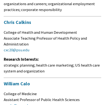
organizations and careers; organizational employment
practices; corporate responsibility
Chris Calkins
College of Health and Human Development
Associate Teaching Professor of Health Policy and
Administration
cxc20@psu.edu
Research Interests:
strategic planning; health care marketing; US health care
system and organization
William Calo
College of Medicine
Assistant Professor of Public Health Sciences