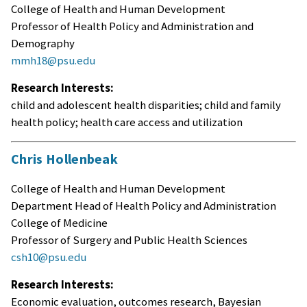
College of Health and Human Development
Professor of Health Policy and Administration and
Demography
mmh18@psu.edu
Research Interests:
child and adolescent health disparities; child and family
health policy; health care access and utilization
Chris Hollenbeak
College of Health and Human Development
Department Head of Health Policy and Administration
College of Medicine
Professor of Surgery and Public Health Sciences
csh10@psu.edu
Research Interests:
Economic evaluation, outcomes research, Bayesian