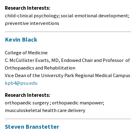
Research Interests:
child-clinical psychology; social-emotional development;
preventive interventions
Kevin Black
College of Medicine
C. McCollister Evarts, MD, Endowed Chair and Professor of
Orthopaedics and Rehabilitation
Vice Dean of the University Park Regional Medical Campus
kpb4@psu.edu
Research Interests:
orthopaedic surgery ; orthopaedic manpower;
musculoskeletal health care delivery
Steven Branstetter