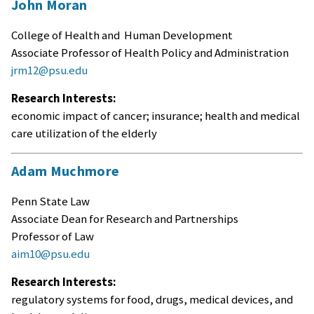
John Moran
College of Health and Human Development
Associate Professor of Health Policy and Administration
jrm12@psu.edu
Research Interests:
economic impact of cancer; insurance; health and medical
care utilization of the elderly
Adam Muchmore
Penn State Law
Associate Dean for Research and Partnerships
Professor of Law
aim10@psu.edu
Research Interests:
regulatory systems for food, drugs, medical devices, and