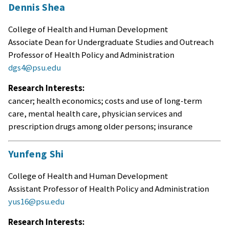
Dennis Shea
College of Health and Human Development
Associate Dean for Undergraduate Studies and Outreach
Professor of Health Policy and Administration
dgs4@psu.edu
Research Interests:
cancer; health economics; costs and use of long-term
care, mental health care, physician services and
prescription drugs among older persons; insurance
Yunfeng Shi
College of Health and Human Development
Assistant Professor of Health Policy and Administration
yus16@psu.edu
Research Interests: