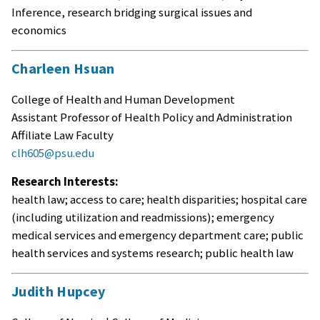
Inference, research bridging surgical issues and
economics
Charleen Hsuan
College of Health and Human Development
Assistant Professor of Health Policy and Administration
Affiliate Law Faculty
clh605@psu.edu
Research Interests:
health law; access to care; health disparities; hospital care
(including utilization and readmissions); emergency
medical services and emergency department care; public
health services and systems research; public health law
Judith Hupcey