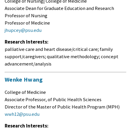
College of Nursing| College of Medicine
Associate Dean for Graduate Education and Research
Professor of Nursing
Professor of Medicine
jhupcey@psu.edu
Research Interests:
palliative care and heart disease/critical care; family
support/caregivers; qualitative methodology; concept
advancement/analysis
Wenke Hwang
College of Medicine
Associate Professor, of Public Health Sciences
Director of the Master of Public Health Program (MPH)
wwh12@psu.edu
Research Interests: