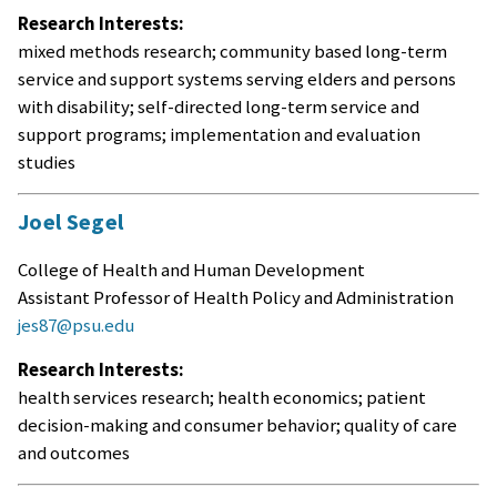
Research Interests:
mixed methods research; community based long-term
service and support systems serving elders and persons
with disability; self-directed long-term service and
support programs; implementation and evaluation
studies
Joel Segel
College of Health and Human Development
Assistant Professor of Health Policy and Administration
jes87@psu.edu
Research Interests:
health services research; health economics; patient
decision-making and consumer behavior; quality of care
and outcomes