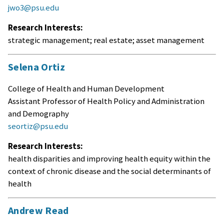
jwo3@psu.edu
Research Interests:
strategic management; real estate; asset management
Selena Ortiz
College of Health and Human Development
Assistant Professor of Health Policy and Administration
and Demography
seortiz@psu.edu
Research Interests:
health disparities and improving health equity within the
context of chronic disease and the social determinants of
health
Andrew Read