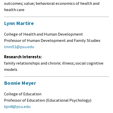
outcomes; value; behavioral economics of health and
health care
Lynn Martire
College of Health and Human Development
Professor of Human Development and Family Studies
lmm51@psu.edu
Research Interests:
family relationships and chronic illness; social cognitive
models
Bonnie Meyer
College of Education
Professor of Education (Educational Psychology)
bjm8@psu.edu