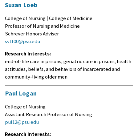
Susan Loeb
College of Nursing | College of Medicine
Professor of Nursing and Medicine
Schreyer Honors Adviser
svl100@psu.edu
Research Interests:
end-of-life care in prisons; geriatric care in prisons; health
attitudes, beliefs, and behaviors of incarcerated and
community-living older men
Paul Logan
College of Nursing
Assistant Research Professor of Nursing
pul12@psu.edu
Research Interests: