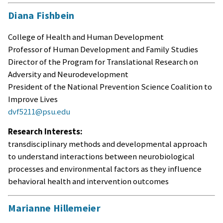
Diana Fishbein
College of Health and Human Development
Professor of Human Development and Family Studies
Director of the Program for Translational Research on
Adversity and Neurodevelopment
President of the National Prevention Science Coalition to
Improve Lives
dvf5211@psu.edu
Research Interests:
transdisciplinary methods and developmental approach
to understand interactions between neurobiological
processes and environmental factors as they influence
behavioral health and intervention outcomes
Marianne Hillemeier