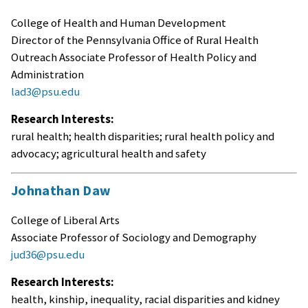
College of Health and Human Development
Director of the Pennsylvania Office of Rural Health
Outreach Associate Professor of Health Policy and
Administration
lad3@psu.edu
Research Interests:
rural health; health disparities; rural health policy and
advocacy; agricultural health and safety
Johnathan Daw
College of Liberal Arts
Associate Professor of Sociology and Demography
jud36@psu.edu
Research Interests:
health, kinship, inequality, racial disparities and kidney