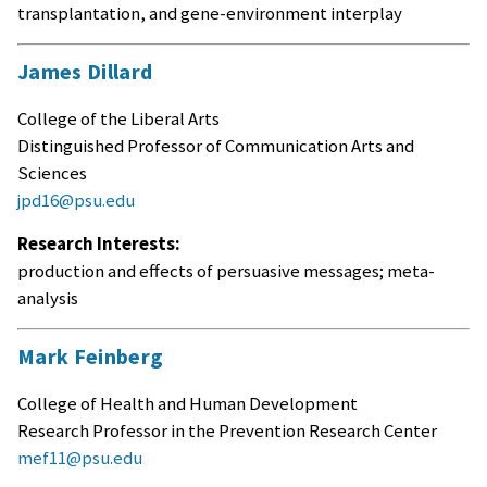
transplantation, and gene-environment interplay
James Dillard
College of the Liberal Arts
Distinguished Professor of Communication Arts and
Sciences
jpd16@psu.edu
Research Interests:
production and effects of persuasive messages; meta-
analysis
Mark Feinberg
College of Health and Human Development
Research Professor in the Prevention Research Center
mef11@psu.edu