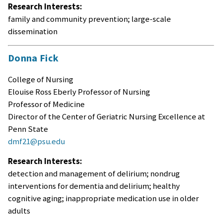
Research Interests:
family and community prevention; large-scale
dissemination
Donna Fick
College of Nursing
Elouise Ross Eberly Professor of Nursing
Professor of Medicine
Director of the Center of Geriatric Nursing Excellence at
Penn State
dmf21@psu.edu
Research Interests:
detection and management of delirium; nondrug
interventions for dementia and delirium; healthy
cognitive aging; inappropriate medication use in older
adults