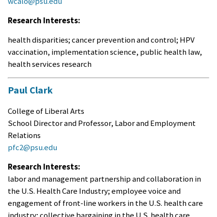
wcalo@psu.edu
Research Interests:
health disparities; cancer prevention and control; HPV
vaccination, implementation science, public health law,
health services research
Paul Clark
College of Liberal Arts
School Director and Professor, Labor and Employment
Relations
pfc2@psu.edu
Research Interests:
labor and management partnership and collaboration in
the U.S. Health Care Industry; employee voice and
engagement of front-line workers in the U.S. health care
industry; collective bargaining in the U.S. health care