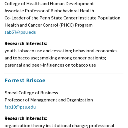
College of Health and Human Development
Associate Professor of Biobehavioral Health
Co-Leader of the Penn State Cancer Institute Population
Health and Cancer Control (PHCC) Program
sab57@psu.edu
Research Interests:
youth tobacco use and cessation; behavioral economics
and tobacco use; smoking among cancer patients;
parental and peer-influences on tobacco use
Forrest Briscoe
Smeal College of Business
Professor of Management and Organization
fsb10@psu.edu
Research Interests:
organization theory institutional change; professional