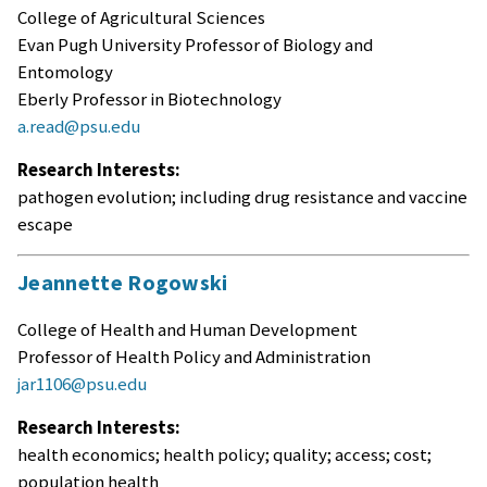
College of Agricultural Sciences
Evan Pugh University Professor of Biology and
Entomology
Eberly Professor in Biotechnology
a.read@psu.edu
Research Interests:
pathogen evolution; including drug resistance and vaccine
escape
Jeannette Rogowski
College of Health and Human Development
Professor of Health Policy and Administration
jar1106@psu.edu
Research Interests:
health economics; health policy; quality; access; cost;
population health