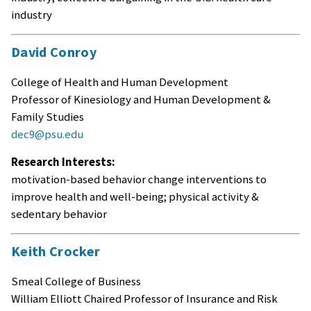
industry
David Conroy
College of Health and Human Development
Professor of Kinesiology and Human Development &
Family Studies
dec9@psu.edu
Research Interests:
motivation-based behavior change interventions to
improve health and well-being; physical activity &
sedentary behavior
Keith Crocker
Smeal College of Business
William Elliott Chaired Professor of Insurance and Risk