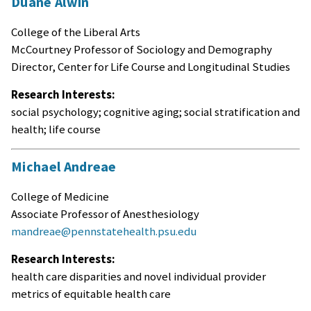
Duane Alwin
College of the Liberal Arts
McCourtney Professor of Sociology and Demography
Director, Center for Life Course and Longitudinal Studies
Research Interests:
social psychology; cognitive aging; social stratification and
health; life course
Michael Andreae
College of Medicine
Associate Professor of Anesthesiology
mandreae@pennstatehealth.psu.edu
Research Interests:
health care disparities and novel individual provider
metrics of equitable health care