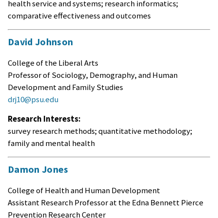
health service and systems; research informatics;
comparative effectiveness and outcomes
David Johnson
College of the Liberal Arts
Professor of Sociology, Demography, and Human
Development and Family Studies
drj10@psu.edu
Research Interests:
survey research methods; quantitative methodology;
family and mental health
Damon Jones
College of Health and Human Development
Assistant Research Professor at the Edna Bennett Pierce
Prevention Research Center