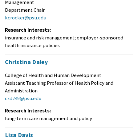
Management
Department Chair
kcrocker@psu.edu
Research Interests:
insurance and risk management; employer-sponsored
health insurance policies
Christina Daley
College of Health and Human Development
Assistant Teaching Professor of Health Policy and
Administration
cxd249@psu.edu
Research Interests:
long-term care management and policy
Lisa Davis