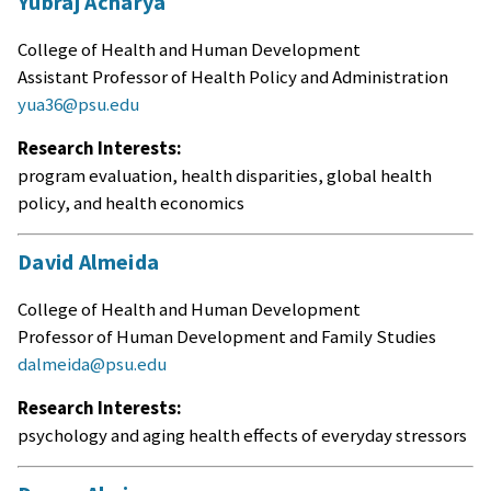
Yubraj Acharya
College of Health and Human Development
Assistant Professor of Health Policy and Administration
yua36@psu.edu
Research Interests:
program evaluation, health disparities, global health
policy, and health economics
David Almeida
College of Health and Human Development
Professor of Human Development and Family Studies
dalmeida@psu.edu
Research Interests:
psychology and aging health effects of everyday stressors