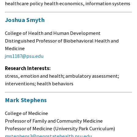
healthcare policy health economics, information systems
Joshua Smyth
College of Health and Human Development
Distinguished Professor of Biobehavioral Health and
Medicine
jms1187@psu.edu
Research Interests:
stress, emotion and health; ambulatory assessment;
interventions; health behaviors
Mark Stephens
College of Medicine
Professor of Family and Community Medicine
Professor of Medicine (University Park Curriculum)
mstephens3@pennstatehealth.psu.edu