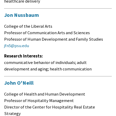
healthcare delivery
Jon Nussbaum
College of the Liberal Arts
Professor of Communication Arts and Sciences
Professor of Human Development and Family Studies
jfn5@psu.edu
Research Interests:
communicative behavior of individuals; adult
development and aging; health communication
John O'Neill
College of Health and Human Development
Professor of Hospitality Management
Director of the Center for Hospitality Real Estate
Strategy