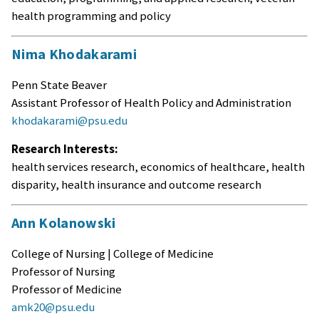
health programming and policy
Nima Khodakarami
Penn State Beaver
Assistant Professor of Health Policy and Administration
khodakarami@psu.edu
Research Interests:
health services research, economics of healthcare, health
disparity, health insurance and outcome research
Ann Kolanowski
College of Nursing | College of Medicine
Professor of Nursing
Professor of Medicine
amk20@psu.edu