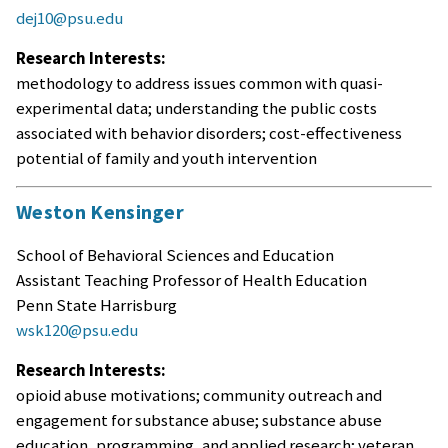
dej10@psu.edu
Research Interests:
methodology to address issues common with quasi-
experimental data; understanding the public costs
associated with behavior disorders; cost-effectiveness
potential of family and youth intervention
Weston Kensinger
School of Behavioral Sciences and Education
Assistant Teaching Professor of Health Education
Penn State Harrisburg
wsk120@psu.edu
Research Interests:
opioid abuse motivations; community outreach and
engagement for substance abuse; substance abuse
education, programming, and applied research; veteran