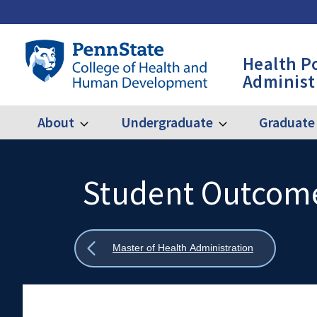
Skip
to
main
Penn
Health P
content
State
Administ
College
of
Health
About
Undergraduate
Graduate
Expand
Expand
Main
About
Undergraduate
and
Human
navigation
Development
Student Outcom
Search
Mobile
-
Search:
HPA
Show
Master of Health Administration
all
breadcrumbs