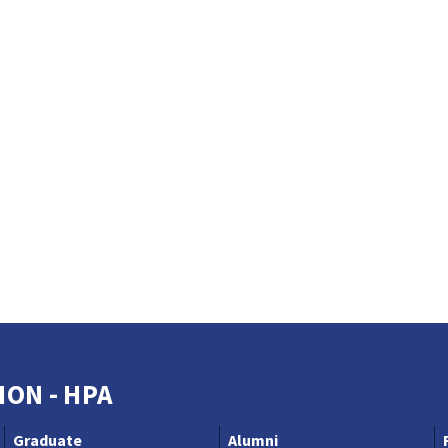
ION - HPA
Graduate
Alumni