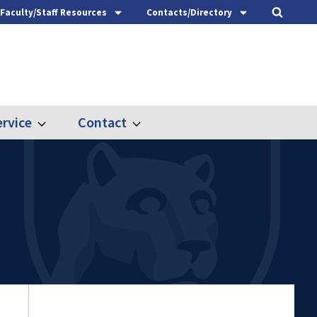
Faculty/Staff Resources
Contacts/Directory
rvice
Contact
Expand
Expand
Outreach
Contact
&
Service