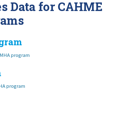
es Data for CAHME
rams
ogram
t MHA program
m
MHA program