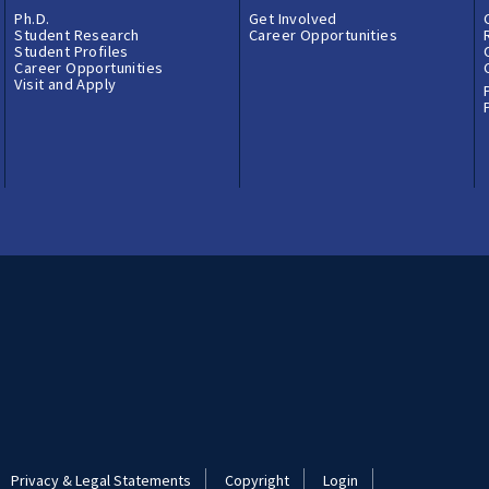
Ph.D.
Get Involved
Student Research
Career Opportunities
Student Profiles
Career Opportunities
Visit and Apply
Privacy & Legal Statements
Copyright
Login