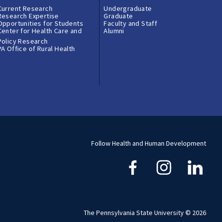
Current Research
Undergraduate
Research Expertise
Graduate
Opportunities for Students
Faculty and Staff
Center for Health Care and
Alumni
Policy Research
PA Office of Rural Health
Follow Health and Human Development
The Pennsylvania State University © 2026