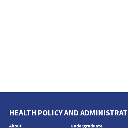
HEALTH POLICY AND ADMINISTRAT
About
Undergraduate