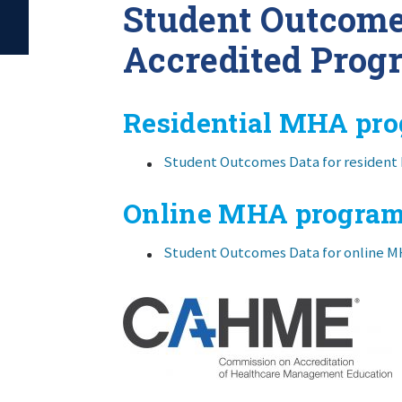
Student Outcom
Accredited Prog
Residential MHA pr
Student Outcomes Data for residen
Online MHA progra
Student Outcomes Data for online 