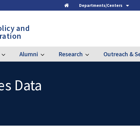
Departments/Centers
Home
olicy and
ration
Alumni
Research
Outreach & Se
Expand
Expand
Expand
Graduate
Alumni
Research
es Data