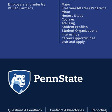
Employers and Industry
Major
Valued Partners
Five year Masters Programs
Minor
Honors Study
Courses
Advising
Student Profiles
Student Organizations
Internships
Career Opportunities
Visit and Apply
Questions & Feedback
Contacts & Directories
Reporting