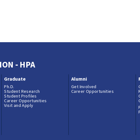
ION - HPA
Graduate
Alumni
Ph.D.
Get Involved
Student Research
Career Opportunities
Student Profiles
Career Opportunities
Visit and Apply