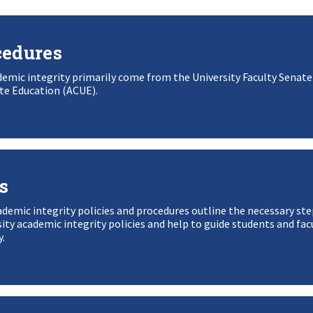
cedures
demic integrity primarily come from the University Faculty Senate
te Education (ACUE).
s
mic integrity policies and procedures outline the necessary ste
ity academic integrity policies and help to guide students and fac
y.