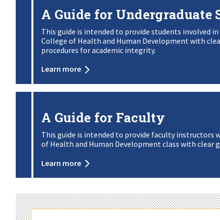
A Guide for Undergraduate 
This guide is intended to provide students involved in
College of Health and Human Development with clear 
procedures for academic integrity.
Learn more
A Guide for Faculty
This guide is intended to provide faculty instructors 
of Health and Human Development class with clear g
Learn more