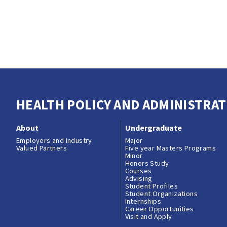
HEALTH POLICY AND ADMINISTRAT
About
Undergraduate
Employers and Industry
Major
Valued Partners
Five year Masters Programs
Minor
Honors Study
Courses
Advising
Student Profiles
Student Organizations
Internships
Career Opportunities
Visit and Apply