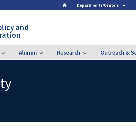
Departments/Centers
Home
olicy and
ration
Alumni
Research
Outreach & Se
Expand
Expand
Expand
Graduate
Alumni
Research
ty