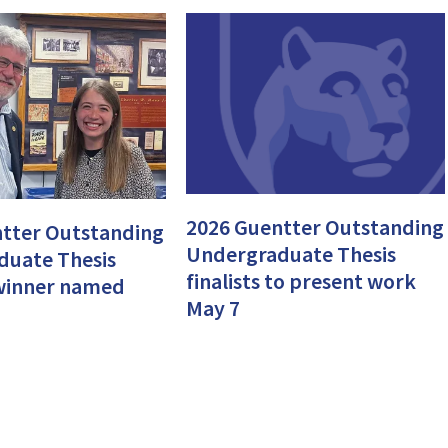
2026 Guentter Outstanding
tter Outstanding
Undergraduate Thesis
duate Thesis
finalists to present work
, winner named
May 7