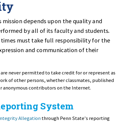
ity
its mission depends upon the quality and
erformed by all of its faculty and students.
 times must take full responsibility for the
expression and communication of their
 are never permitted to take credit for or represent as
 work of other persons, whether classmates, published
or anonymous contributors on the Internet.
Reporting System
ntegrity Allegation
through Penn State's reporting