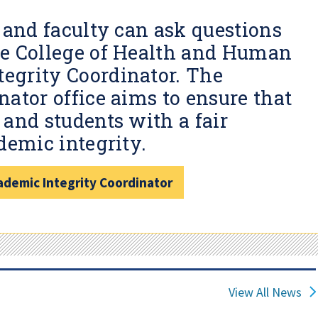
 and faculty can ask questions
he College of Health and Human
egrity Coordinator. The
ator office aims to ensure that
and students with a fair
demic integrity.
demic Integrity Coordinator
View All News