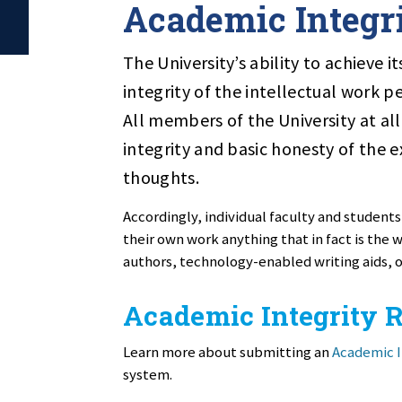
Academic Integr
The University’s ability to achieve 
integrity of the intellectual work p
All members of the University at all
integrity and basic honesty of the 
thoughts.
Accordingly, individual faculty and students
their own work anything that in fact is the
authors, technology-enabled writing aids, 
Academic Integrity 
Learn more about submitting an
Academic I
system.