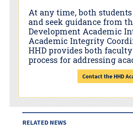
At any time, both students
and seek guidance from t
Development Academic Int
Academic Integrity Coordin
HHD provides both faculty 
process for addressing aca
Contact the HHD Aca
RELATED NEWS