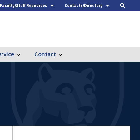
Faculty/Staff Resources
Contacts/Directory
rvice
Contact
Expand
Expand
Outreach
Contact
&
Service