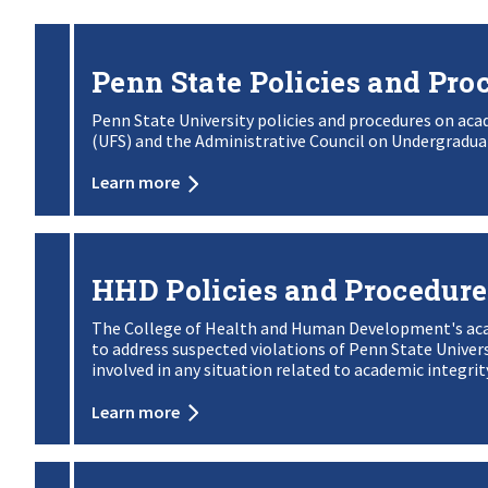
Penn State Policies and Pro
Penn State University policies and procedures on aca
(UFS) and the Administrative Council on Undergradua
Learn more
HHD Policies and Procedure
The College of Health and Human Development's acade
to address suspected violations of Penn State Univers
involved in any situation related to academic integrit
Learn more