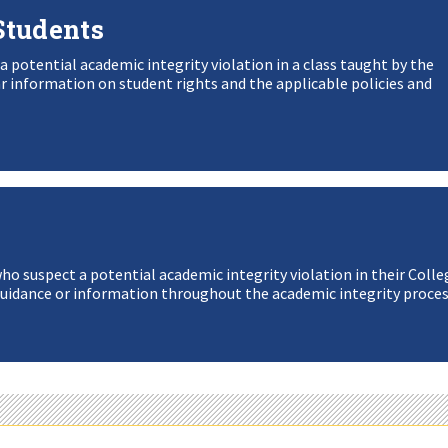
Students
 a potential academic integrity violation in a class taught by the
information on student rights and the applicable policies and
who suspect a potential academic integrity violation in their Colle
uidance or information throughout the academic integrity proces