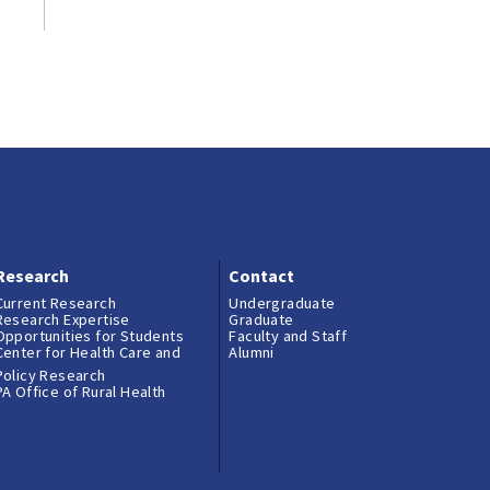
Research
Contact
Current Research
Undergraduate
Research Expertise
Graduate
Opportunities for Students
Faculty and Staff
Center for Health Care and
Alumni
Policy Research
PA Office of Rural Health