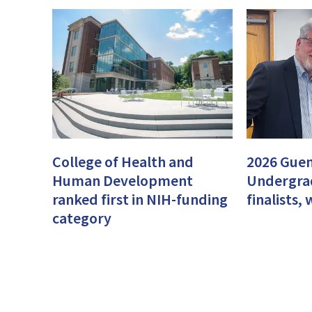
College of Health and
2026 Guen
Human Development
Undergra
ranked first in NIH-funding
finalists
category