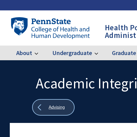
Skip
to
main
Penn
Health P
content
State
Administ
College
of
Health
About
Undergraduate
Graduate
Expand
Expand
Main
About
Undergraduate
and
Human
navigation
Development
Academic Integri
Search
Mobile
-
Search:
HPA
Show
Advising
all
breadcrumbs