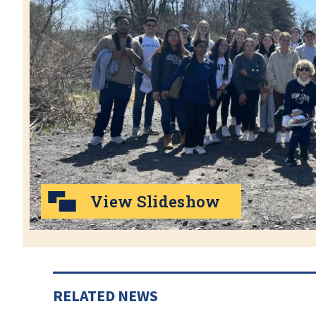
View Slideshow
RELATED NEWS