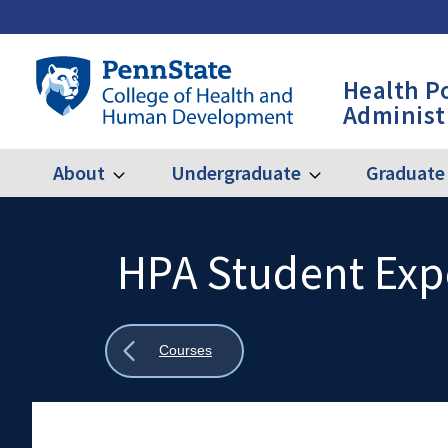
Skip
to
main
Penn
Health P
content
State
Administ
College
of
Health
About
Undergraduate
Graduate
Expand
Expand
Main
About
Undergraduate
and
Human
navigation
Development
HPA Student Exp
Search
Mobile
-
Search:
HPA
Show
Courses
all
breadcrumbs