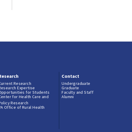
Research
Contact
Current Research
Undergraduate
Research Expertise
Graduate
Opportunities for Students
Faculty and Staff
Center for Health Care and
Alumni
Policy Research
PA Office of Rural Health