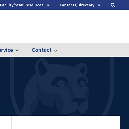
Faculty/Staff Resources
Contacts/Directory
rvice
Contact
Expand
Expand
Outreach
Contact
&
Service