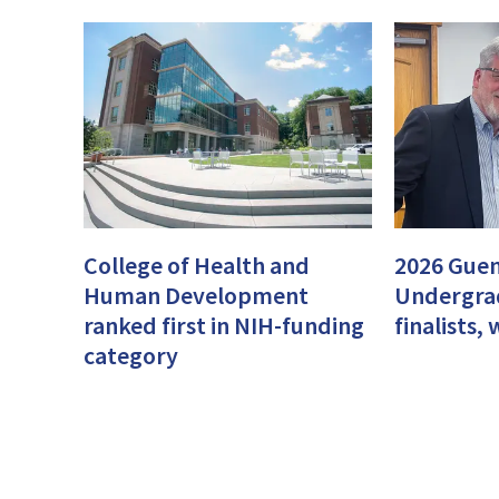
College of Health and
2026 Guen
Human Development
Undergra
ranked first in NIH-funding
finalists
category