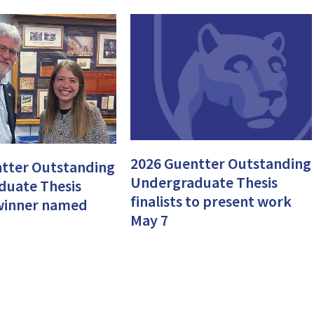
2026 Guentter Outstanding
tter Outstanding
Undergraduate Thesis
duate Thesis
finalists to present work
, winner named
May 7