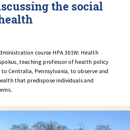
scussing the social
health
Administration course HPA 301W: Health
 Spokus, teaching professor of health policy
p to Centralia, Pennsylvania, to observe and
health that predispose individuals and
lems.