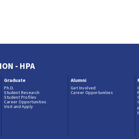
ION - HPA
Graduate
Alumni
Ph.D.
Get Involved
Student Research
Career Opportunities
Student Profiles
Career Opportunities
Visit and Apply