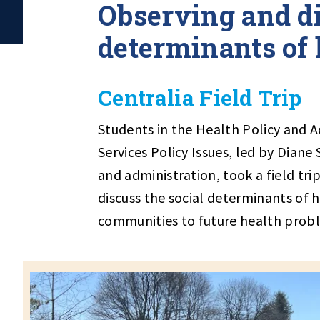
Observing and di
determinants of 
Centralia Field Trip
Students in the Health Policy and 
Services Policy Issues, led by Diane
and administration, took a field tri
discuss the social determinants of 
communities to future health prob