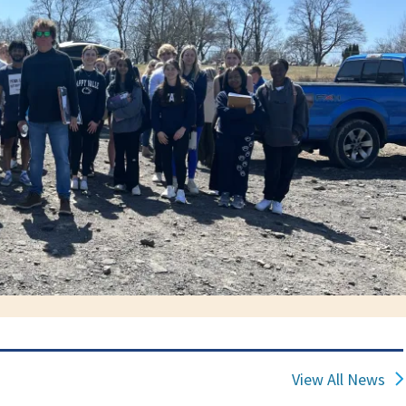
View All News