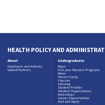
HEALTH POLICY AND ADMINISTRAT
About
Undergraduate
Employers and Industry
Major
Valued Partners
Five year Masters Programs
Minor
Honors Study
Courses
Advising
Student Profiles
Student Organizations
Internships
Career Opportunities
Visit and Apply