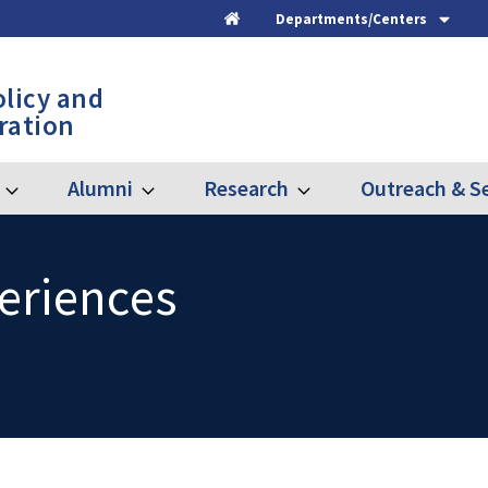
Departments/Centers
Home
olicy and
ration
Alumni
Research
Outreach & Se
Expand
Expand
Expand
Graduate
Alumni
Research
eriences