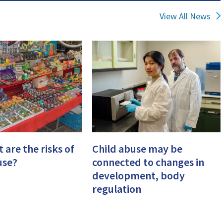
View All News
 are the risks of
Child abuse may be
use?
connected to changes in
development, body
regulation