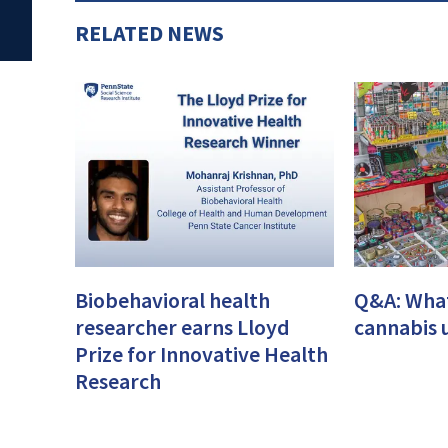
RELATED NEWS
Biobehavioral health
Q&A: What
researcher earns Lloyd
cannabis 
Prize for Innovative Health
Research