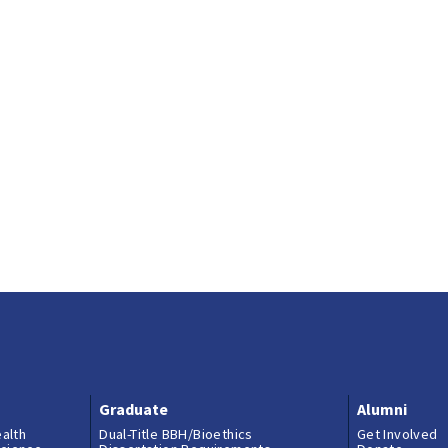
Graduate
Alumni
ealth
Dual-Title BBH/Bioethics
Get Involved