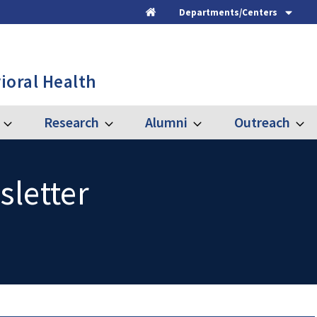
Departments/Centers
Home
ioral Health
Research
Alumni
Outreach
Expand
Expand
Expand
Expa
Graduate
Research
Alumni
Outre
sletter