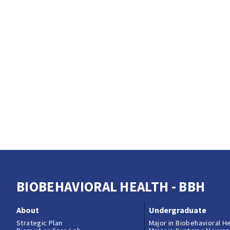
BIOBEHAVIORAL HEALTH - BBH
About
Undergraduate
Strategic Plan
Major in Biobehavioral H