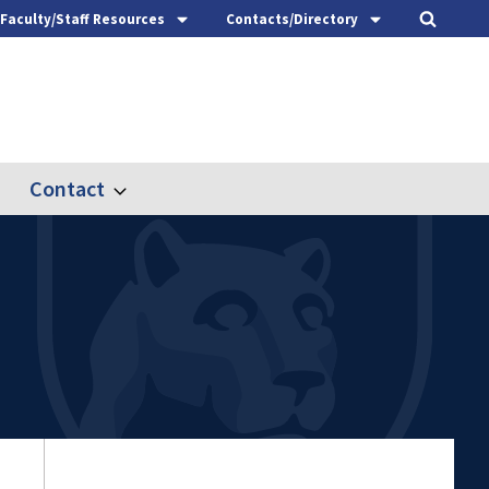
Faculty/Staff Resources
Contacts/Directory
Contact
nd
Expand
ach
Contact