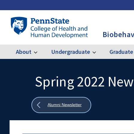
Skip
to
main
Penn
content
State
Biobehav
College
of
Health
About
Undergraduate
Graduate
Expand
Expand
Main
About
Undergraduate
and
Human
navigation
Development
Spring 2022 New
Search
Mobile
-
Search:
BBH
Show
Alumni Newsletter
all
breadcrumbs