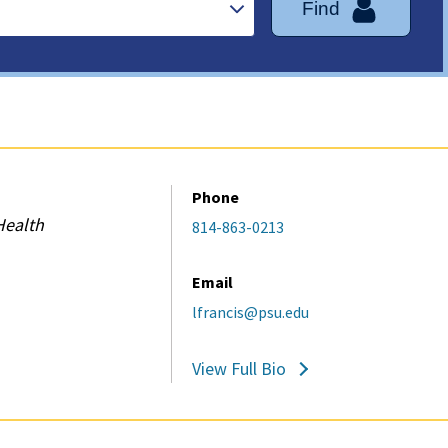
Find
Phone
Health
814-863-0213
Email
lfrancis@psu.edu
View Full Bio