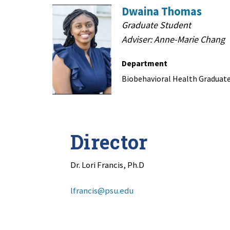
Dwaina Thomas
Graduate Student
Adviser: Anne-Marie Chang
Department
Biobehavioral Health Graduat
Director
Dr. Lori Francis, Ph.D
lfrancis@psu.edu