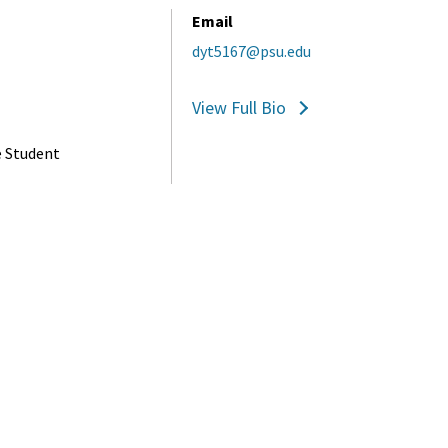
Email
dyt5167@psu.edu
View Full Bio
e Student