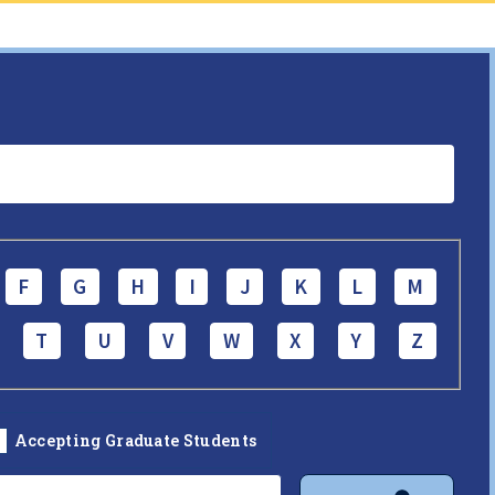
F
G
H
I
J
K
L
M
T
U
V
W
X
Y
Z
Accepting Graduate Students