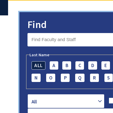
Find
Last Name
ALL
A
B
C
D
E
N
O
P
Q
R
S
All