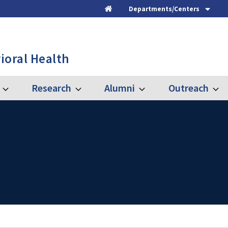
Departments/Centers
Home
ioral Health
Research
Alumni
Outreach
Expand
Expand
Expand
Expa
Graduate
Research
Alumni
Outre