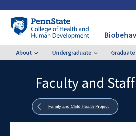
Skip
to
main
Penn
content
State
Biobehav
College
of
Health
About
Undergraduate
Graduate
Expand
Expand
Main
About
Undergraduate
and
Human
navigation
Development
Faculty and Staff
Search
Mobile
-
Search:
BBH
Show
Family and Child Health Project
all
breadcrumbs