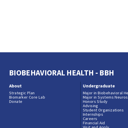
BIOBEHAVIORAL HEALTH - BBH
About
Undergraduate
Strategic Plan
Major in Biobehavioral H
Biomarker Core Lab
Major in Systems Neuro
Donate
Honors Study
Advising
Student Organizations
Internships
Careers
Financial Aid
Visit and Apply