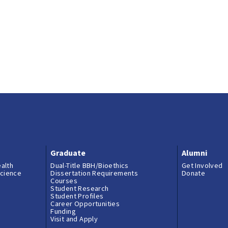
Graduate
Alumni
ealth
Dual-Title BBH/Bioethics
Get Involved
science
Dissertation Requirements
Donate
Courses
Student Research
Student Profiles
Career Opportunities
Funding
Visit and Apply