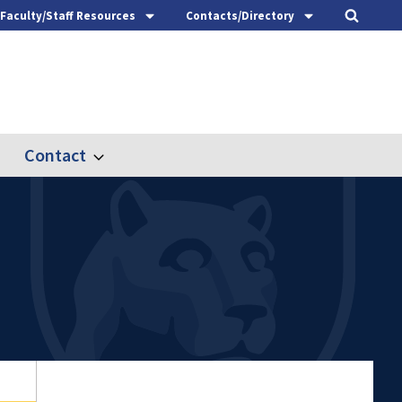
Faculty/Staff Resources
Contacts/Directory
Contact
nd
Expand
ach
Contact