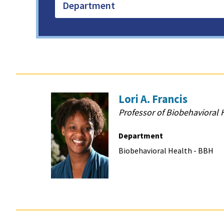
Department
Lori A. Francis
Professor of Biobehavioral 
Department
Biobehavioral Health - BBH