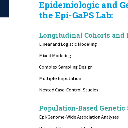
Epidemiologic and G
the Epi-GaPS Lab:
Longitudinal Cohorts and
Linear and Logistic Modeling
Mixed Modeling
Complex Sampling Design
Multiple Imputation
Nested Case-Control Studies
Population-Based Genetic
Epi/Genome-Wide Association Analyses