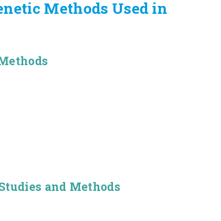
enetic Methods Used in
 Methods
 Studies and Methods