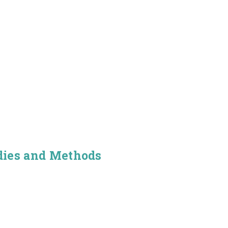
dies and Methods