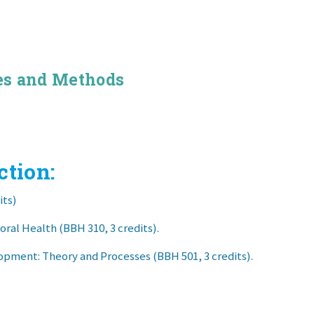
es and Methods
ction:
its)
ral Health (BBH 310, 3 credits).
pment: Theory and Processes (BBH 501, 3 credits).