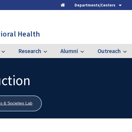
Departments/Centers
Home
ioral Health
Research
Alumni
Outreach
Expand
Expand
Expand
Expa
Graduate
Research
Alumni
Outre
uction
s & Societies Lab