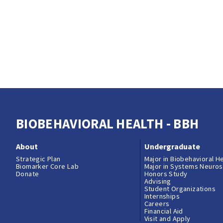
BIOBEHAVIORAL HEALTH - BBH
About
Undergraduate
Strategic Plan
Major in Biobehavioral H
Biomarker Core Lab
Major in Systems Neuro
Donate
Honors Study
Advising
Student Organizations
Internships
Careers
Financial Aid
Visit and Apply