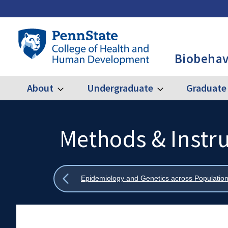
Skip
to
main
Penn
content
State
Biobehav
College
of
Health
About
Undergraduate
Graduate
Expand
Expand
Main
About
Undergraduate
and
Human
navigation
Development
Methods & Instr
Search
Mobile
-
Search:
BBH
Show
Epidemiology and Genetics across Population
all
breadcrumbs