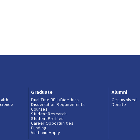
Graduate
Alumni
ealth
Dual-Title BBH/Bioethics
Get Involved
science
Dissertation Requirements
Donate
Courses
Student Research
Student Profiles
Career Opportunities
Funding
Visit and Apply