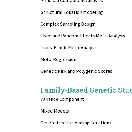
Principal Component Analysis
Structural Equation Modeling
Complex Sampling Design
Fixed and Random-Effects Meta-Analysis
Trans-Ethnic Meta-Analysis
Meta-Regression
Genetic Risk and Polygenic Scores
Family-Based Genetic Stu
Variance Component
Mixed Models
Generalized Estimating Equations