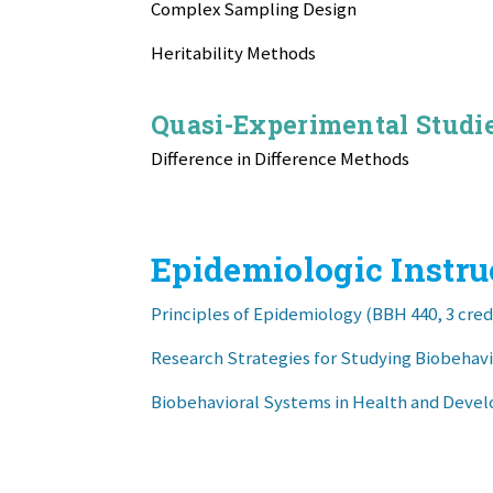
Complex Sampling Design
Heritability Methods
Quasi-Experimental Studi
Difference in Difference Methods
Epidemiologic Instru
Principles of Epidemiology (BBH 440, 3 cred
Research Strategies for Studying Biobehavio
Biobehavioral Systems in Health and Develo