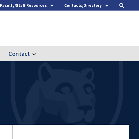
Faculty/Staff Resources
Contacts/Directory
Contact
nd
Expand
ach
Contact