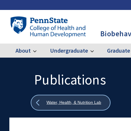
Skip
to
main
Penn
content
State
Biobehav
College
of
Health
About
Undergraduate
Graduate
Expand
Expand
Main
About
Undergraduate
and
Human
navigation
Development
Publications
Search
Mobile
-
Search:
BBH
Show
Water, Health, & Nutrition Lab
all
breadcrumbs