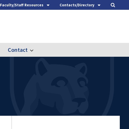
Faculty/Staff Resources
Contacts/Directory
Contact
nd
Expand
ach
Contact