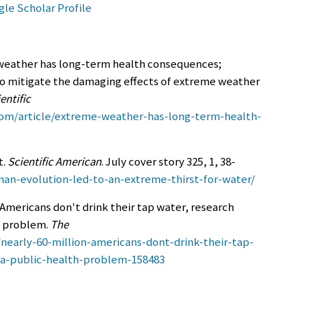
le Scholar Profile
e weather has long-term health consequences;
to mitigate the damaging effects of extreme weather
entific
com/article/extreme-weather-has-long-term-health-
t.
Scientific American
. July cover story 325, 1, 38-
an-evolution-led-to-an-extreme-thirst-for-water/
n Americans don't drink their tap water, research
h problem.
The
nearly-60-million-americans-dont-drink-their-tap-
-a-public-health-problem-158483