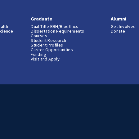
Graduate
Alumni
ealth
Dual-Title BBH/Bioethics
Get Involved
science
Dissertation Requirements
Donate
Courses
Student Research
Student Profiles
Career Opportunities
Funding
Visit and Apply