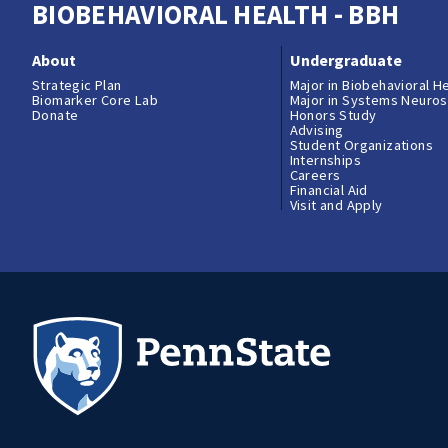
BIOBEHAVIORAL HEALTH - BBH
About
Undergraduate
Strategic Plan
Major in Biobehavioral H
Biomarker Core Lab
Major in Systems Neuro
Donate
Honors Study
Advising
Student Organizations
Internships
Careers
Financial Aid
Visit and Apply