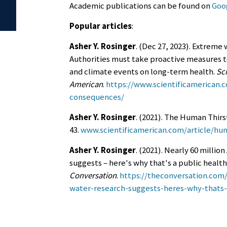
Academic publications can be found on
Goog
Popular articles
:
Asher Y. Rosinger
. (Dec 27, 2023). Extrem
Authorities must take proactive measures 
and climate events on long-term health.
Sci
American
.
https://www.scientificamerican.
consequences/
Asher Y. Rosinger
. (2021). The Human Thirs
43.
www.scientificamerican.com/article/hum
Asher Y. Rosinger
. (2021). Nearly 60 millio
suggests – here's why that's a public healt
Conversation
.
https://theconversation.com/
water-research-suggests-heres-why-thats