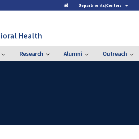
Departments/Centers
Home
ioral Health
Research
Alumni
Outreach
Expand
Expand
Expand
Expa
Graduate
Research
Alumni
Outre