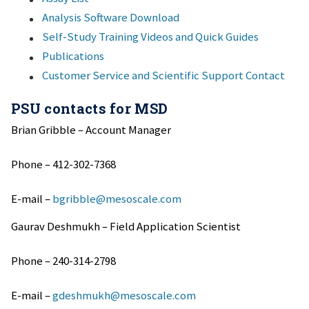
Analysis Software Download
Self-Study Training Videos and Quick Guides
Publications
Customer Service and Scientific Support Contact
PSU contacts for MSD
Brian Gribble – Account Manager
Phone – 412-302-7368
E-mail –
bgribble@mesoscale.com
Gaurav Deshmukh – Field Application Scientist
Phone – 240-314-2798
E-mail –
gdeshmukh@mesoscale.com