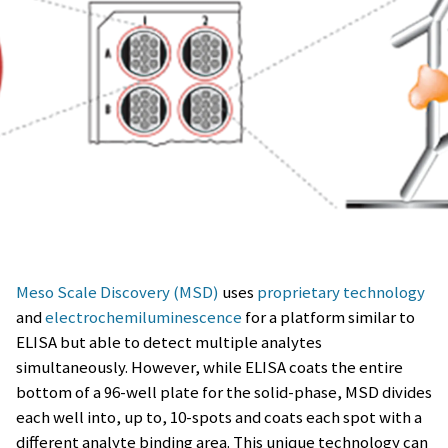
Meso Scale Discovery (MSD)
uses
proprietary technology
and
electrochemiluminescence
for a platform similar to
ELISA but able to detect multiple analytes
simultaneously. However, while ELISA coats the entire
bottom of a 96-well plate for the solid-phase, MSD divides
each well into, up to, 10-spots and coats each spot with a
different analyte binding area. This unique technology can