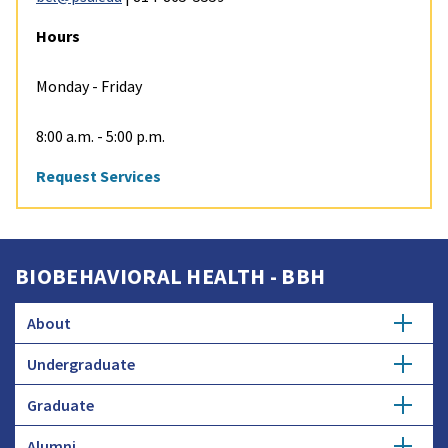
Hours
Monday - Friday
8:00 a.m. - 5:00 p.m.
Request Services
BIOBEHAVIORAL HEALTH - BBH
About
Undergraduate
Strategic Plan
Graduate
Major in Biobehavioral Health
Biomarker Core Lab
Alumni