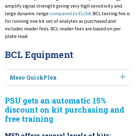
amplify signal strength giving very high sensitivity and
large dynamic range
compared to ELISA
. BCL testing fee is
for running one kit set of analytes as purchased and
includes reader fees. BCL reader fees are based on per
plate read.
BCL Equipment
Meso QuickPlex
The
Meso QuickPlex
instrument is a multiplexing
PSU gets an automatic 15%
instrument from MSD, offering affordable access to
discount on kit purchasing and
high‑performance, electrochemiluminescence
free training
immunoassays. This compact system has been
engineered to perform multiple, simultaneous tests on
MSD offers several levels of kits:
a single sample thereby increasing productivity,