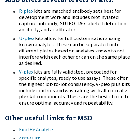
conserving sample, and delivering results quickly. The
R-plex
kits are matched antibody sets best for
QuickPlex has a wide menu of commercially available
development work and includes biotinylated
capture antibody, SULFO-TAG labeled detection
assay kits and a full line of components and reagents for
antibody, and a calibrator.
developing your own assays.
U-plex
kits allow for full customizations using
known analytes. These can be separated onto
different plates based on analytes known to not
interfere with each other or can on the same plate
as desired.
V-plex
kits are fully validated, precoated for
specific analytes, ready to use assays. These offer
the highest lot-to-lot consistency. V-plex plus kits
include controls and wash along with all normal v-
plex kit components. These are the best choice to
ensure optimal accuracy and repeatability.
Other useful links for MSD
Find By Analyte
Assay List