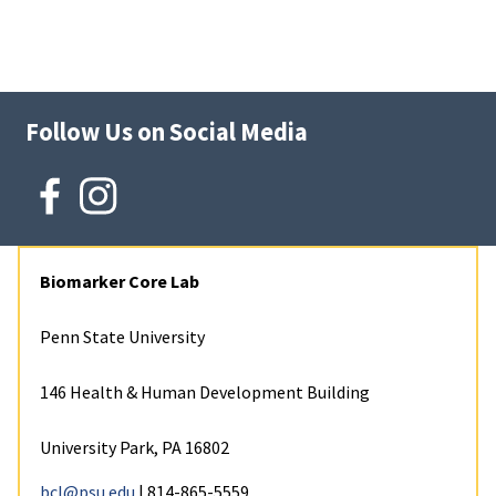
Follow Us on Social Media
Biomarker Core Lab
Penn State University
146 Health & Human Development Building
University Park, PA 16802
bcl@psu.edu
| 814-865-5559