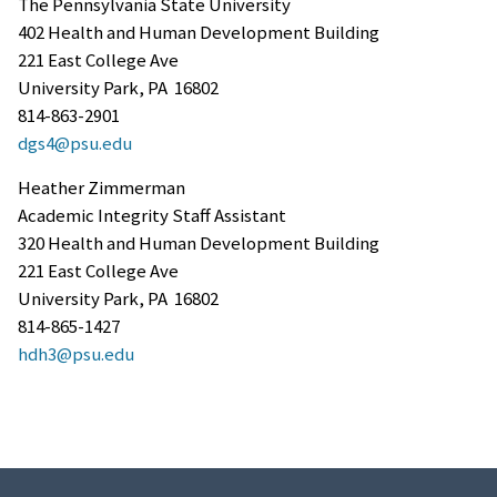
The Pennsylvania State University
402 Health and Human Development Building
221 East College Ave
University Park, PA 16802
814-863-2901
dgs4@psu.edu
Heather Zimmerman
Academic Integrity Staff Assistant
320 Health and Human Development Building
221 East College Ave
University Park, PA 16802
814-865-1427
hdh3@psu.edu