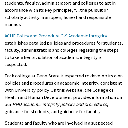
students, faculty, administrators and colleges to act in
accordance with its key principle, “…the pursuit of
scholarly activity in an open, honest and responsible
manner.”
ACUE Policy and Procedure G-9 Academic Integrity
establishes detailed policies and procedures for students,
faculty, administrators and colleges regarding the steps
to take when a violation of academic integrity is
suspected.
Each college at Penn State is expected to develop its own
policies and procedures on academic integrity, consistent
with University policy. On this website, the College of
Health and Human Development provides information on
our
HHD academic integrity policies and procedures
,
guidance for students, and guidance for faculty.
Students and faculty who are involved in a suspected