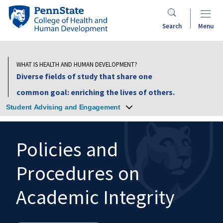
Skip
Penn
to
State
Search
Menu
main
College
content
of
Health
WHAT IS HEALTH AND HUMAN DEVELOPMENT?
and
Diverse fields of study that share one
Human
common goal: enriching the lives of others.
Development
Student Advising and Engagement
Policies and
Procedures on
Search
Mobile
Search:
Academic Integrity