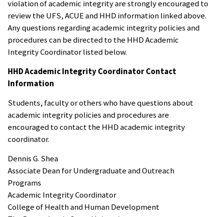
violation of academic integrity are strongly encouraged to
review the UFS, ACUE and HHD information linked above.
Any questions regarding academic integrity policies and
procedures can be directed to the HHD Academic
Integrity Coordinator listed below.
HHD Academic Integrity Coordinator Contact
Information
Students, faculty or others who have questions about
academic integrity policies and procedures are
encouraged to contact the HHD academic integrity
coordinator.
Dennis G. Shea
Associate Dean for Undergraduate and Outreach
Programs
Academic Integrity Coordinator
College of Health and Human Development