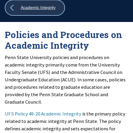
Show
Academic Integrity
all
breadcrumbs
Policies and Procedures on
Academic Integrity
Penn State University policies and procedures on
academic integrity primarily come from the University
Faculty Senate (UFS) and the Administrative Council on
Undergraduate Education (ACUE). In some cases, policies
and procedures related to graduate education are
provided by the Penn State Graduate School and
Graduate Council.
UFS Policy 49-20 Academic Integrity
is the primary policy
related to academic integrity at Penn State. The policy
defines academic integrity and sets expectations for