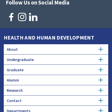
Follow Us on Social Media
HEALTH AND HUMAN DEVELOPMENT
About
Undergraduate
Overview
Graduate
Getting Started
History
Alumni
Degree Options
Honors Programs
Profiles
Research
Get Involved
Faculty and Research
Advising
Employers and Industry
Contact
Expertise
Update Info
Student Council
Student Profiles
Departments
Donate
Administration